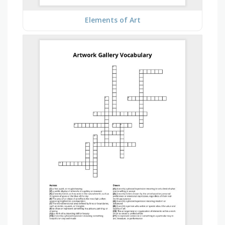
Elements of Art