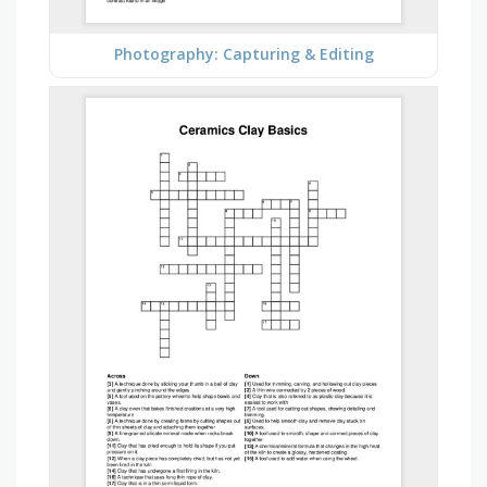
Photography: Capturing & Editing