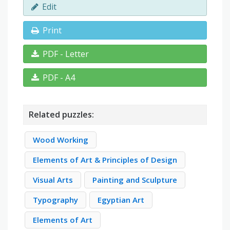
Edit
Print
PDF - Letter
PDF - A4
Related puzzles:
Wood Working
Elements of Art & Principles of Design
Visual Arts
Painting and Sculpture
Typography
Egyptian Art
Elements of Art