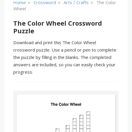
»
»
»
Home
Crossword
Arts / Crafts
The Color
Wheel
The Color Wheel Crossword
Puzzle
Download and print this The Color Wheel
crossword puzzle. Use a pencil or pen to complete
the puzzle by filling in the blanks. The completed
answers are included, so you can easily check your
progress.