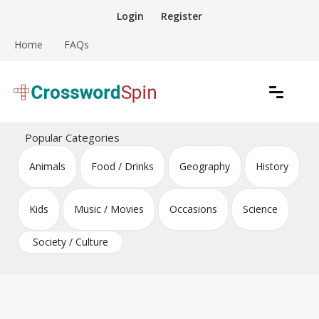
Skip
Login
Register
to
content
Home
FAQs
Download free crossword puzzles
Crossword Puzzles
Popular Categories
Animals
Food / Drinks
Geography
History
Kids
Music / Movies
Occasions
Science
Society / Culture