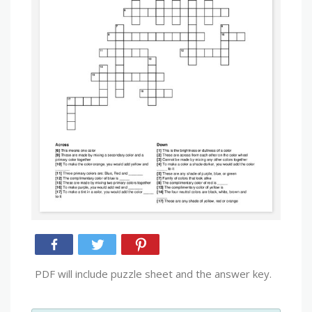
PDF will include puzzle sheet and the answer key.