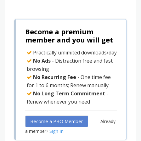
Become a premium
member and you will get
Practically unlimited downloads/day
No Ads
- Distraction free and fast
browsing
No Recurring Fee
- One time fee
for 1 to 6 months; Renew manually
No Long Term Commitment
-
Renew whenever you need
Become a PRO Member
Already
Sign In
a member?