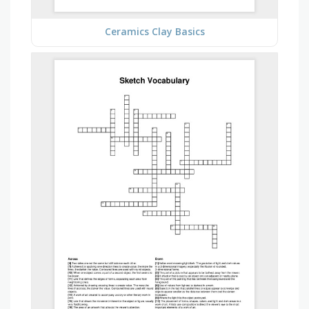
Ceramics Clay Basics