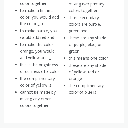
color together
mixing two primary
to make a tint in a
colors together
color, you would add
three secondary
the color _ to it
colors are purple,
to make purple, you
green and _
would add red and _
these are any shade
to make the color
of purple, blue, or
orange, you would
green
add yellow and _
this means one color
this is the brightness
these are any shade
or dullness of a color
of yellow, red or
the complimentary
orange
color of yellow is
the complimentary
cannot be made by
color of blue is _
mixing any other
colors together