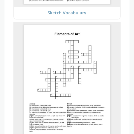
Sketch Vocabulary