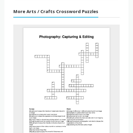
More Arts / Crafts Crossword Puzzles