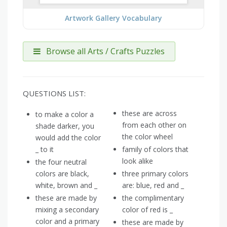
Artwork Gallery Vocabulary
Browse all Arts / Crafts Puzzles
QUESTIONS LIST:
these are across
to make a color a
from each other on
shade darker, you
the color wheel
would add the color
_ to it
family of colors that
look alike
the four neutral
colors are black,
three primary colors
white, brown and _
are: blue, red and _
these are made by
the complimentary
mixing a secondary
color of red is _
color and a primary
these are made by