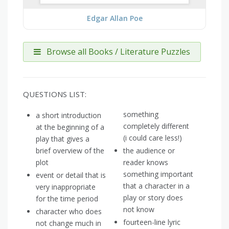
Edgar Allan Poe
Browse all Books / Literature Puzzles
QUESTIONS LIST:
something
a short introduction
completely different
at the beginning of a
(i could care less!)
play that gives a
brief overview of the
the audience or
plot
reader knows
something important
event or detail that is
that a character in a
very inappropriate
play or story does
for the time period
not know
character who does
fourteen-line lyric
not change much in