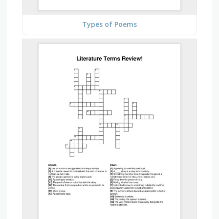
Types of Poems