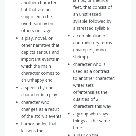
iambs, or metrical
another character
feet, that consist of
but that are not
an unstressed
supposed to be
syllable followed by
overheard by the
a stressed syllable
others onstage
a combination of
a play, novel, or
contradictory terms
other narrative that
(example: jumbo
depicts serious and
shrimp)
important events in
character who is
which the main
used as a contrast
character comes to
to another character;
an unhappy end
writer sets
a speech by one
off/intensifies the
character in a play
qualities of 2
character who
characters this way
changes as a result
a group who says
of the story's events
things at the same
humor added that
time
lessens the
a play on the