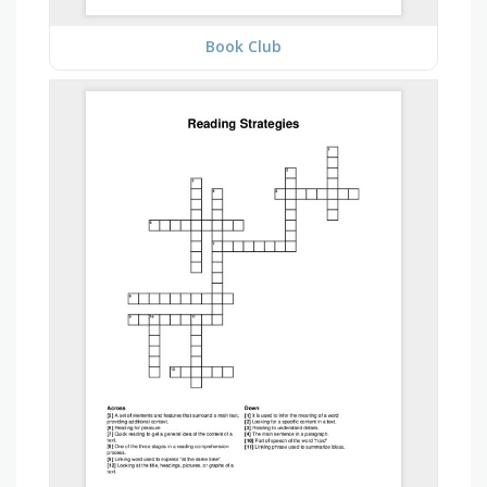
Book Club