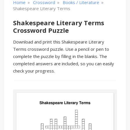
»
»
»
Home
Crossword
Books / Literature
Shakespeare Literary Terms
Shakespeare Literary Terms
Crossword Puzzle
Download and print this Shakespeare Literary
Terms crossword puzzle. Use a pencil or pen to
complete the puzzle by filling in the blanks. The
completed answers are included, so you can easily
check your progress.