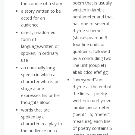
poem that is usually
the course of a story
written in iambic
a story written to be
pentameter and that
acted for an
has one of several
audience
rhyme schemes
direct, unadorned
(shakespearean-3
form of
four-line units or
language,written or
quatrains, followed
spoken, in ordinary
by a concluding two-
use
line unit (couplet)
an unusually long
abab cdcd efef gg
speech in which a
"unrhymed"-no
character who is on
rhyme at the end of
stage alone
the lines -- poetry
expresses his or her
written in unrhymed
thoughts aloud
iambic pentameter
words that are
("pent"= 5; "meter"=
spoken by a
measure); each line
character in a play to
of poetry contains 5
the audience or to