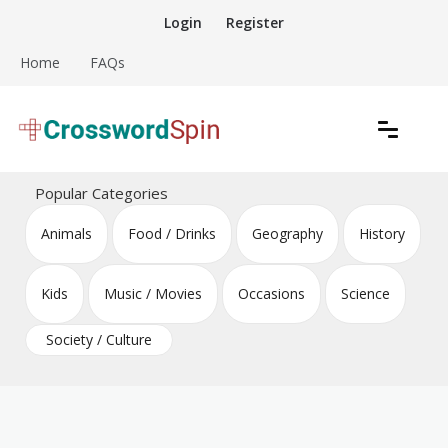
Skip
Login
Register
to
content
Home
FAQs
Download free crossword puzzles
Crossword Puzzles
Popular Categories
Animals
Food / Drinks
Geography
History
Kids
Music / Movies
Occasions
Science
Society / Culture