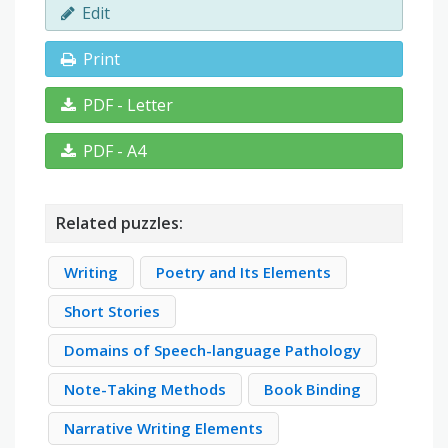
Edit
Print
PDF - Letter
PDF - A4
Related puzzles:
Writing
Poetry and Its Elements
Short Stories
Domains of Speech-language Pathology
Note-Taking Methods
Book Binding
Narrative Writing Elements