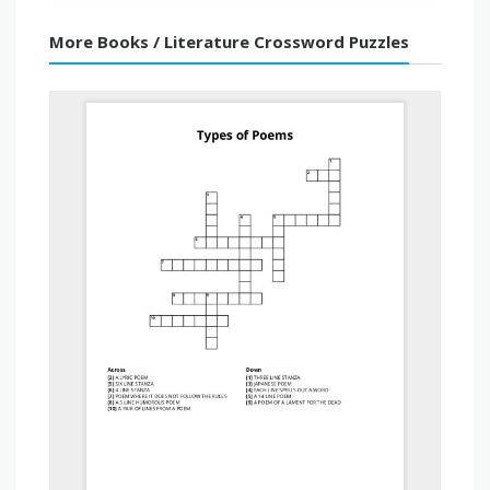
More Books / Literature Crossword Puzzles