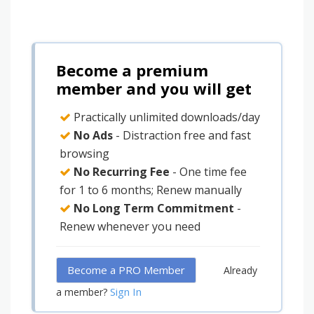
Become a premium
member and you will get
Practically unlimited downloads/day
No Ads
- Distraction free and fast
browsing
No Recurring Fee
- One time fee
for 1 to 6 months; Renew manually
No Long Term Commitment
-
Renew whenever you need
Become a PRO Member
Already
Sign In
a member?