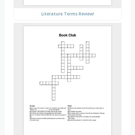
Literature Terms Review!