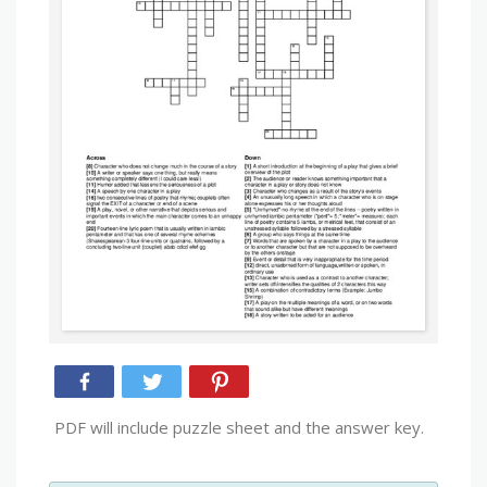
PDF will include puzzle sheet and the answer key.