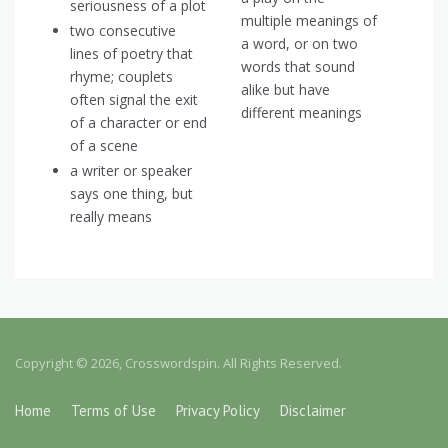
seriousness of a plot
multiple meanings of
two consecutive
a word, or on two
lines of poetry that
words that sound
rhyme; couplets
alike but have
often signal the exit
different meanings
of a character or end
of a scene
a writer or speaker
says one thing, but
really means
Copyright © 2026, Crosswordspin. All Rights Reserved.
Home
Terms of Use
Privacy Policy
Disclaimer