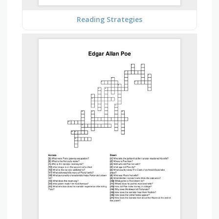
Reading Strategies