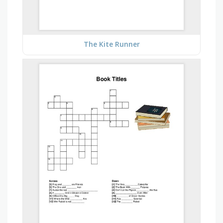
The Kite Runner