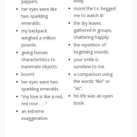
body.
peppers.
mom! the t.v. begged
her eyes were like
me to watch it!
two sparkling
emeralds.
the dry leaves
gathered in groups,
my backpack
chattering happily.
weighed a million
pounds.
the repetition of
beginning sounds.
giving human
characteristics to
your smile is
inanimate objects.
sunshine to me.
boom!
a comparison using
the words “like” or
her eyes were two
“as”.
sparkling emeralds.
his life was an open
“my love is like a red,
book.
red rose . . . “
an extreme
exaggeration.