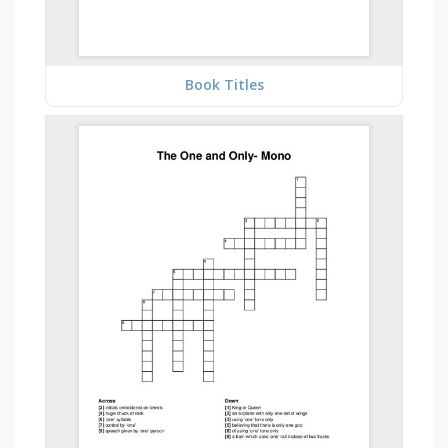
Book Titles