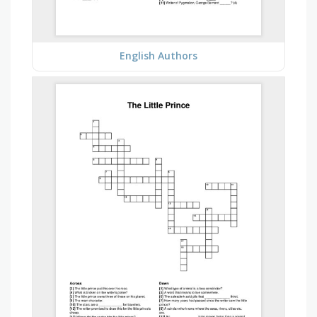
English Authors