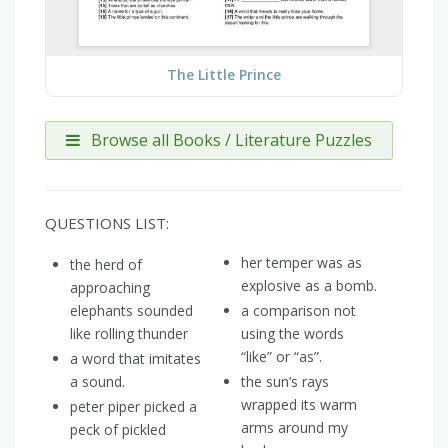
The Little Prince
Browse all Books / Literature Puzzles
QUESTIONS LIST:
her temper was as
the herd of
explosive as a bomb.
approaching
elephants sounded
a comparison not
like rolling thunder
using the words
“like” or “as”.
a word that imitates
a sound.
the sun’s rays
wrapped its warm
peter piper picked a
arms around my
peck of pickled