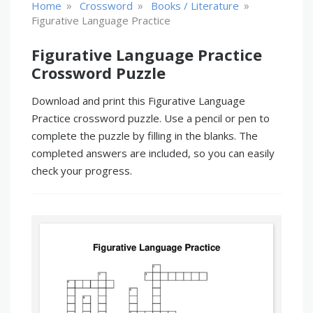
»
»
»
Home
Crossword
Books / Literature
Figurative Language Practice
Figurative Language Practice
Crossword Puzzle
Download and print this Figurative Language
Practice crossword puzzle. Use a pencil or pen to
complete the puzzle by filling in the blanks. The
completed answers are included, so you can easily
check your progress.