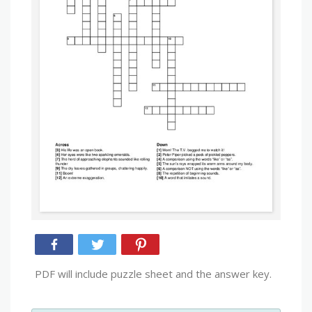
PDF will include puzzle sheet and the answer key.