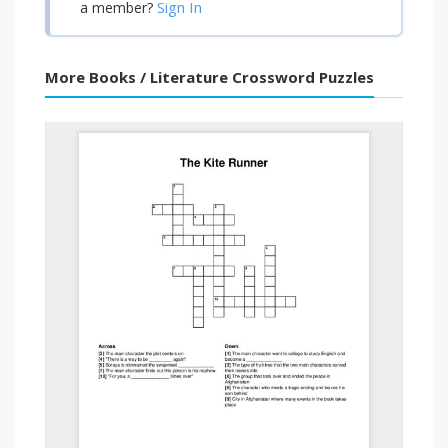
Sign In
a member?
More Books / Literature Crossword Puzzles