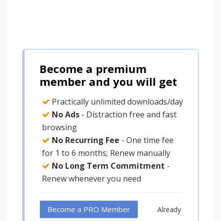
Become a premium
member and you will get
Practically unlimited downloads/day
No Ads
- Distraction free and fast
browsing
No Recurring Fee
- One time fee
for 1 to 6 months; Renew manually
No Long Term Commitment
-
Renew whenever you need
Become a PRO Member
Already