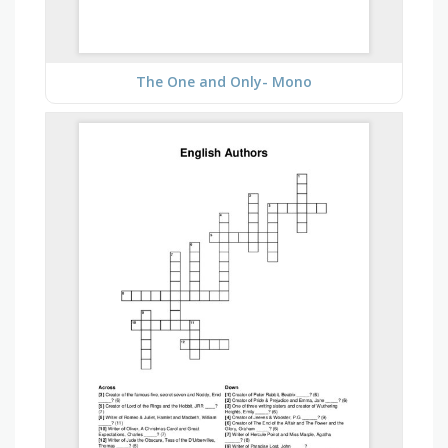
The One and Only- Mono