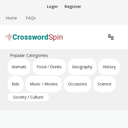
Skip
Login
Register
to
content
Home
FAQs
Download free crossword puzzles
Crossword Puzzles
Popular Categories
Animals
Food / Drinks
Geography
History
Kids
Music / Movies
Occasions
Science
Society / Culture