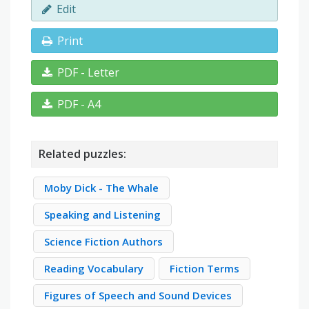
Edit
Print
PDF - Letter
PDF - A4
Related puzzles:
Moby Dick - The Whale
Speaking and Listening
Science Fiction Authors
Reading Vocabulary
Fiction Terms
Figures of Speech and Sound Devices