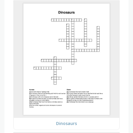
Dinosaurs