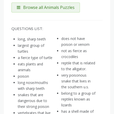
Browse all Animals Puzzles
QUESTIONS LIST:
does not have
long, sharp teeth
poison or venom
largest group of
not as fierce as
turtles
crocodiles
a fierce type of turtle
reptile that is related
eats plants and
to the alligator.
animals
very poisonous
poison
snake that lives in
long nose/mouths
the southern u.s.
with sharp teeth
belong to a group of
snakes that are
reptiles known as
dangerous due to
lizards
their strong poison
has a shell made of
vertebrates that live