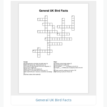
General UK Bird Facts