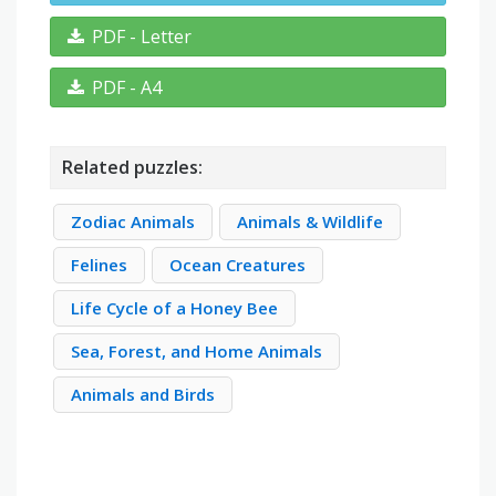
PDF - Letter
PDF - A4
Related puzzles:
Zodiac Animals
Animals & Wildlife
Felines
Ocean Creatures
Life Cycle of a Honey Bee
Sea, Forest, and Home Animals
Animals and Birds