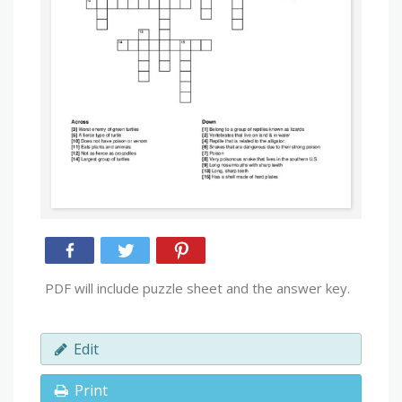
PDF will include puzzle sheet and the answer key.
Edit
Print