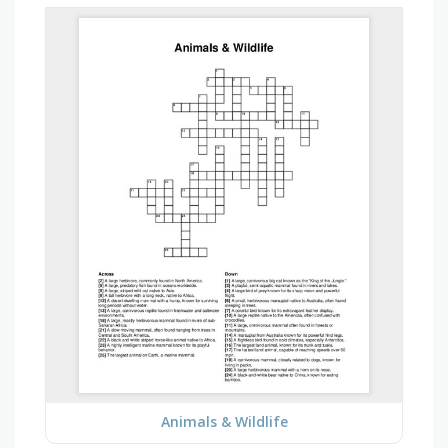
Animals & Wildlife