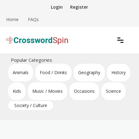
Skip
Login
Register
to
content
Home
FAQs
Download free crossword puzzles
Crossword Puzzles
Popular Categories
Animals
Food / Drinks
Geography
History
Kids
Music / Movies
Occasions
Science
Society / Culture