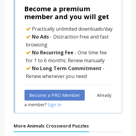
Become a premium
member and you will get
Practically unlimited downloads/day
No Ads
- Distraction free and fast
browsing
No Recurring Fee
- One time fee
for 1 to 6 months; Renew manually
No Long Term Commitment
-
Renew whenever you need
Become a PRO Member
Already
Sign In
a member?
More Animals Crossword Puzzles