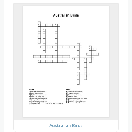
Australian Birds