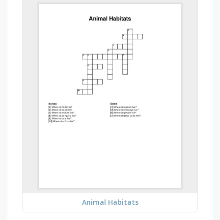
Animal Habitats