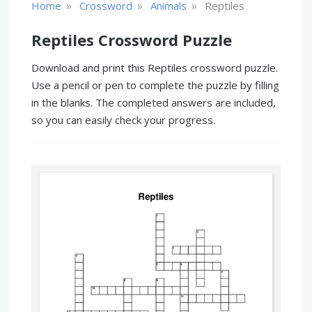
»
»
»
Home
Crossword
Animals
Reptiles
Reptiles Crossword Puzzle
Download and print this Reptiles crossword puzzle.
Use a pencil or pen to complete the puzzle by filling
in the blanks. The completed answers are included,
so you can easily check your progress.