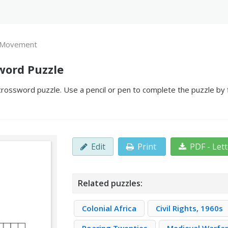
 Movement
ord Puzzle
ssword puzzle. Use a pencil or pen to complete the puzzle by fi
Edit
Print
PDF - Let
Related puzzles:
Colonial Africa
Civil Rights, 1960s