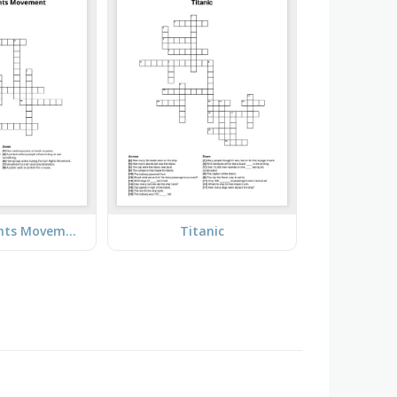
The Civil Rights Movement
Titanic