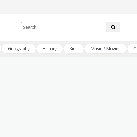
Geography
History
Kids
Music / Movies
O