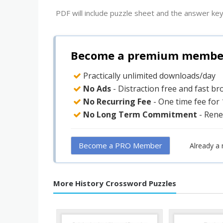
PDF will include puzzle sheet and the answer key
Become a premium member 
Practically unlimited downloads/day
No Ads
- Distraction free and fast b
No Recurring Fee
- One time fee for
No Long Term Commitment
- Rene
Become a PRO Member
Already a
More History Crossword Puzzles