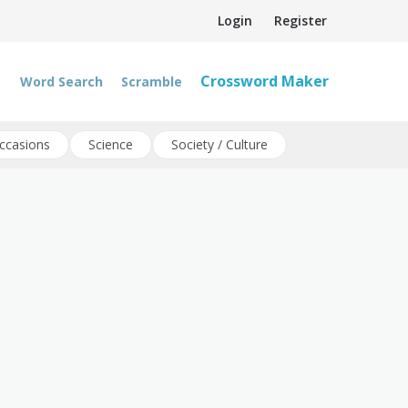
Login
Register
Crossword Maker
Word Search
Scramble
ccasions
Science
Society / Culture