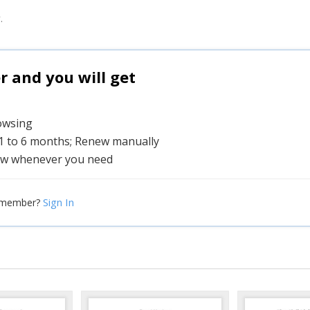
.
and you will get
rowsing
 1 to 6 months; Renew manually
w whenever you need
Sign In
 member?