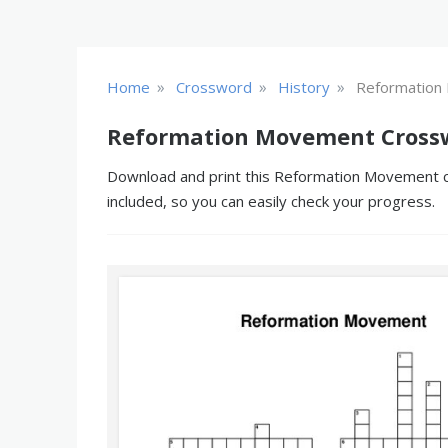
»
»
»
Home
Crossword
History
Reformation
Reformation Movement Crossw
Download and print this Reformation Movement cro
included, so you can easily check your progress.