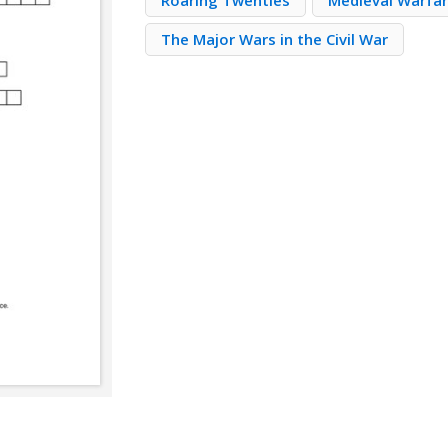
Roaring Twenties
Medieval Warfa
The Major Wars in the Civil War