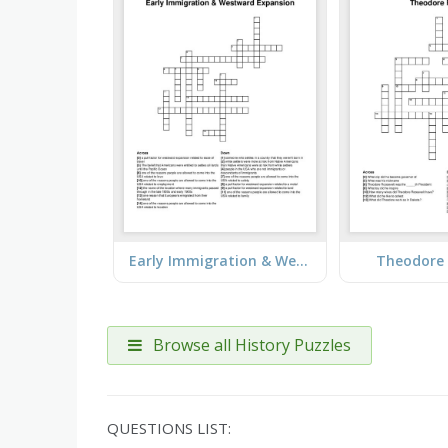
Early Immigration & Westward Expansion
Theodore 
Browse all History Puzzles
QUESTIONS LIST: