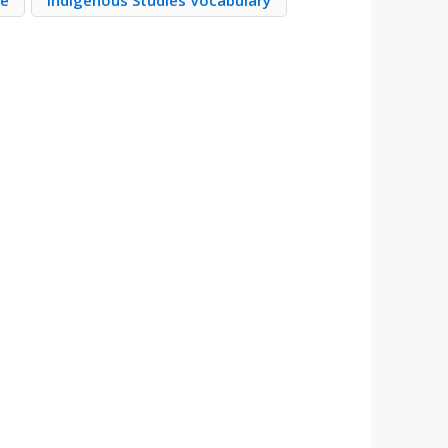
re
Indigenous Studies Vocabulary