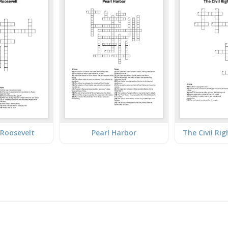
Roosevelt
Pearl Harbor