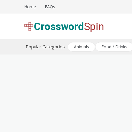
Skip
Home
FAQs
to
content
Download free crossword puzzles
Crossword Puzzles
Popular Categories
Animals
Food / Drinks