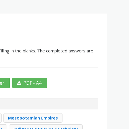
lling in the blanks. The completed answers are
ter
PDF - A4
Mesopotamian Empires