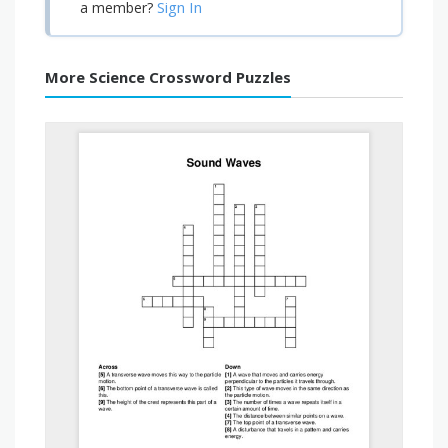
Sign In
a member?
More Science Crossword Puzzles