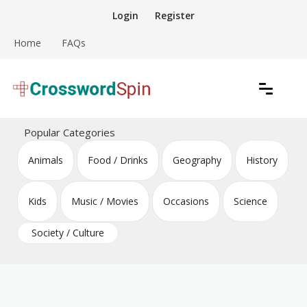
Skip
Login
Register
to
content
Home
FAQs
Download free crossword puzzles
Crossword Puzzles
Popular Categories
Animals
Food / Drinks
Geography
History
Kids
Music / Movies
Occasions
Science
Society / Culture