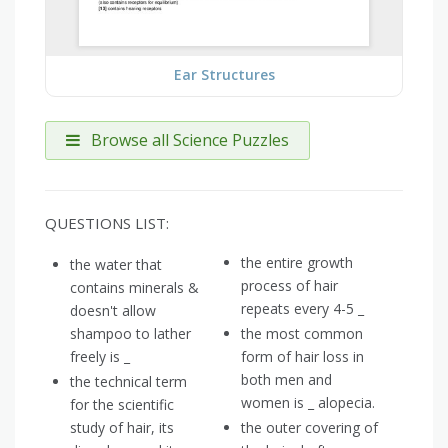
Ear Structures
Browse all Science Puzzles
QUESTIONS LIST:
the entire growth
the water that
process of hair
contains minerals &
repeats every 4-5 _
doesn't allow
shampoo to lather
the most common
freely is _
form of hair loss in
both men and
the technical term
women is _ alopecia.
for the scientific
study of hair, its
the outer covering of