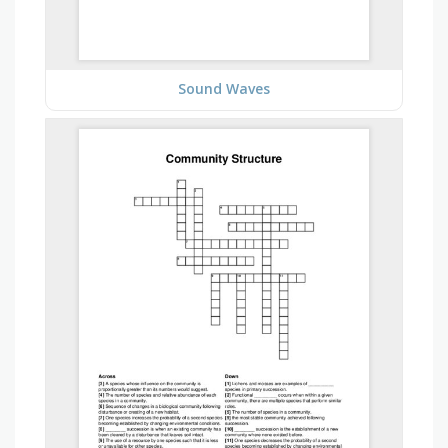
Sound Waves