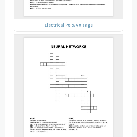
Electrical Pe & Voltage