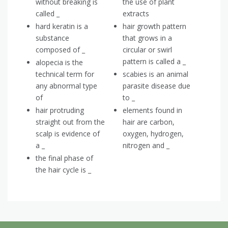
without breaking is
the use of plant
called _
extracts
hard keratin is a
hair growth pattern
substance
that grows in a
composed of _
circular or swirl
pattern is called a _
alopecia is the
technical term for
scabies is an animal
any abnormal type
parasite disease due
of
to _
hair protruding
elements found in
straight out from the
hair are carbon,
scalp is evidence of
oxygen, hydrogen,
a _
nitrogen and _
the final phase of
the hair cycle is _