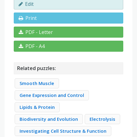
Edit
Print
PDF - Letter
PDF - A4
Related puzzles:
Smooth Muscle
Gene Expression and Control
Lipids & Protein
Biodiversity and Evolution
Electrolysis
Investigating Cell Structure & Function