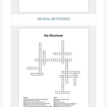
NEURAL NETWORKS