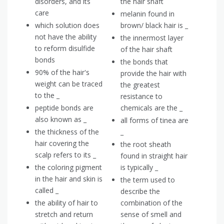
disorders, and its
the hair shaft
care
melanin found in
which solution does
brown/ black hair is _
not have the ability
the innermost layer
to reform disulfide
of the hair shaft
bonds
the bonds that
90% of the hair's
provide the hair with
weight can be traced
the greatest
to the _
resistance to
peptide bonds are
chemicals are the _
also known as _
all forms of tinea are
the thickness of the
_
hair covering the
the root sheath
scalp refers to its _
found in straight hair
the coloring pigment
is typically _
in the hair and skin is
the term used to
called _
describe the
the ability of hair to
combination of the
stretch and return
sense of smell and