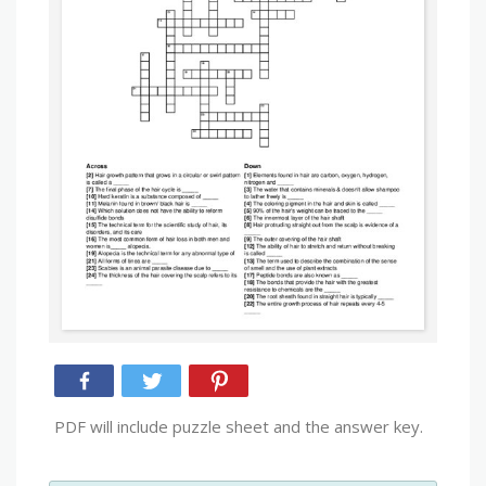
PDF will include puzzle sheet and the answer key.