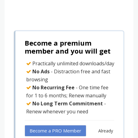
Become a premium
member and you will get
Practically unlimited downloads/day
No Ads
- Distraction free and fast
browsing
No Recurring Fee
- One time fee
for 1 to 6 months; Renew manually
No Long Term Commitment
-
Renew whenever you need
Become a PRO Member
Already