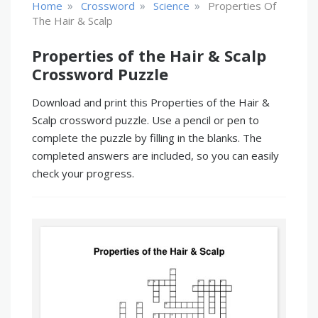
»
»
»
Home
Crossword
Science
Properties Of
The Hair & Scalp
Properties of the Hair & Scalp
Crossword Puzzle
Download and print this Properties of the Hair &
Scalp crossword puzzle. Use a pencil or pen to
complete the puzzle by filling in the blanks. The
completed answers are included, so you can easily
check your progress.