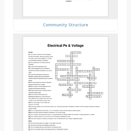
Community Structure