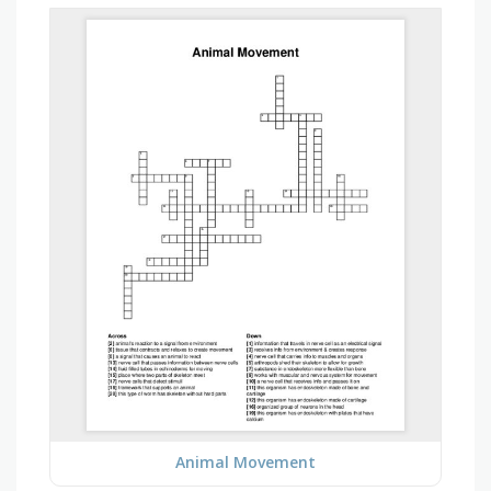
Animal Movement