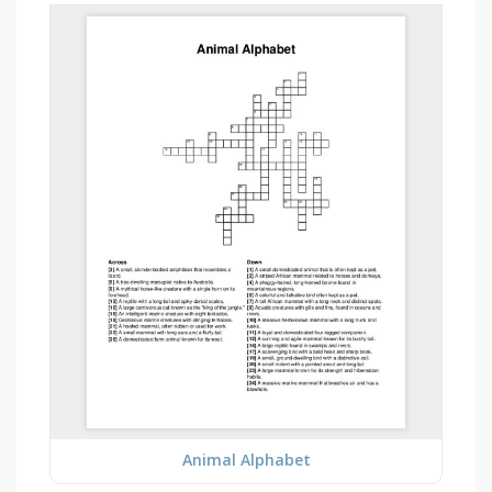
Animal Alphabet