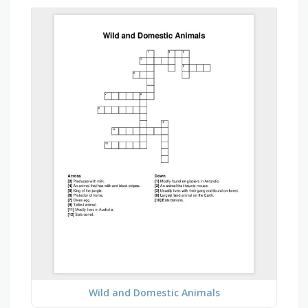
Wild and Domestic Animals