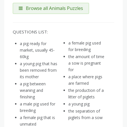
Browse all Animals Puzzles
QUESTIONS LIST:
a female pig used
a pig ready for
for breeding
market, usually 45-
60kg
the amount of time
a sow is pregnant
a young pig that has
for
been removed from
its mother
a place where pigs
are farmed
a pig between
weaning and
the production of a
finishing
litter of piglets
a male pig used for
a young pig
breeding
the separation of
a female pig that is
piglets from a sow
unmated