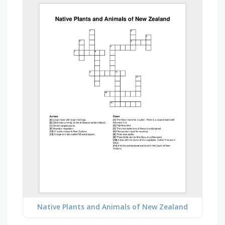
Native Plants and Animals of New Zealand