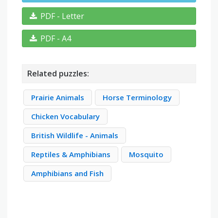
PDF - Letter
PDF - A4
Related puzzles:
Prairie Animals
Horse Terminology
Chicken Vocabulary
British Wildlife - Animals
Reptiles & Amphibians
Mosquito
Amphibians and Fish