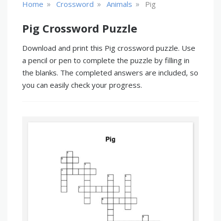
»
»
»
Home
Crossword
Animals
Pig
Pig Crossword Puzzle
Download and print this Pig crossword puzzle. Use
a pencil or pen to complete the puzzle by filling in
the blanks. The completed answers are included, so
you can easily check your progress.