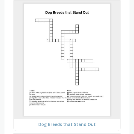
Dog Breeds that Stand Out