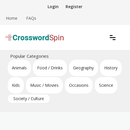
Skip
Login
Register
to
content
Home
FAQs
Download free crossword puzzles
Crossword Puzzles
Popular Categories
Animals
Food / Drinks
Geography
History
Kids
Music / Movies
Occasions
Science
Society / Culture