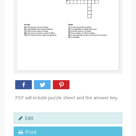
PDF will include puzzle sheet and the answer key.
Edit
Print