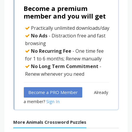
Become a premium
member and you will get
Practically unlimited downloads/day
No Ads
- Distraction free and fast
browsing
No Recurring Fee
- One time fee
for 1 to 6 months; Renew manually
No Long Term Commitment
-
Renew whenever you need
Become a PRO Member
Already
Sign In
a member?
More Animals Crossword Puzzles