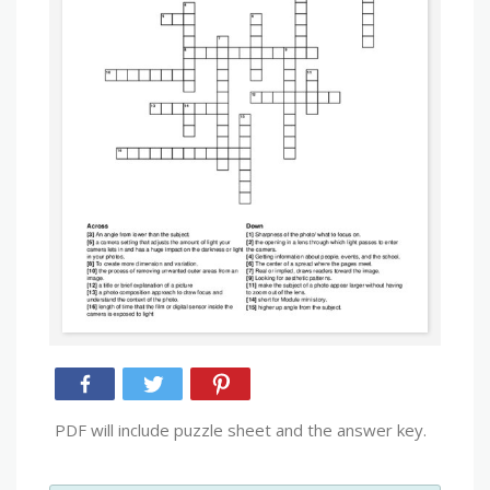
PDF will include puzzle sheet and the answer key.