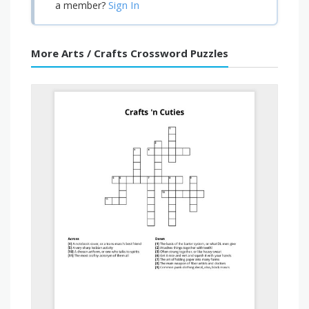
Sign In
a member?
More Arts / Crafts Crossword Puzzles