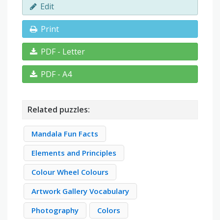
Edit
Print
PDF - Letter
PDF - A4
Related puzzles:
Mandala Fun Facts
Elements and Principles
Colour Wheel Colours
Artwork Gallery Vocabulary
Photography
Colors