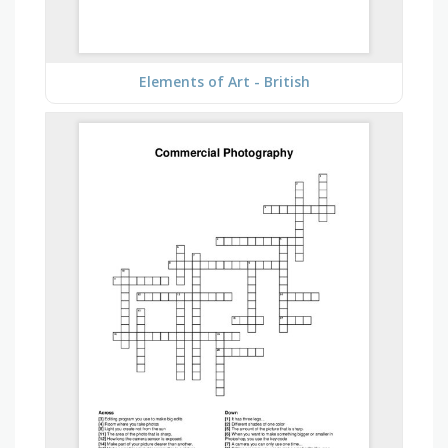
Elements of Art - British