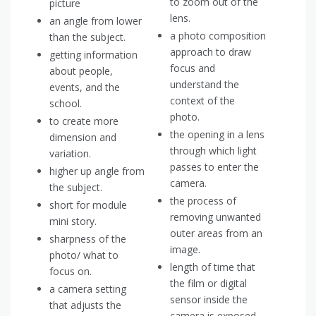
to zoom out of the
picture
lens.
an angle from lower
a photo composition
than the subject.
approach to draw
getting information
focus and
about people,
understand the
events, and the
context of the
school.
photo.
to create more
the opening in a lens
dimension and
through which light
variation.
passes to enter the
higher up angle from
camera.
the subject.
the process of
short for module
removing unwanted
mini story.
outer areas from an
sharpness of the
image.
photo/ what to
length of time that
focus on.
the film or digital
a camera setting
sensor inside the
that adjusts the
camera is exposed