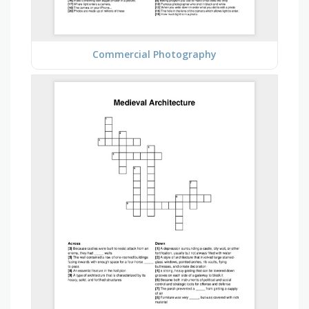
Commercial Photography