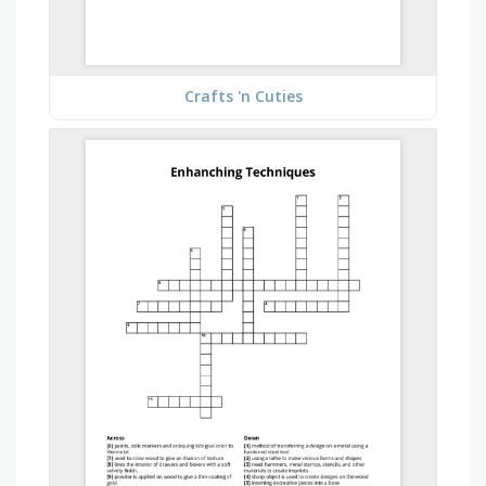
Crafts 'n Cuties