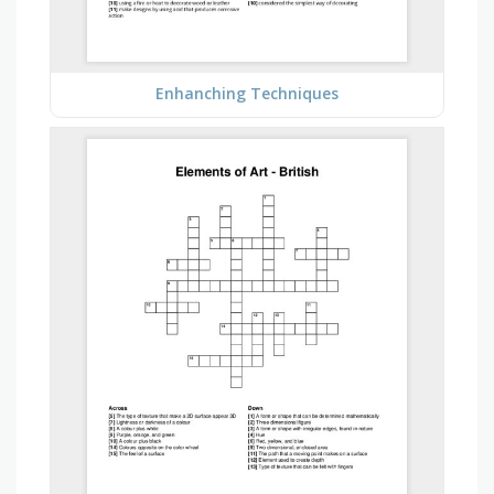
Enhanching Techniques