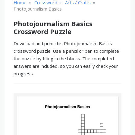
»
»
»
Home
Crossword
Arts / Crafts
Photojournalism Basics
Photojournalism Basics
Crossword Puzzle
Download and print this Photojournalism Basics
crossword puzzle. Use a pencil or pen to complete
the puzzle by filling in the blanks. The completed
answers are included, so you can easily check your
progress.