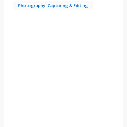
Photography: Capturing & Editing