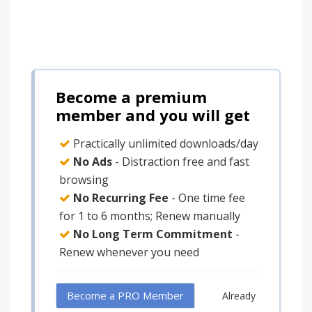
Become a premium
member and you will get
Practically unlimited downloads/day
No Ads
- Distraction free and fast
browsing
No Recurring Fee
- One time fee
for 1 to 6 months; Renew manually
No Long Term Commitment
-
Renew whenever you need
Become a PRO Member
Already