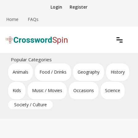
Skip
Login
Register
to
content
Home
FAQs
Download free crossword puzzles
Crossword Puzzles
Popular Categories
Animals
Food / Drinks
Geography
History
Kids
Music / Movies
Occasions
Science
Society / Culture