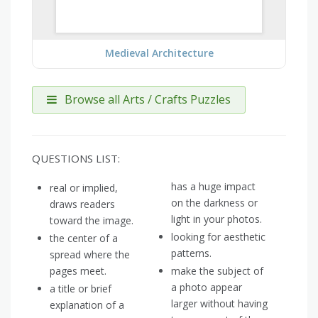
Medieval Architecture
Browse all Arts / Crafts Puzzles
QUESTIONS LIST:
has a huge impact
real or implied,
on the darkness or
draws readers
light in your photos.
toward the image.
looking for aesthetic
the center of a
patterns.
spread where the
pages meet.
make the subject of
a photo appear
a title or brief
larger without having
explanation of a