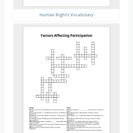
Human Rights Vocabulary