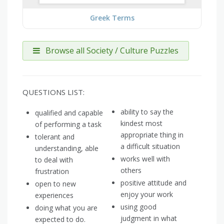
Greek Terms
Browse all Society / Culture Puzzles
QUESTIONS LIST:
ability to say the
qualified and capable
kindest most
of performing a task
appropriate thing in
tolerant and
a difficult situation
understanding, able
works well with
to deal with
others
frustration
positive attitude and
open to new
enjoy your work
experiences
using good
doing what you are
judgment in what
expected to do.