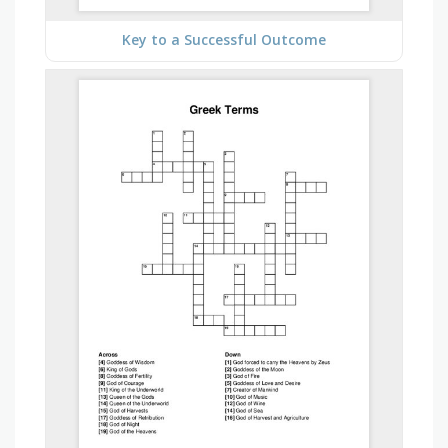
Key to a Successful Outcome