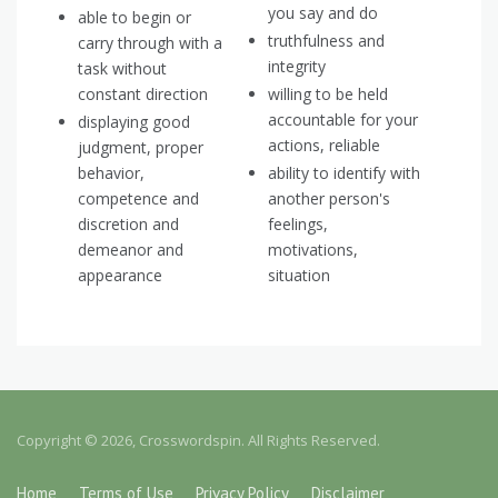
you say and do
able to begin or
truthfulness and
carry through with a
integrity
task without
constant direction
willing to be held
accountable for your
displaying good
actions, reliable
judgment, proper
behavior,
ability to identify with
competence and
another person's
discretion and
feelings,
demeanor and
motivations,
appearance
situation
Copyright © 2026, Crosswordspin. All Rights Reserved.
Home
Terms of Use
Privacy Policy
Disclaimer