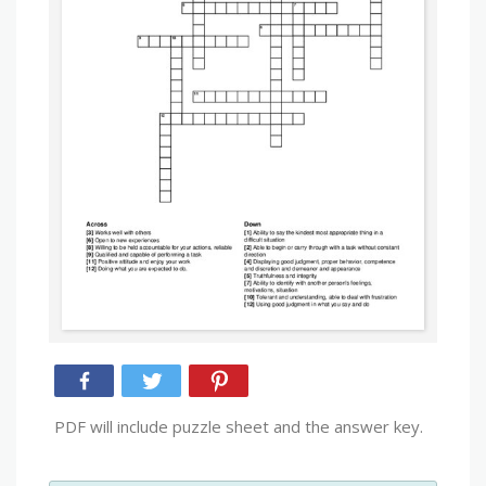
PDF will include puzzle sheet and the answer key.