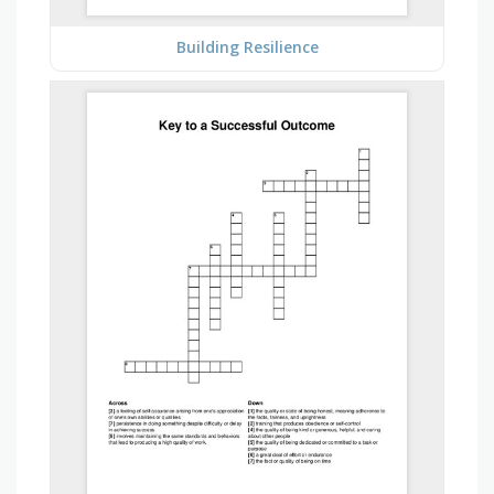
Building Resilience