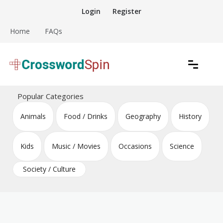
Skip
Login
Register
to
content
Home
FAQs
Download free crossword puzzles
Crossword Puzzles
Popular Categories
Animals
Food / Drinks
Geography
History
Kids
Music / Movies
Occasions
Science
Society / Culture