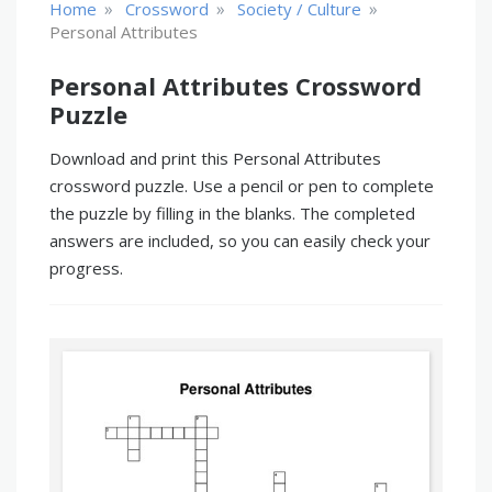
»
»
»
Home
Crossword
Society / Culture
Personal Attributes
Personal Attributes Crossword
Puzzle
Download and print this Personal Attributes
crossword puzzle. Use a pencil or pen to complete
the puzzle by filling in the blanks. The completed
answers are included, so you can easily check your
progress.