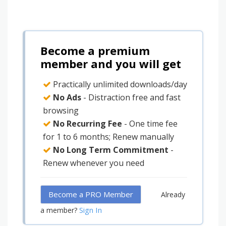
Become a premium
member and you will get
Practically unlimited downloads/day
No Ads
- Distraction free and fast
browsing
No Recurring Fee
- One time fee
for 1 to 6 months; Renew manually
No Long Term Commitment
-
Renew whenever you need
Become a PRO Member
Already
Sign In
a member?