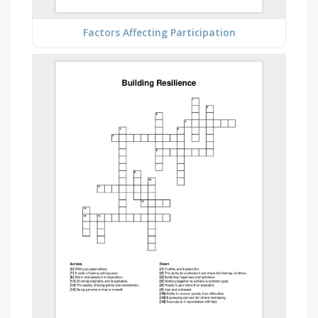
Factors Affecting Participation