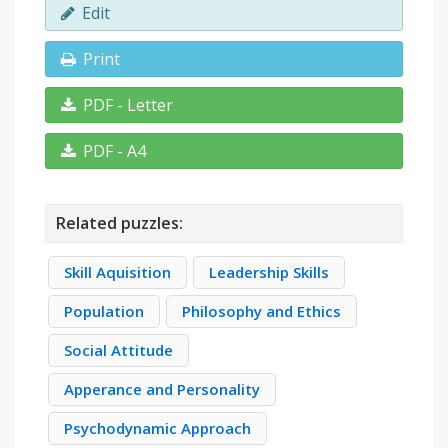
Edit
Print
PDF - Letter
PDF - A4
Related puzzles:
Skill Aquisition
Leadership Skills
Population
Philosophy and Ethics
Social Attitude
Apperance and Personality
Psychodynamic Approach