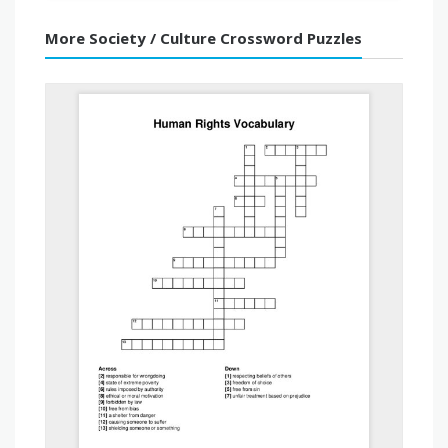
More Society / Culture Crossword Puzzles