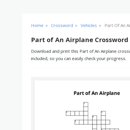
»
»
»
Home
Crossword
Vehicles
Part Of An A
Part of An Airplane Crossword
Download and print this Part of An Airplane cross
included, so you can easily check your progress.