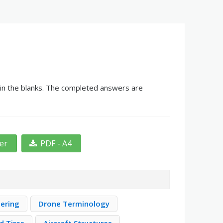
g in the blanks. The completed answers are
ter
PDF - A4
eering
Drone Terminology