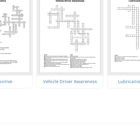
otive
Vehicle Driver Awareness
Lubricati