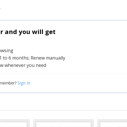
.
and you will get
rowsing
 1 to 6 months; Renew manually
w whenever you need
Sign In
 member?