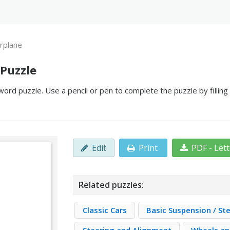
irplane
 Puzzle
word puzzle. Use a pencil or pen to complete the puzzle by fillin
Edit
Print
PDF - Let
Related puzzles:
Classic Cars
Basic Suspension / St