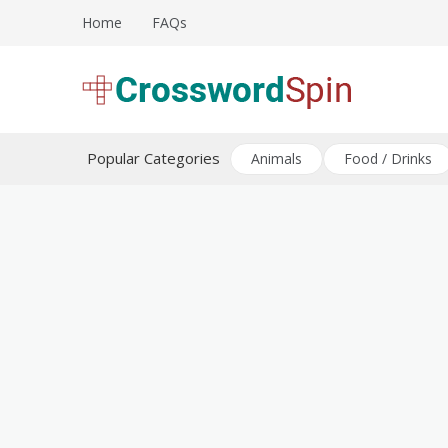
Skip
Home
FAQs
to
content
Download free crossword puzzles
Crossword Puzzles
Popular Categories
Animals
Food / Drinks