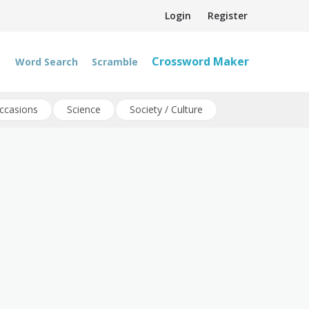
Login
Register
Crossword Maker
Word Search
Scramble
ccasions
Science
Society / Culture