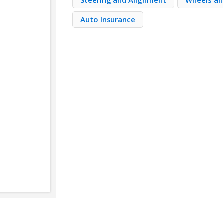
Steering and Alignment
Wheels an
Auto Insurance