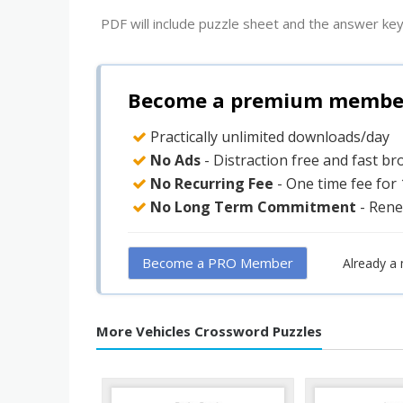
PDF will include puzzle sheet and the answer key
Become a premium member 
Practically unlimited downloads/day
No Ads
- Distraction free and fast b
No Recurring Fee
- One time fee for
No Long Term Commitment
- Rene
Become a PRO Member
Already a
More Vehicles Crossword Puzzles