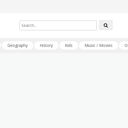
Geography
History
Kids
Music / Movies
O