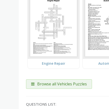
Engine Repair
Autom
Browse all Vehicles Puzzles
QUESTIONS LIST: