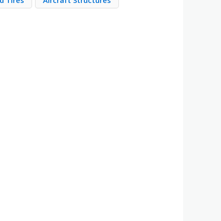
d Tires
Aircraft Structures