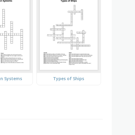
on Systems
Types of Ships