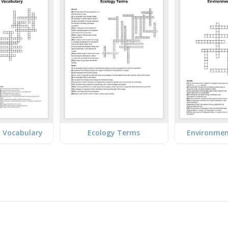
 Vocabulary
Ecology Terms
Environmen