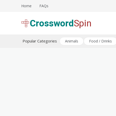
Skip
Home
FAQs
to
content
Download free crossword puzzles
Crossword Puzzles
Popular Categories
Animals
Food / Drinks