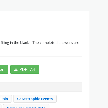
illing in the blanks. The completed answers are
ter
PDF - A4
 Rain
Catastrophic Events