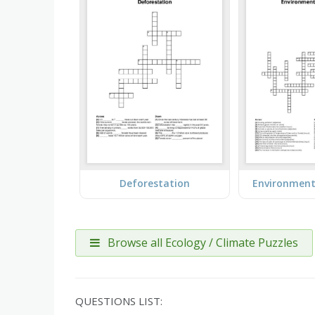
Deforestation
Environment
Browse all Ecology / Climate Puzzles
QUESTIONS LIST: