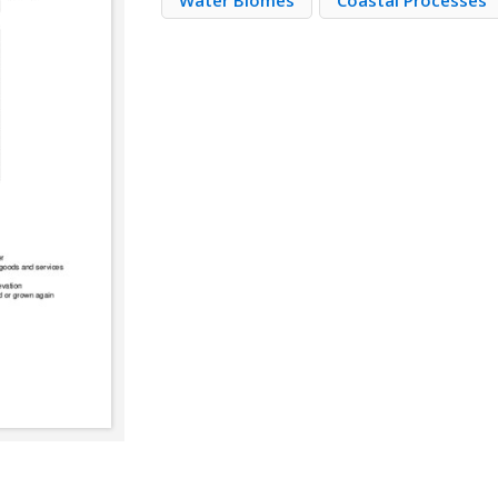
Water Biomes
Coastal Processes