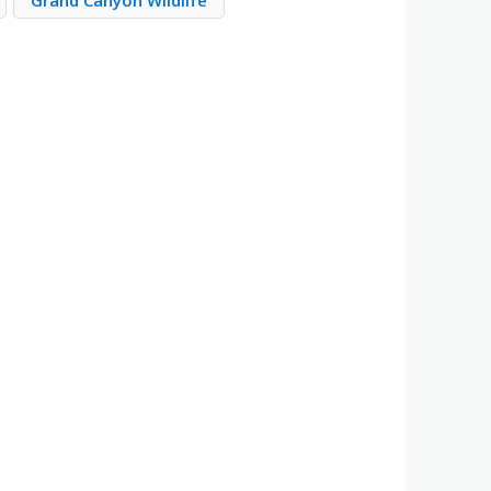
Grand Canyon Wildlife