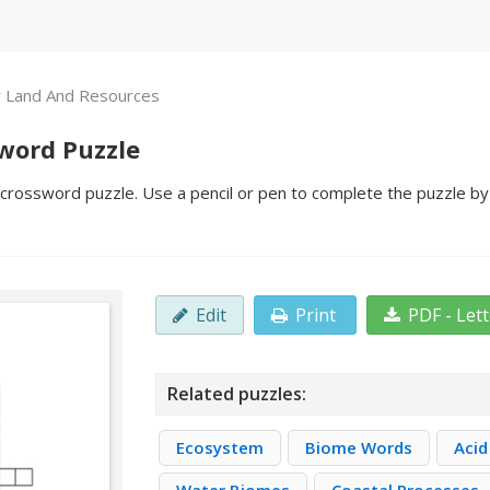
 Land And Resources
word Puzzle
rossword puzzle. Use a pencil or pen to complete the puzzle by f
Edit
Print
PDF - Let
Related puzzles:
Ecosystem
Biome Words
Acid