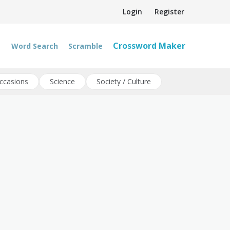
Login
Register
Crossword Maker
Word Search
Scramble
ccasions
Science
Society / Culture