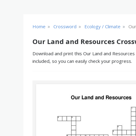
»
»
»
Home
Crossword
Ecology / Climate
Our
Our Land and Resources Cross
Download and print this Our Land and Resources c
included, so you can easily check your progress.