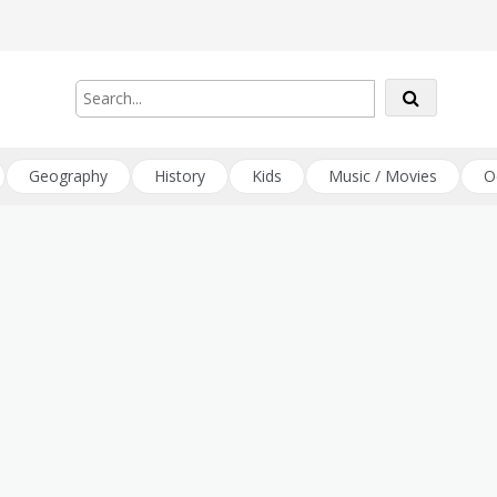
Geography
History
Kids
Music / Movies
O