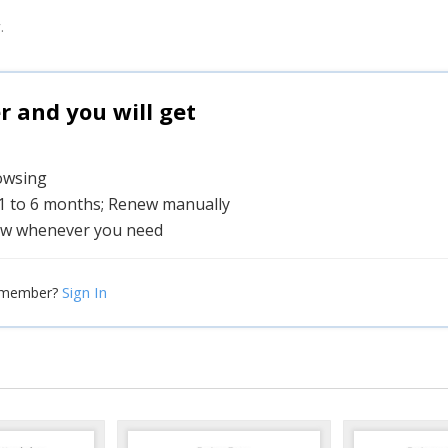
.
and you will get
rowsing
 1 to 6 months; Renew manually
w whenever you need
Sign In
 member?