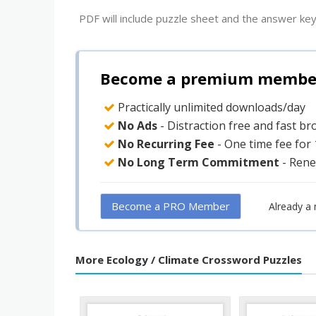
PDF will include puzzle sheet and the answer key
Become a premium member 
Practically unlimited downloads/day
No Ads
- Distraction free and fast b
No Recurring Fee
- One time fee for
No Long Term Commitment
- Rene
Become a PRO Member
Already a
More Ecology / Climate Crossword Puzzles