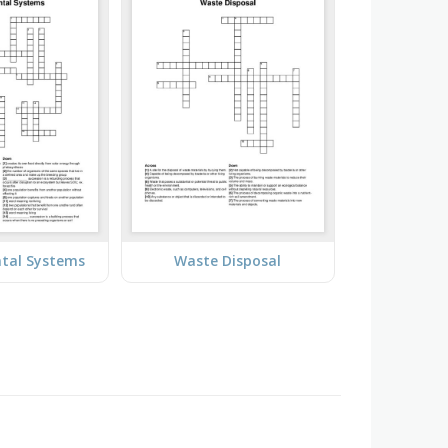
tal Systems
Waste Disposal