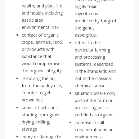
health, and plant life
highly toxic
and health, including
mycotoxins
associated
produced by fungi of
environmental risk.
the genus
contact of organic
aspergillus.
crops, animals, land,
refers to the
or products with
particular farming
substance that
and processing
would compromise
systems, described
the organic integrity.
in the standards and
removing the hull
not in the classical
from the paddy rice,
chemical sense.
in order to get
situation where only
brown rice
part of the farm or
series of activities
processing unit is
starting from grain
certified as organic.
drying, milling,
increase in salt
storage
concentration in an
injury or damage to
environmental