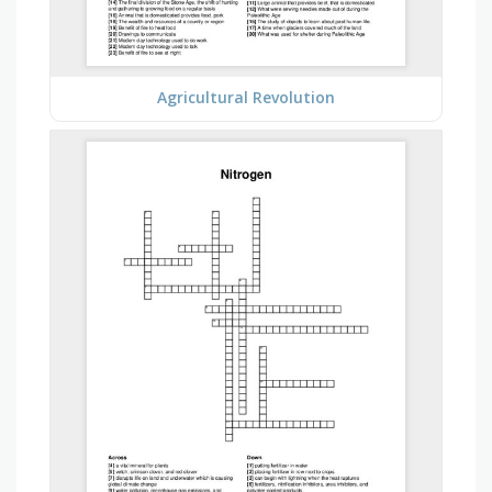
Agricultural Revolution