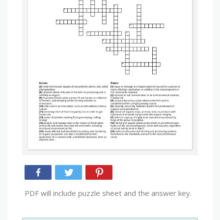
PDF will include puzzle sheet and the answer key.