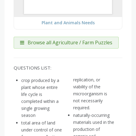
Plant and Animals Needs
Browse all Agriculture / Farm Puzzles
QUESTIONS LIST:
replication, or
crop produced by a
viability of the
plant whose entire
microorganism is
life cycle is
not necessarily
completed within a
required.
single growing
season
naturally-occurring
materials used in the
total area of land
production of
under control of one