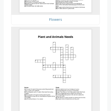
Flowers