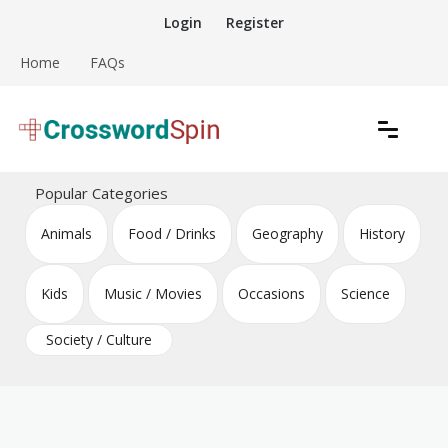
Skip
Login
Register
to
content
Home
FAQs
Download free crossword puzzles
Crossword Puzzles
Popular Categories
Animals
Food / Drinks
Geography
History
Kids
Music / Movies
Occasions
Science
Society / Culture