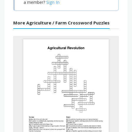
Sign In
a member?
More Agriculture / Farm Crossword Puzzles