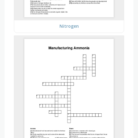
Nitrogen