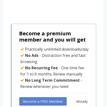
Become a premium
member and you will get
Practically unlimited downloads/day
No Ads
- Distraction free and fast
browsing
No Recurring Fee
- One time fee
for 1 to 6 months; Renew manually
No Long Term Commitment
-
Renew whenever you need
Become a PRO Member
Already