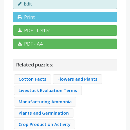
Edit
Print
PDF - Letter
PDF - A4
Related puzzles:
Cotton Facts
Flowers and Plants
Livestock Evaluation Terms
Manufacturing Ammonia
Plants and Germination
Crop Production Activity