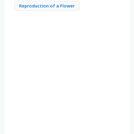
Reproduction of a Flower