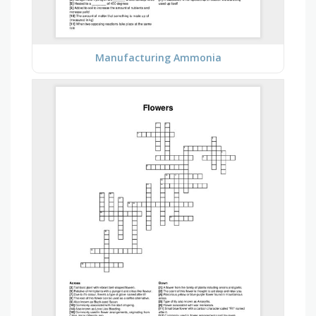
Manufacturing Ammonia