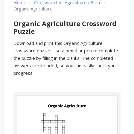
»
»
»
Home
Crossword
Agriculture / Farm
Organic Agriculture
Organic Agriculture Crossword
Puzzle
Download and print this Organic Agriculture
crossword puzzle. Use a pencil or pen to complete
the puzzle by filling in the blanks. The completed
answers are included, so you can easily check your
progress.