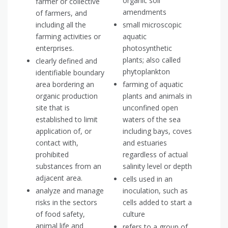
organic soil
farmer or collective
amendments
of farmers, and
including all the
small microscopic
farming activities or
aquatic
enterprises.
photosynthetic
plants; also called
clearly defined and
phytoplankton
identifiable boundary
area bordering an
farming of aquatic
organic production
plants and animals in
site that is
unconfined open
established to limit
waters of the sea
application of, or
including bays, coves
contact with,
and estuaries
prohibited
regardless of actual
substances from an
salinity level or depth
adjacent area.
cells used in an
analyze and manage
inoculation, such as
risks in the sectors
cells added to start a
of food safety,
culture
animal life and
refers to a group of