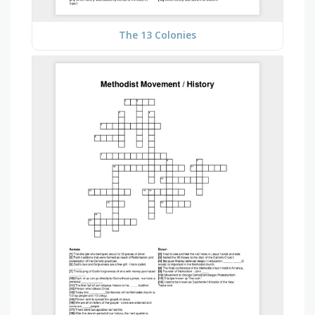
The 13 Colonies