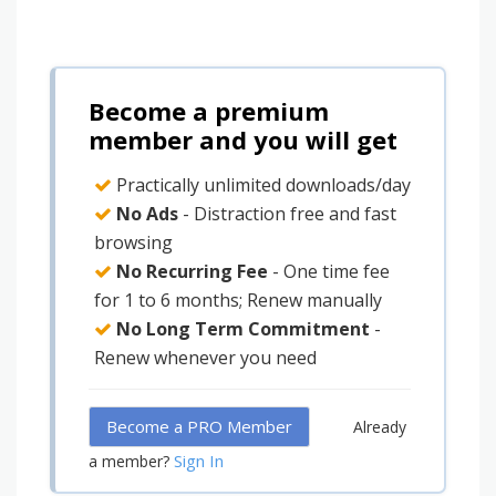
Become a premium
member and you will get
Practically unlimited downloads/day
No Ads
- Distraction free and fast
browsing
No Recurring Fee
- One time fee
for 1 to 6 months; Renew manually
No Long Term Commitment
-
Renew whenever you need
Become a PRO Member
Already
Sign In
a member?