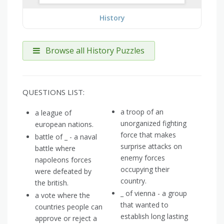
History
Browse all History Puzzles
QUESTIONS LIST:
a troop of an
a league of
unorganized fighting
european nations.
force that makes
battle of _ - a naval
surprise attacks on
battle where
enemy forces
napoleons forces
occupying their
were defeated by
country.
the british.
_ of vienna - a group
a vote where the
that wanted to
countries people can
establish long lasting
approve or reject a