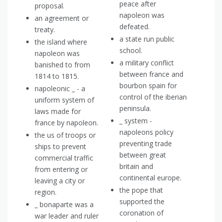
peace after
proposal.
napoleon was
an agreement or
defeated.
treaty.
a state run public
the island where
school.
napoleon was
a military conflict
banished to from
between france and
1814 to 1815.
bourbon spain for
napoleonic _ - a
control of the iberian
uniform system of
peninsula.
laws made for
_ system -
france by napoleon.
napoleons policy
the us of troops or
preventing trade
ships to prevent
between great
commercial traffic
britain and
from entering or
continental europe.
leaving a city or
the pope that
region.
supported the
_ bonaparte was a
coronation of
war leader and ruler