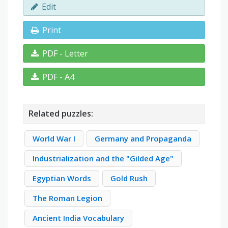
Edit
Print
PDF - Letter
PDF - A4
Related puzzles:
World War I
Germany and Propaganda
Industrialization and the "Gilded Age"
Egyptian Words
Gold Rush
The Roman Legion
Ancient India Vocabulary