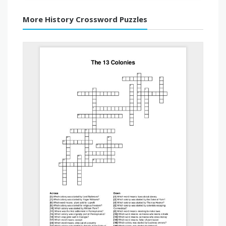
More History Crossword Puzzles