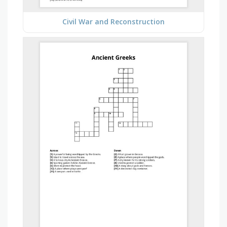
Civil War and Reconstruction