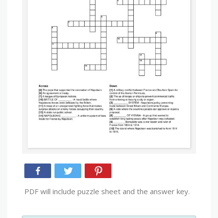
PDF will include puzzle sheet and the answer key.