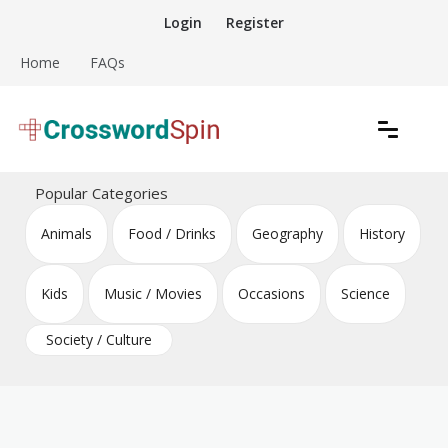
Skip
Login
Register
to
content
Home
FAQs
Download free crossword puzzles
Crossword Puzzles
Popular Categories
Animals
Food / Drinks
Geography
History
Kids
Music / Movies
Occasions
Science
Society / Culture