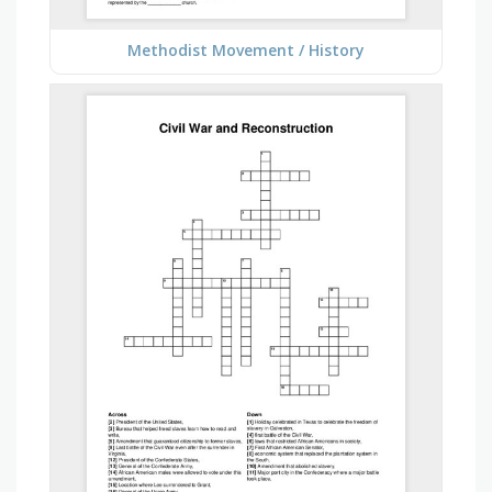
Methodist Movement / History