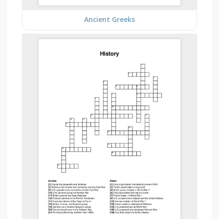
Ancient Greeks