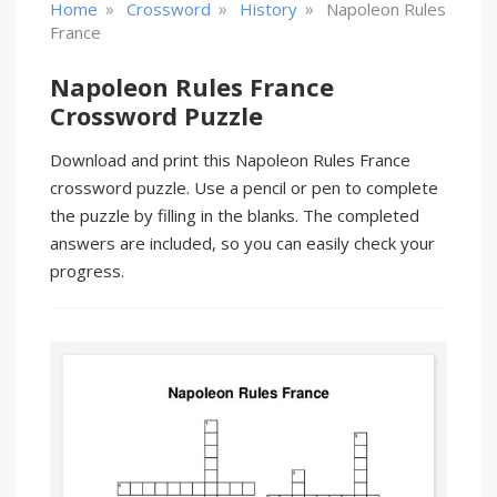
»
»
»
Home
Crossword
History
Napoleon Rules
France
Napoleon Rules France
Crossword Puzzle
Download and print this Napoleon Rules France
crossword puzzle. Use a pencil or pen to complete
the puzzle by filling in the blanks. The completed
answers are included, so you can easily check your
progress.