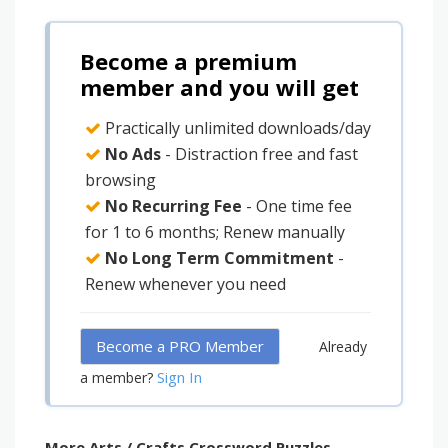
Become a premium
member and you will get
Practically unlimited downloads/day
No Ads
- Distraction free and fast
browsing
No Recurring Fee
- One time fee
for 1 to 6 months; Renew manually
No Long Term Commitment
-
Renew whenever you need
Become a PRO Member
Already
Sign In
a member?
More Arts / Crafts Crossword Puzzles