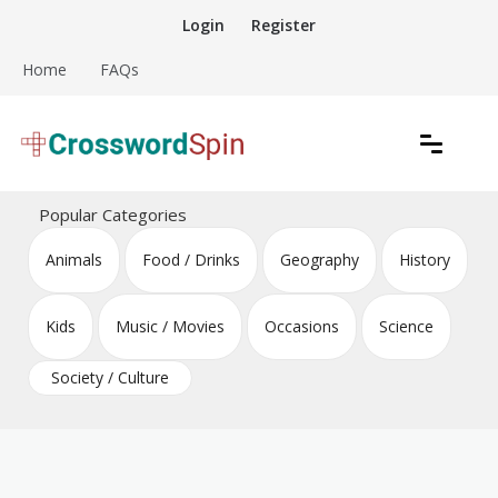
Skip
Login
Register
to
content
Home
FAQs
Download free crossword puzzles
Crossword Puzzles
Popular Categories
Animals
Food / Drinks
Geography
History
Kids
Music / Movies
Occasions
Science
Society / Culture