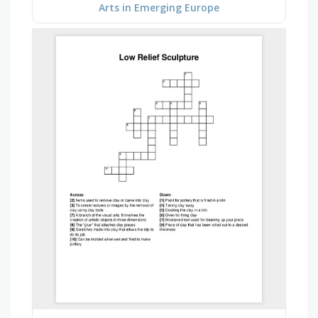
Arts in Emerging Europe