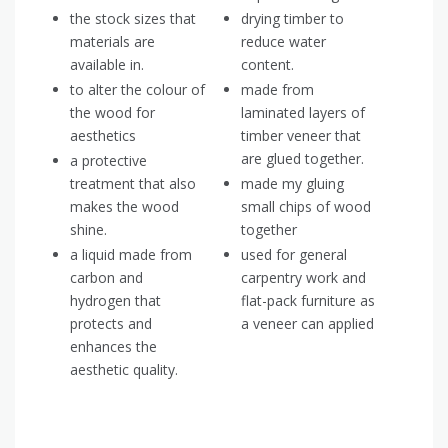
the stock sizes that
drying timber to
materials are
reduce water
available in.
content.
to alter the colour of
made from
the wood for
laminated layers of
aesthetics
timber veneer that
are glued together.
a protective
treatment that also
made my gluing
makes the wood
small chips of wood
shine.
together
a liquid made from
used for general
carbon and
carpentry work and
hydrogen that
flat-pack furniture as
protects and
a veneer can applied
enhances the
aesthetic quality.