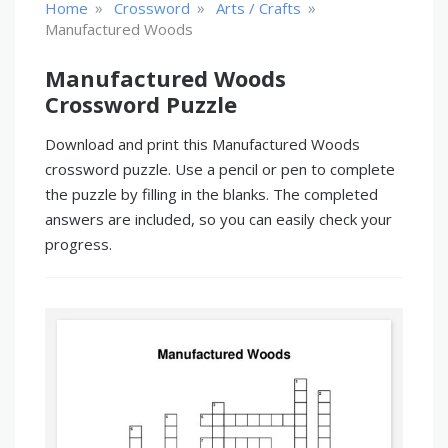
»
»
»
Home
Crossword
Arts / Crafts
Manufactured Woods
Manufactured Woods
Crossword Puzzle
Download and print this Manufactured Woods
crossword puzzle. Use a pencil or pen to complete
the puzzle by filling in the blanks. The completed
answers are included, so you can easily check your
progress.