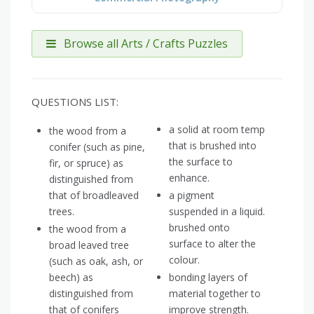
Browse all Arts / Crafts Puzzles
QUESTIONS LIST:
a solid at room temp
the wood from a
that is brushed into
conifer (such as pine,
the surface to
fir, or spruce) as
enhance.
distinguished from
that of broadleaved
a pigment
trees.
suspended in a liquid.
brushed onto
the wood from a
surface to alter the
broad leaved tree
colour.
(such as oak, ash, or
beech) as
bonding layers of
distinguished from
material together to
that of conifers
improve strength.