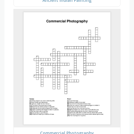
Ancient Indian Painting
Commercial Photography