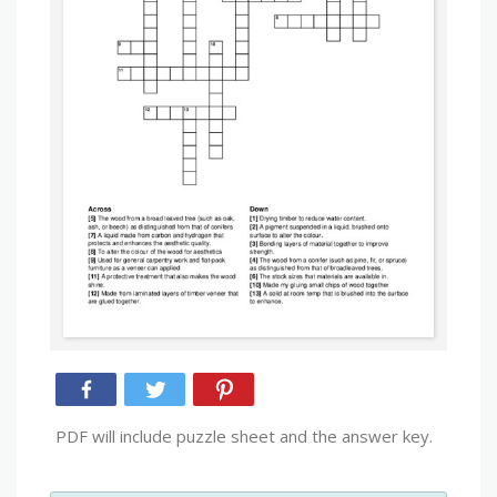
PDF will include puzzle sheet and the answer key.