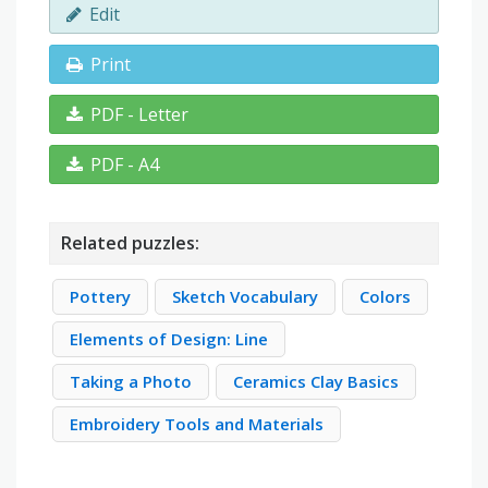
Edit
Print
PDF - Letter
PDF - A4
Related puzzles:
Pottery
Sketch Vocabulary
Colors
Elements of Design: Line
Taking a Photo
Ceramics Clay Basics
Embroidery Tools and Materials