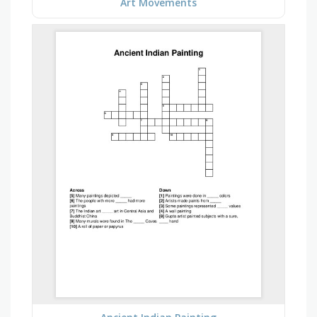
Art Movements