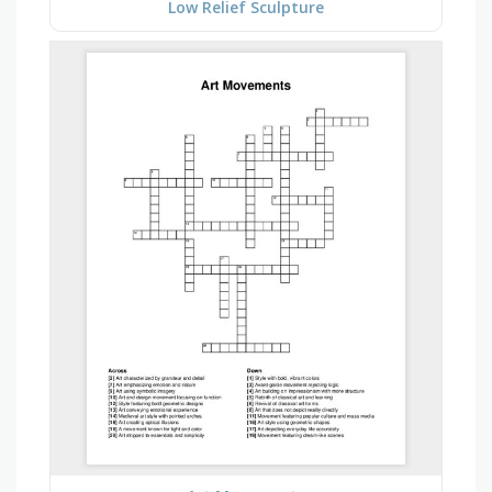
Low Relief Sculpture