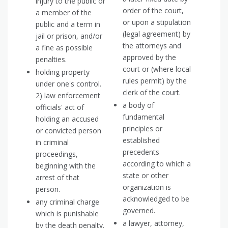
injury to the public or
order of the court,
a member of the
or upon a stipulation
public and a term in
(legal agreement) by
jail or prison, and/or
the attorneys and
a fine as possible
approved by the
penalties.
court or (where local
holding property
rules permit) by the
under one's control.
clerk of the court.
2) law enforcement
a body of
officials' act of
fundamental
holding an accused
principles or
or convicted person
established
in criminal
precedents
proceedings,
according to which a
beginning with the
state or other
arrest of that
organization is
person.
acknowledged to be
any criminal charge
governed.
which is punishable
a lawyer, attorney,
by the death penalty.