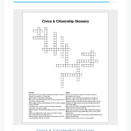
Civics & Citizenship Glossary