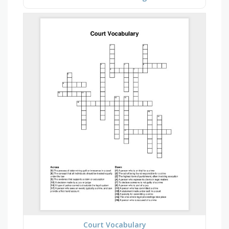
Court Vocabulary