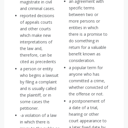
an agreement with
magistrate in civil
specific terms
and criminal cases.
between two or
reported decisions
more persons or
of appeals courts
entities in which
and other courts
there is a promise to
which make new
do something in
interpretations of
return for a valuable
the law and,
benefit known as
therefore, can be
consideration.
cited as precedents
a popular term for
a person or entity
anyone who has
who begins a lawsuit
committed a crime,
by filing a complaint
whether convicted of
and is usually called
the offense or not.
the plaintiff, or in
a postponement of
some cases the
a date of a trial,
petitioner.
hearing or other
-a violation of a law
court appearance to
in which there is
a later fixed date by