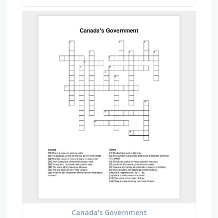
Canada's Government