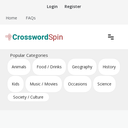
Skip
Login
Register
to
content
Home
FAQs
Download free crossword puzzles
Crossword Puzzles
Popular Categories
Animals
Food / Drinks
Geography
History
Kids
Music / Movies
Occasions
Science
Society / Culture