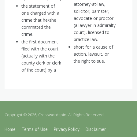
attorney-at-law,
the statement of
solicitor, barrister,
one charged with a
advocate or proctor
crime that he/she
(a lawyer in admiralty
committed the
court), licensed to
crime.
practice law.
the first document
short for a cause of
filed with the court
action, lawsuit, or
(actually with the
the right to sue.
county clerk or clerk
of the court) by a
Copyright © 2026, Crosswordspin. All Rights Reserved.
Home
Terms of Use
Privacy Policy
Disclaimer