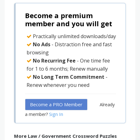
Become a premium
member and you will get
Practically unlimited downloads/day
No Ads
- Distraction free and fast
browsing
No Recurring Fee
- One time fee
for 1 to 6 months; Renew manually
No Long Term Commitment
-
Renew whenever you need
Become a PRO Member
Already
Sign In
a member?
More Law / Government Crossword Puzzles