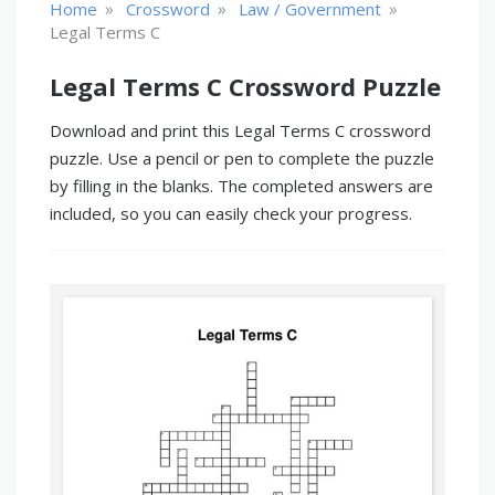
»
»
»
Home
Crossword
Law / Government
Legal Terms C
Legal Terms C Crossword Puzzle
Download and print this Legal Terms C crossword
puzzle. Use a pencil or pen to complete the puzzle
by filling in the blanks. The completed answers are
included, so you can easily check your progress.