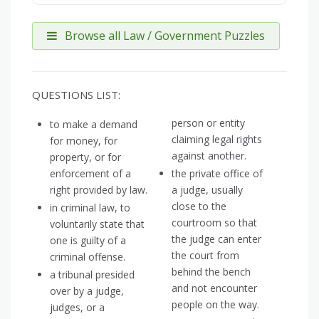
Browse all Law / Government Puzzles
QUESTIONS LIST:
person or entity
to make a demand
claiming legal rights
for money, for
against another.
property, or for
enforcement of a
the private office of
right provided by law.
a judge, usually
close to the
in criminal law, to
courtroom so that
voluntarily state that
the judge can enter
one is guilty of a
the court from
criminal offense.
behind the bench
a tribunal presided
and not encounter
over by a judge,
people on the way.
judges, or a