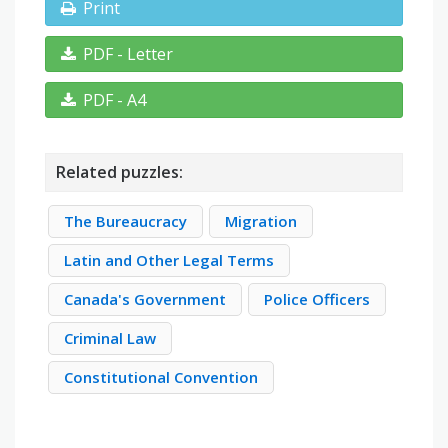
Print
PDF - Letter
PDF - A4
Related puzzles:
The Bureaucracy
Migration
Latin and Other Legal Terms
Canada's Government
Police Officers
Criminal Law
Constitutional Convention