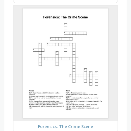
Forensics: The Crime Scene