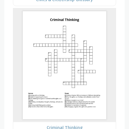
Criminal Thinking