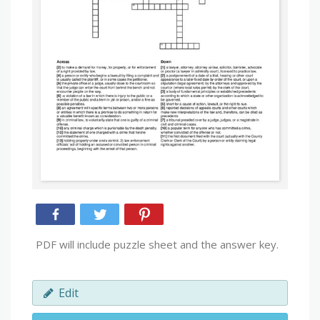
PDF will include puzzle sheet and the answer key.
Edit