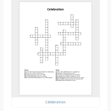
Celebration