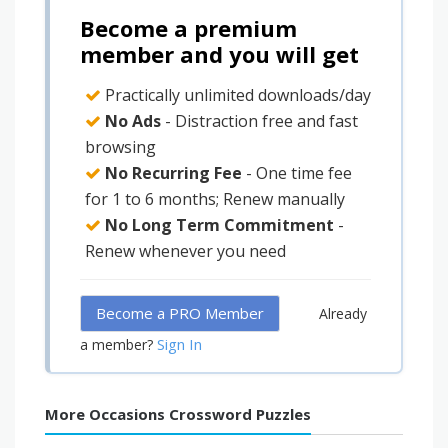
Become a premium
member and you will get
Practically unlimited downloads/day
No Ads
- Distraction free and fast
browsing
No Recurring Fee
- One time fee
for 1 to 6 months; Renew manually
No Long Term Commitment
-
Renew whenever you need
Become a PRO Member
Already
Sign In
a member?
More Occasions Crossword Puzzles