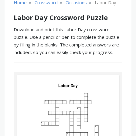
»
»
»
Home
Crossword
Occasions
Labor Day
Labor Day Crossword Puzzle
Download and print this Labor Day crossword
puzzle. Use a pencil or pen to complete the puzzle
by filling in the blanks. The completed answers are
included, so you can easily check your progress.