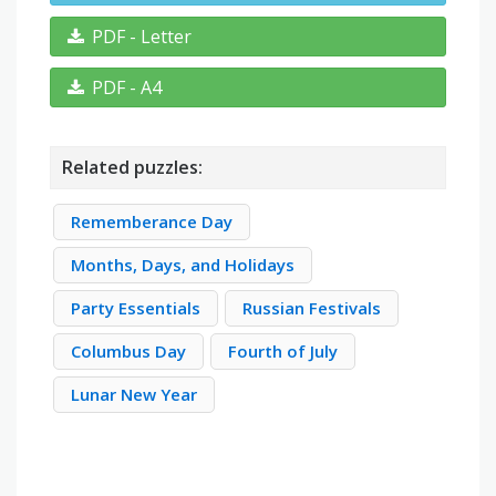
PDF - Letter
PDF - A4
Related puzzles:
Rememberance Day
Months, Days, and Holidays
Party Essentials
Russian Festivals
Columbus Day
Fourth of July
Lunar New Year