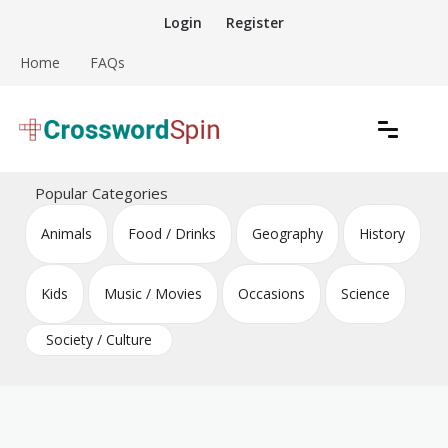
Skip
Login
Register
to
content
Home
FAQs
Download free crossword puzzles
Crossword Puzzles
Popular Categories
Animals
Food / Drinks
Geography
History
Kids
Music / Movies
Occasions
Science
Society / Culture