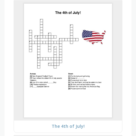
The 4th of July!