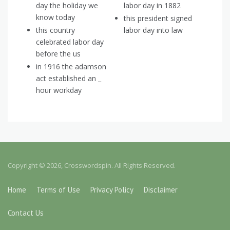
day the holiday we
labor day in 1882
know today
this president signed
this country
labor day into law
celebrated labor day
before the us
in 1916 the adamson
act established an _
hour workday
Copyright © 2026, Crosswordspin. All Rights Reserved.
Home
Terms of Use
Privacy Policy
Disclaimer
Contact Us