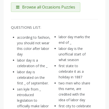
Browse all Occasions Puzzles
QUESTIONS LIST:
labor day marks the
according to fashion,
end of _
you should not wear
this color after labor
labor day is the
day
unofficial start of
what season
labor day is a
celebration of the _
first state to
celebrate it as a
labor day is
holiday in 1887
celebrated on the
first _ of september.
two men who share
this name, are
sen kyle from _
credited with the
introduced
idea of labor day
legislation to
officially make labor
first city to celebrate