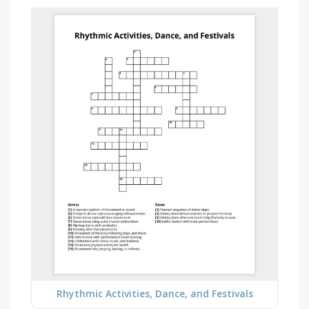
Rhythmic Activities, Dance, and Festivals