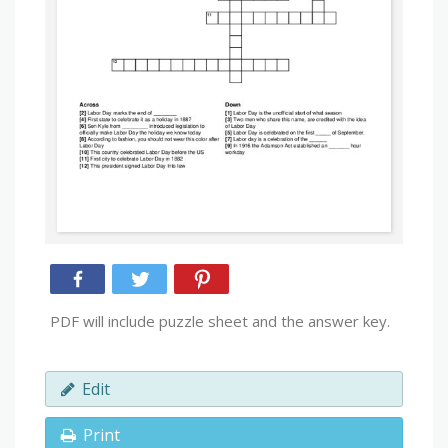
PDF will include puzzle sheet and the answer key.
Edit
Print