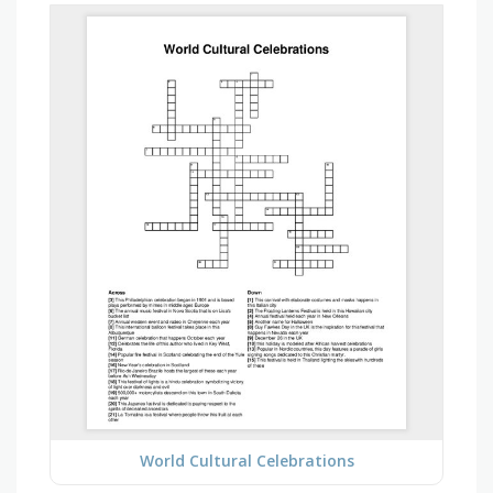
World Cultural Celebrations