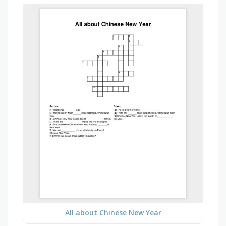
All about Chinese New Year