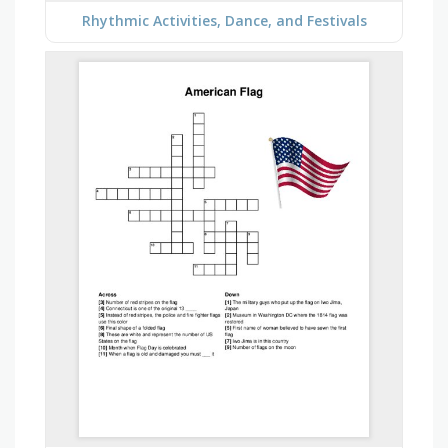
Rhythmic Activities, Dance, and Festivals