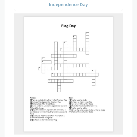
Independence Day