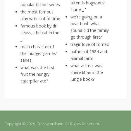
attends hogwarts',
popular fiction series
'harry _ '
the most famous
we're going on a
play writer of all time
bear hunt! what
famous book by dr.
sound did the family
seuss, 'the cat in the
go through first?
_ '
tragic love of romeo
main character of
author of 1984 and
the 'hunger games'
animal farm
series
what animal was
what was the first
shere khan in the
fruit the hungry
jungle book?
caterpillar ate?
Copyright © 2026, Crosswordspin. All Rights Reserved.