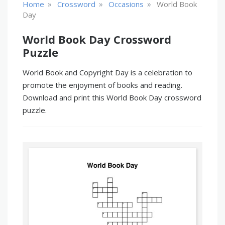
»
»
»
Home
Crossword
Occasions
World Book
Day
World Book Day Crossword
Puzzle
World Book and Copyright Day is a celebration to
promote the enjoyment of books and reading.
Download and print this World Book Day crossword
puzzle.