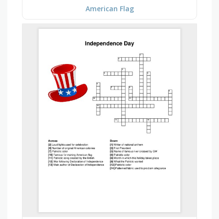
American Flag