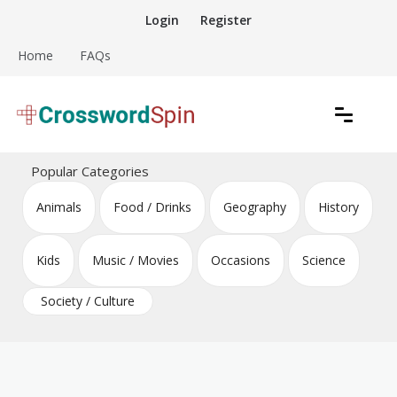
Skip
Login
Register
to
content
Home
FAQs
Download free crossword puzzles
Crossword Puzzles
Popular Categories
Animals
Food / Drinks
Geography
History
Kids
Music / Movies
Occasions
Science
Society / Culture