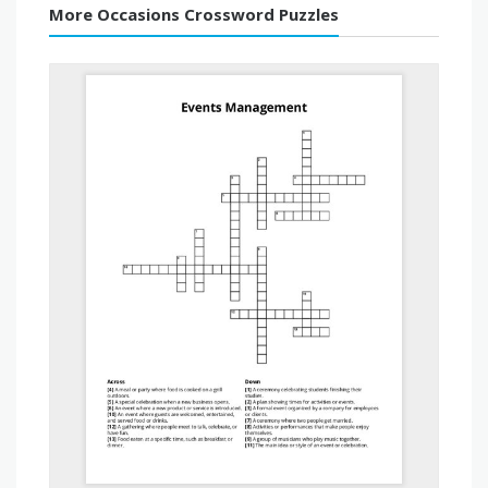
More Occasions Crossword Puzzles