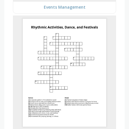
Events Management