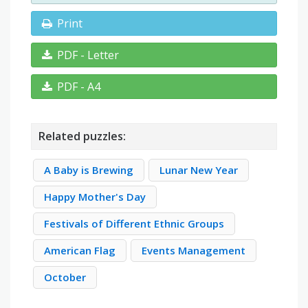
Print
PDF - Letter
PDF - A4
Related puzzles:
A Baby is Brewing
Lunar New Year
Happy Mother's Day
Festivals of Different Ethnic Groups
American Flag
Events Management
October