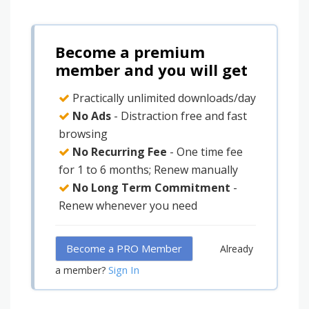
Become a premium
member and you will get
Practically unlimited downloads/day
No Ads
- Distraction free and fast
browsing
No Recurring Fee
- One time fee
for 1 to 6 months; Renew manually
No Long Term Commitment
-
Renew whenever you need
Become a PRO Member
Already
Sign In
a member?