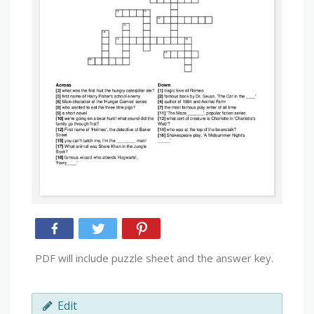
PDF will include puzzle sheet and the answer key.
Edit