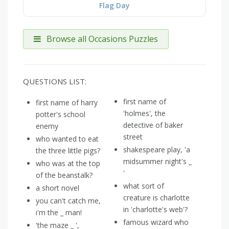
Flag Day
Browse all Occasions Puzzles
QUESTIONS LIST:
first name of
first name of harry
'holmes', the
potter's school
detective of baker
enemy
street
who wanted to eat
shakespeare play, 'a
the three little pigs?
midsummer night's _
who was at the top
'
of the beanstalk?
what sort of
a short novel
creature is charlotte
you can't catch me,
in 'charlotte's web'?
i'm the _ man!
famous wizard who
'the maze _ ',