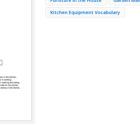
Furniture in the House
Garden Mai
Kitchen Equipment Vocabulary