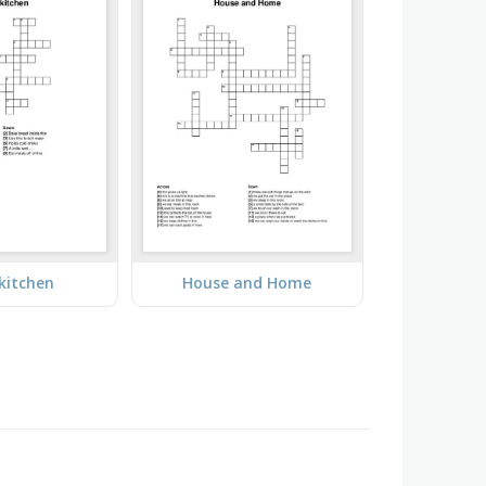
 kitchen
House and Home