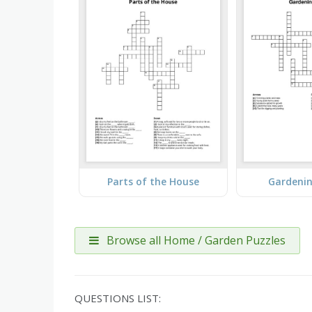
Parts of the House
Gardeni
Browse all Home / Garden Puzzles
QUESTIONS LIST: