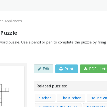
en Appliances
 Puzzle
ord puzzle. Use a pencil or pen to complete the puzzle by fillin
Edit
Print
PDF - Let
Related puzzles:
Kitchen
The Kitchen
House Vo