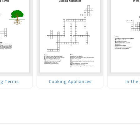
ng Terms
Cooking Appliances
In the