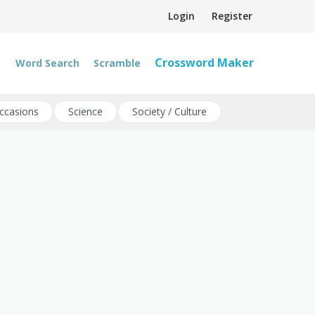
Login
Register
Crossword Maker
Word Search
Scramble
ccasions
Science
Society / Culture