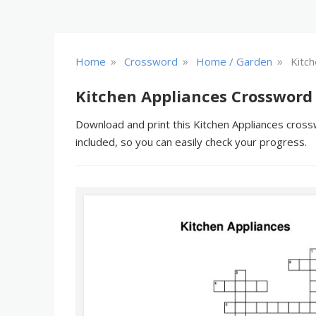
»
»
»
Home
Crossword
Home / Garden
Kitch
Kitchen Appliances Crossword
Download and print this Kitchen Appliances crossw
included, so you can easily check your progress.