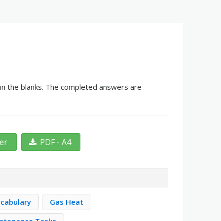
g in the blanks. The completed answers are
ter
PDF - A4
cabulary
Gas Heat