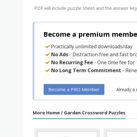
PDF will include puzzle sheet and the answer key
Become a premium member 
Practically unlimited downloads/day
No Ads
- Distraction free and fast b
No Recurring Fee
- One time fee for
No Long Term Commitment
- Rene
Become a PRO Member
Already a
More Home / Garden Crossword Puzzles