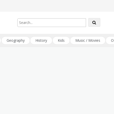
Geography
History
Kids
Music / Movies
O