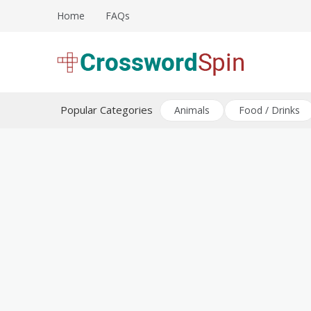
Skip
Home
FAQs
to
content
Download free crossword puzzles
Crossword Puzzles
Popular Categories
Animals
Food / Drinks