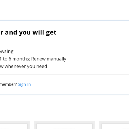
.
and you will get
rowsing
 1 to 6 months; Renew manually
w whenever you need
Sign In
 member?