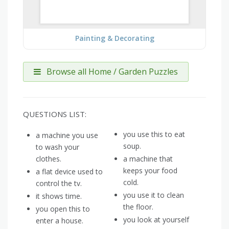
Painting & Decorating
Browse all Home / Garden Puzzles
QUESTIONS LIST:
you use this to eat
a machine you use
soup.
to wash your
clothes.
a machine that
keeps your food
a flat device used to
cold.
control the tv.
you use it to clean
it shows time.
the floor.
you open this to
you look at yourself
enter a house.