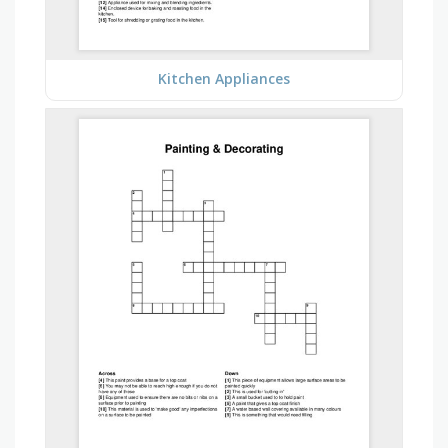
Kitchen Appliances