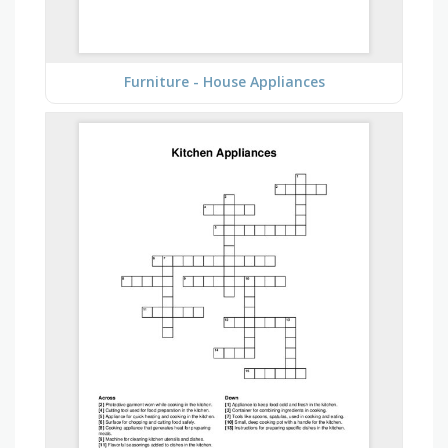
Furniture - House Appliances