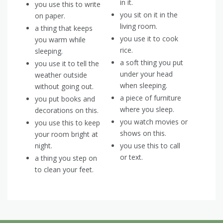
in it.
you use this to write
you sit on it in the
on paper.
living room.
a thing that keeps
you use it to cook
you warm while
rice.
sleeping.
a soft thing you put
you use it to tell the
under your head
weather outside
when sleeping.
without going out.
a piece of furniture
you put books and
where you sleep.
decorations on this.
you watch movies or
you use this to keep
shows on this.
your room bright at
night.
you use this to call
or text.
a thing you step on
to clean your feet.