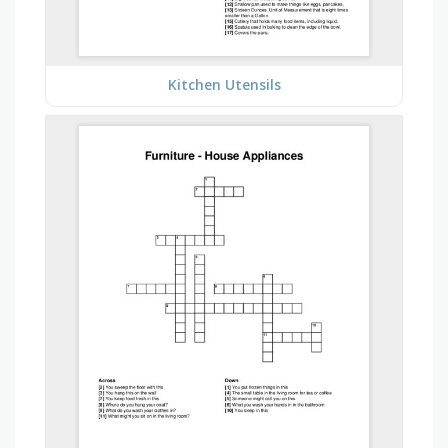
Kitchen Utensils