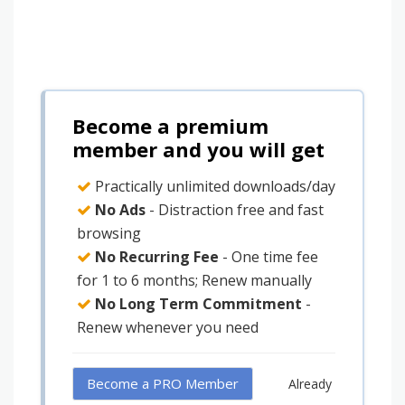
Become a premium
member and you will get
Practically unlimited downloads/day
No Ads
- Distraction free and fast
browsing
No Recurring Fee
- One time fee
for 1 to 6 months; Renew manually
No Long Term Commitment
-
Renew whenever you need
Become a PRO Member
Already