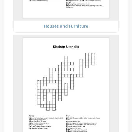
Houses and Furniture