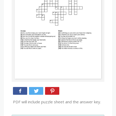
PDF will include puzzle sheet and the answer key.