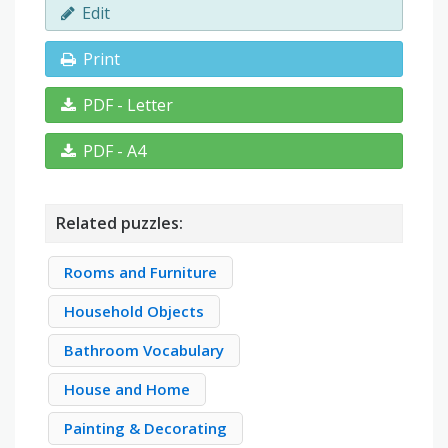
Edit
Print
PDF - Letter
PDF - A4
Related puzzles:
Rooms and Furniture
Household Objects
Bathroom Vocabulary
House and Home
Painting & Decorating