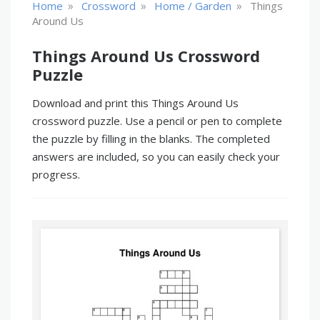
»
»
»
Home
Crossword
Home / Garden
Things
Around Us
Things Around Us Crossword
Puzzle
Download and print this Things Around Us
crossword puzzle. Use a pencil or pen to complete
the puzzle by filling in the blanks. The completed
answers are included, so you can easily check your
progress.