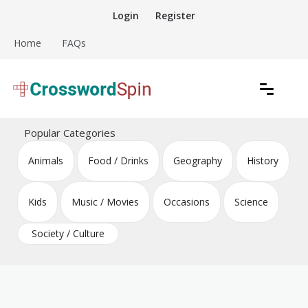
Skip
Login
Register
to
content
Home
FAQs
Download free crossword puzzles
Crossword Puzzles
Popular Categories
Animals
Food / Drinks
Geography
History
Kids
Music / Movies
Occasions
Science
Society / Culture