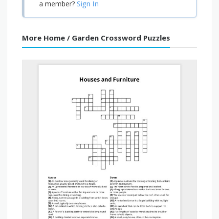
Sign In
a member?
More Home / Garden Crossword Puzzles