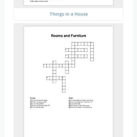
Things in a House