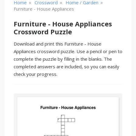
»
»
»
Home
Crossword
Home / Garden
Furniture - House Appliances
Furniture - House Appliances
Crossword Puzzle
Download and print this Furniture - House
Appliances crossword puzzle. Use a pencil or pen to
complete the puzzle by filling in the blanks. The
completed answers are included, so you can easily
check your progress.