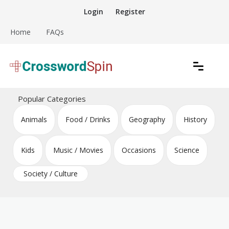
Skip
Login
Register
to
content
Home
FAQs
Download free crossword puzzles
Crossword Puzzles
Popular Categories
Animals
Food / Drinks
Geography
History
Kids
Music / Movies
Occasions
Science
Society / Culture