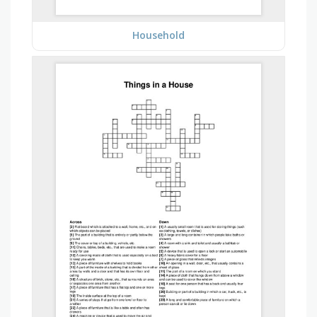
Household