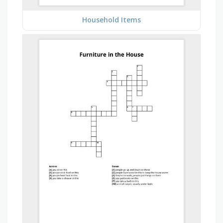
Household Items