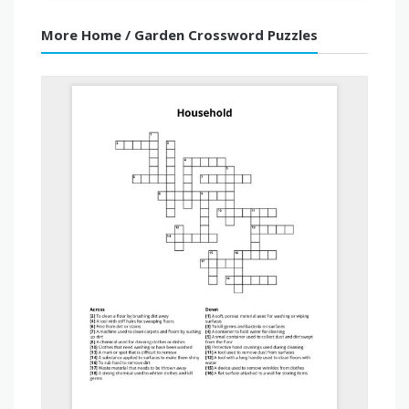
More Home / Garden Crossword Puzzles