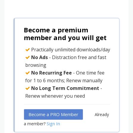
Become a premium
member and you will get
Practically unlimited downloads/day
No Ads
- Distraction free and fast
browsing
No Recurring Fee
- One time fee
for 1 to 6 months; Renew manually
No Long Term Commitment
-
Renew whenever you need
Become a PRO Member
Already
Sign In
a member?