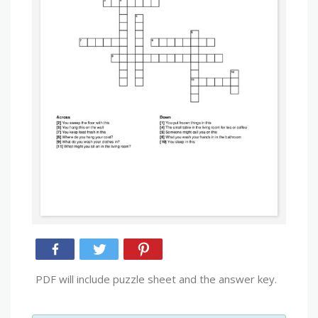
PDF will include puzzle sheet and the answer key.