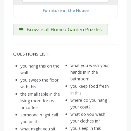
Furniture in the House
Browse all Home / Garden Puzzles
QUESTIONS LIST:
what you wash your
you hang this on the
hands in in the
wall
bathroom
you sweep the floor
you keep food fresh
with this
in this
the small table in the
where do you hang
living room for tea
your coat?
or coffee
what do you wash
someone might call
your clothes in?
you on this
you sleep in this
what might you sit