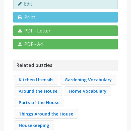
Edit
Print
PDF - Letter
PDF - A4
Related puzzles:
Kitchen Utensils
Gardening Vocabulary
Around the House
Home Vocabulary
Parts of the House
Things Around the House
Housekeeping