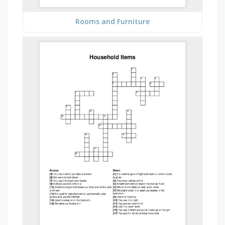
Rooms and Furniture