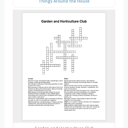
Things Around the House