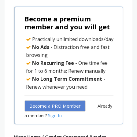
Become a premium
member and you will get
Practically unlimited downloads/day
No Ads
- Distraction free and fast
browsing
No Recurring Fee
- One time fee
for 1 to 6 months; Renew manually
No Long Term Commitment
-
Renew whenever you need
Become a PRO Member
Already
Sign In
a member?
More Home / Garden Crossword Puzzles