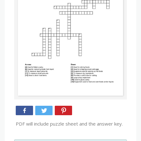
PDF will include puzzle sheet and the answer key.