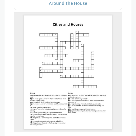
Around the House