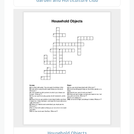
Garden and Horticulture Club
Household Objects