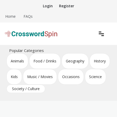
Skip
Login
Register
to
content
Home
FAQs
Download free crossword puzzles
Crossword Puzzles
Popular Categories
Animals
Food / Drinks
Geography
History
Kids
Music / Movies
Occasions
Science
Society / Culture