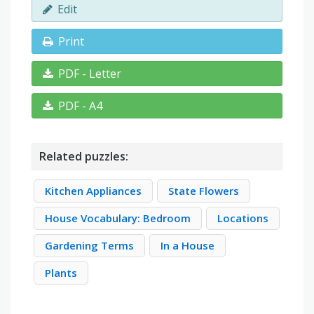
Edit
Print
PDF - Letter
PDF - A4
Related puzzles:
Kitchen Appliances
State Flowers
House Vocabulary: Bedroom
Locations
Gardening Terms
In a House
Plants