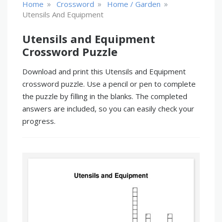
»
»
»
Home
Crossword
Home / Garden
Utensils And Equipment
Utensils and Equipment
Crossword Puzzle
Download and print this Utensils and Equipment
crossword puzzle. Use a pencil or pen to complete
the puzzle by filling in the blanks. The completed
answers are included, so you can easily check your
progress.