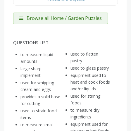
Browse all Home / Garden Puzzles
QUESTIONS LIST:
used to flatten
to measure liquid
pastry
amounts
used to glaze pastry
large sharp
implement
equipment used to
heat and cook foods
used for whipping
and/or liquids
cream and eggs
used for stirring
provides a solid base
foods
for cutting
to measure dry
used to strain food
ingredients
items
equipment used for
to measure small
picking up hot foods