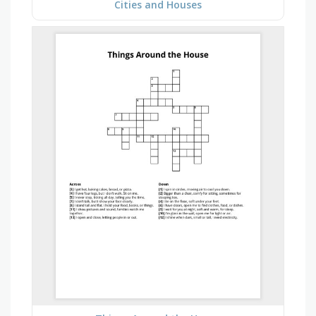
Cities and Houses