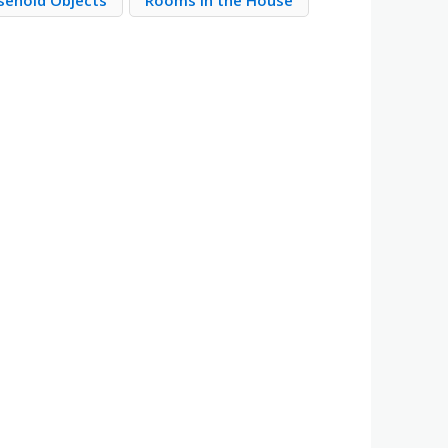
sehold Objects
Rooms in the House