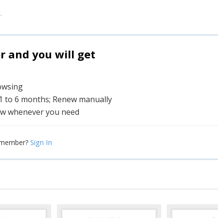
.
and you will get
rowsing
 1 to 6 months; Renew manually
w whenever you need
Sign In
 member?