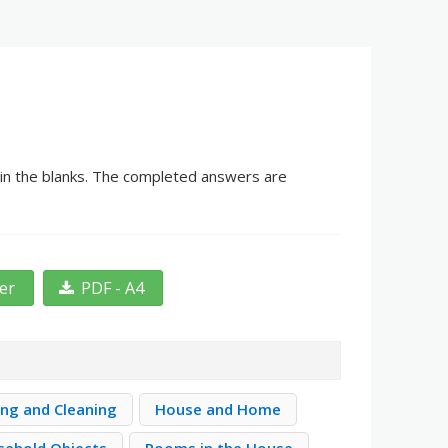
 in the blanks. The completed answers are
ter
PDF - A4
ng and Cleaning
House and Home