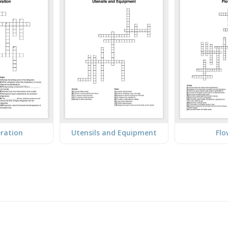
eration
Utensils and Equipment
Flo