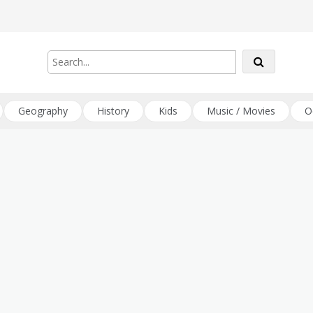
Geography
History
Kids
Music / Movies
O