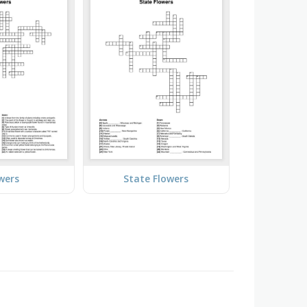
wers
State Flowers