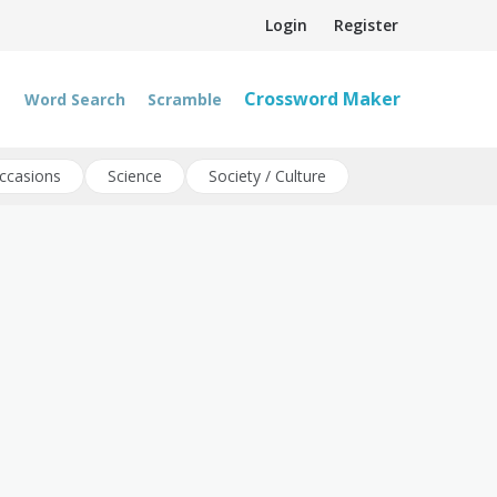
Login
Register
Crossword Maker
Word Search
Scramble
ccasions
Science
Society / Culture