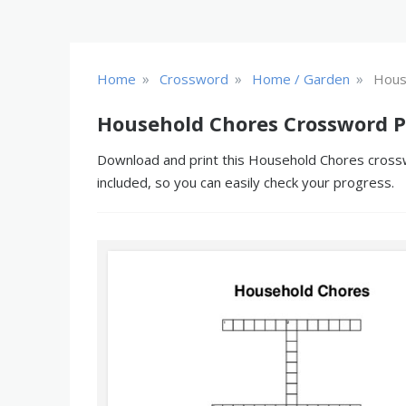
»
»
»
Home
Crossword
Home / Garden
Hous
Household Chores Crossword P
Download and print this Household Chores crosswo
included, so you can easily check your progress.