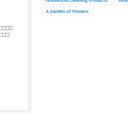
Household Cleaning Products
Hou
A Garden of Flowers