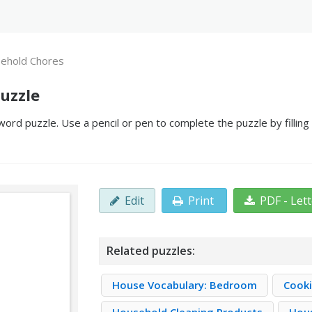
ehold Chores
uzzle
rd puzzle. Use a pencil or pen to complete the puzzle by filling
Edit
Print
PDF - Let
Related puzzles:
House Vocabulary: Bedroom
Cooki