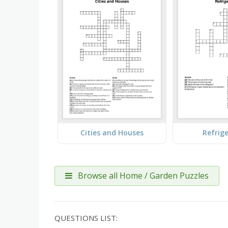
Cities and Houses
Refrig
Browse all Home / Garden Puzzles
QUESTIONS LIST: