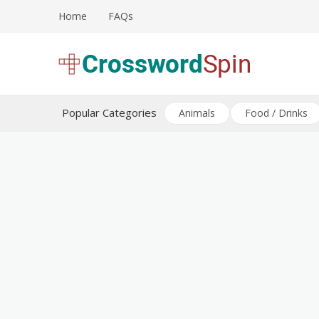
Skip
Home
FAQs
to
content
Download free crossword puzzles
Crossword Puzzles
Popular Categories
Animals
Food / Drinks