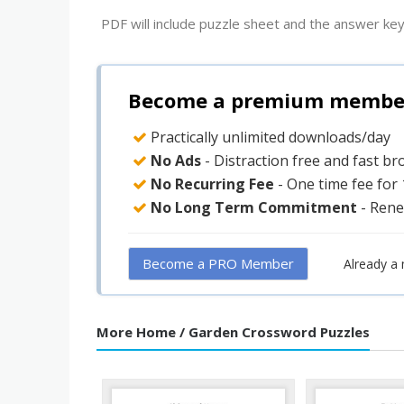
PDF will include puzzle sheet and the answer key
Become a premium member 
Practically unlimited downloads/day
No Ads
- Distraction free and fast b
No Recurring Fee
- One time fee for
No Long Term Commitment
- Rene
Become a PRO Member
Already a
More Home / Garden Crossword Puzzles