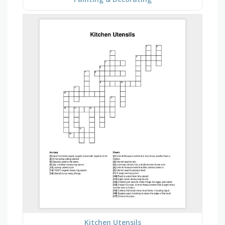
Kitchen Utensils