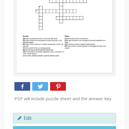
PDF will include puzzle sheet and the answer key.
Edit