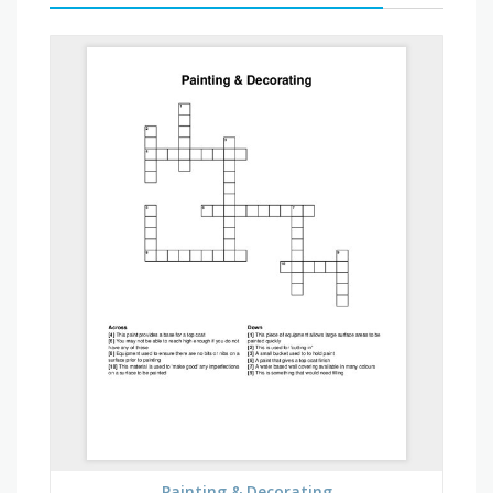
Painting & Decorating