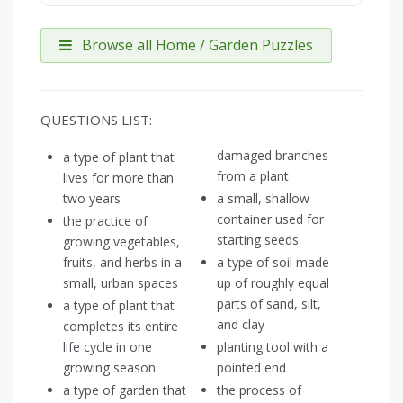
Browse all Home / Garden Puzzles
QUESTIONS LIST:
damaged branches
a type of plant that
from a plant
lives for more than
two years
a small, shallow
container used for
the practice of
starting seeds
growing vegetables,
fruits, and herbs in a
a type of soil made
small, urban spaces
up of roughly equal
parts of sand, silt,
a type of plant that
and clay
completes its entire
life cycle in one
planting tool with a
growing season
pointed end
a type of garden that
the process of