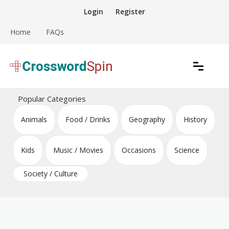
Skip
Login
Register
to
content
Home
FAQs
Download free crossword puzzles
Crossword Puzzles
Popular Categories
Animals
Food / Drinks
Geography
History
Kids
Music / Movies
Occasions
Science
Society / Culture