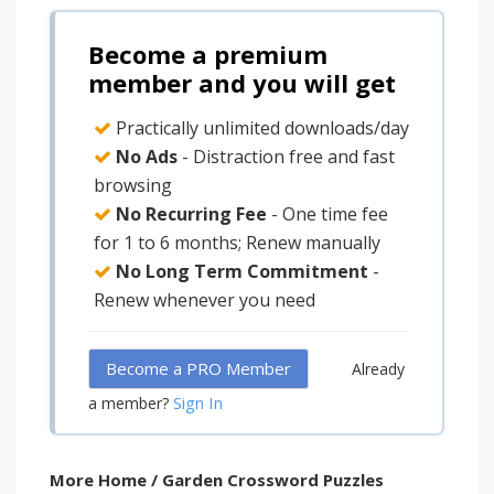
Become a premium
member and you will get
Practically unlimited downloads/day
No Ads
- Distraction free and fast
browsing
No Recurring Fee
- One time fee
for 1 to 6 months; Renew manually
No Long Term Commitment
-
Renew whenever you need
Become a PRO Member
Already
Sign In
a member?
More Home / Garden Crossword Puzzles