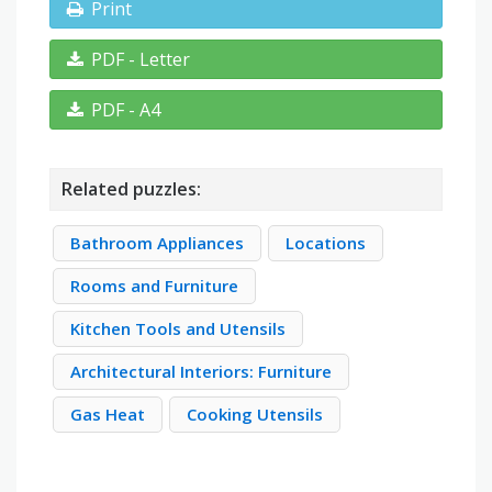
Print
PDF - Letter
PDF - A4
Related puzzles:
Bathroom Appliances
Locations
Rooms and Furniture
Kitchen Tools and Utensils
Architectural Interiors: Furniture
Gas Heat
Cooking Utensils