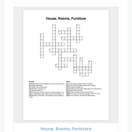
House, Rooms, Furniture