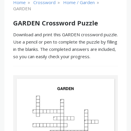
»
»
»
Home
Crossword
Home / Garden
GARDEN
GARDEN Crossword Puzzle
Download and print this GARDEN crossword puzzle.
Use a pencil or pen to complete the puzzle by filling
in the blanks. The completed answers are included,
so you can easily check your progress.