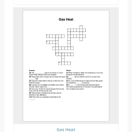
Gas Heat