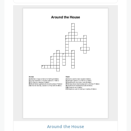
Around the House