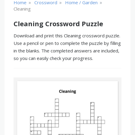
»
»
»
Home
Crossword
Home / Garden
Cleaning
Cleaning Crossword Puzzle
Download and print this Cleaning crossword puzzle.
Use a pencil or pen to complete the puzzle by filling
in the blanks. The completed answers are included,
so you can easily check your progress.