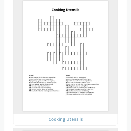
Cooking Utensils