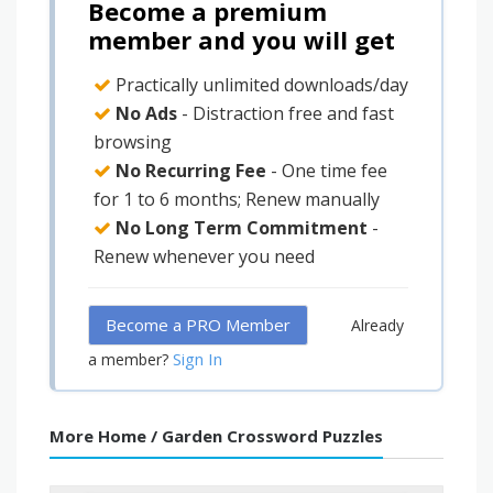
Become a premium
member and you will get
Practically unlimited downloads/day
No Ads
- Distraction free and fast
browsing
No Recurring Fee
- One time fee
for 1 to 6 months; Renew manually
No Long Term Commitment
-
Renew whenever you need
Become a PRO Member
Already
Sign In
a member?
More Home / Garden Crossword Puzzles