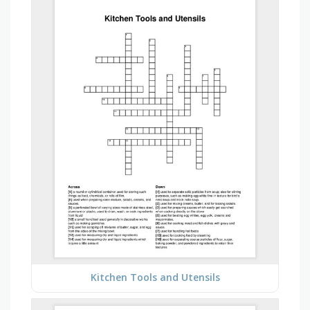
Kitchen Tools and Utensils