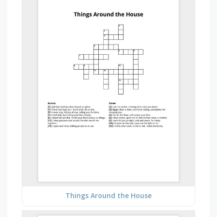
Things Around the House