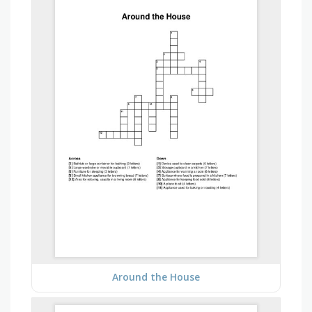
Around the House