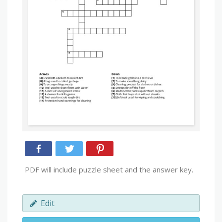
PDF will include puzzle sheet and the answer key.
Edit