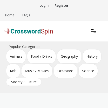
Skip
Login
Register
to
content
Home
FAQs
Download free crossword puzzles
Crossword Puzzles
Popular Categories
Animals
Food / Drinks
Geography
History
Kids
Music / Movies
Occasions
Science
Society / Culture