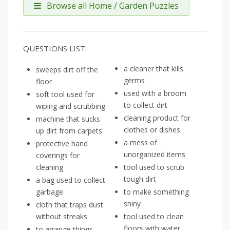
Browse all Home / Garden Puzzles
QUESTIONS LIST:
a cleaner that kills
sweeps dirt off the
germs
floor
used with a broom
soft tool used for
to collect dirt
wiping and scrubbing
cleaning product for
machine that sucks
clothes or dishes
up dirt from carpets
a mess of
protective hand
unorganized items
coverings for
cleaning
tool used to scrub
tough dirt
a bag used to collect
garbage
to make something
shiny
cloth that traps dust
without streaks
tool used to clean
floors with water
to arrange things