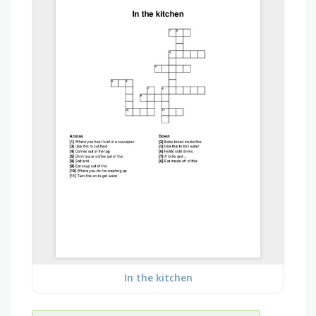
In the kitchen