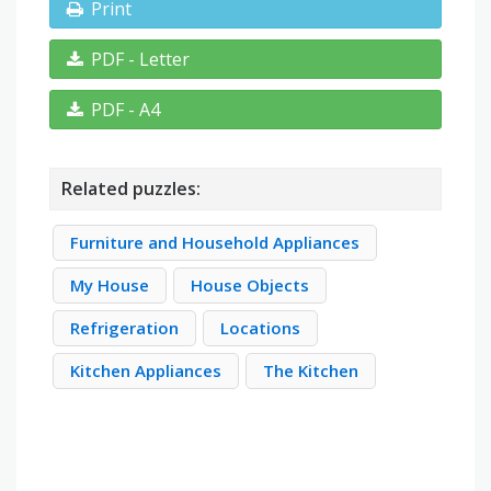
Print
PDF - Letter
PDF - A4
Related puzzles:
Furniture and Household Appliances
My House
House Objects
Refrigeration
Locations
Kitchen Appliances
The Kitchen