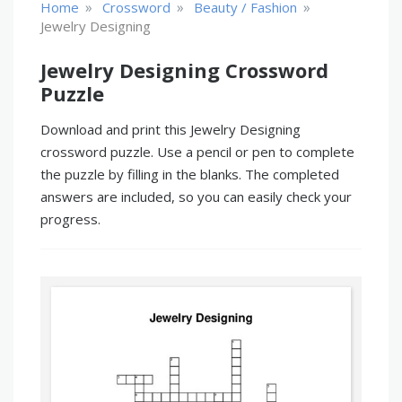
»
»
»
Home
Crossword
Beauty / Fashion
Jewelry Designing
Jewelry Designing Crossword
Puzzle
Download and print this Jewelry Designing
crossword puzzle. Use a pencil or pen to complete
the puzzle by filling in the blanks. The completed
answers are included, so you can easily check your
progress.