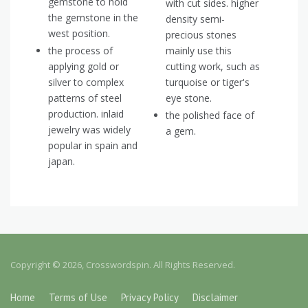
gemstone to hold
with cut sides. higher
the gemstone in the
density semi-
west position.
precious stones
the process of
mainly use this
applying gold or
cutting work, such as
silver to complex
turquoise or tiger's
patterns of steel
eye stone.
production. inlaid
the polished face of
jewelry was widely
a gem.
popular in spain and
japan.
Copyright © 2026, Crosswordspin. All Rights Reserved.
Home
Terms of Use
Privacy Policy
Disclaimer