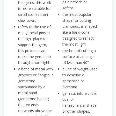
as a brooch or
the gems. this work
safety.
is more suitable for
small stones than
the most popular
claw town.
shape for cutting
diamonds, is shaped
refers to the use of
like a hand cone,
many metal pins in
designed to reflect
the right place to
the most light.
support the gem,
this process can
method of cutting a
make the gem back
surface at an angle
through more light.
of less than 90°.
a band of metal with
a unit of weight used
grooves or flanges. a
to describe a
gemstone
gemstone or
surrounded by a
diamond.
metal band
gem cut into a circle,
(gemstone holder)
oval or
that extends
hemispherical shape,
outwards above the
or other shapes,