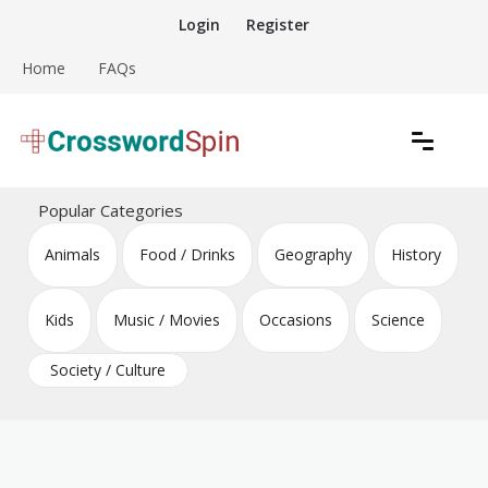
Skip
Login
Register
to
content
Home
FAQs
Download free crossword puzzles
Crossword Puzzles
Popular Categories
Animals
Food / Drinks
Geography
History
Kids
Music / Movies
Occasions
Science
Society / Culture