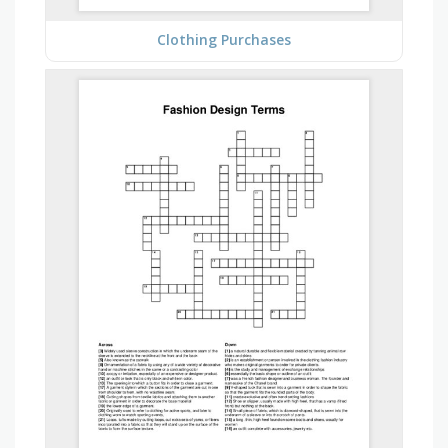
Clothing Purchases