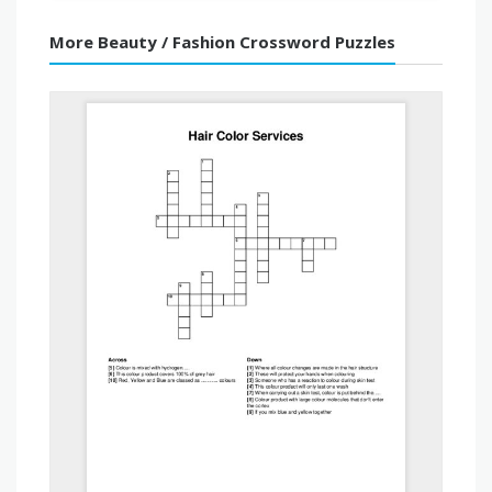
More Beauty / Fashion Crossword Puzzles