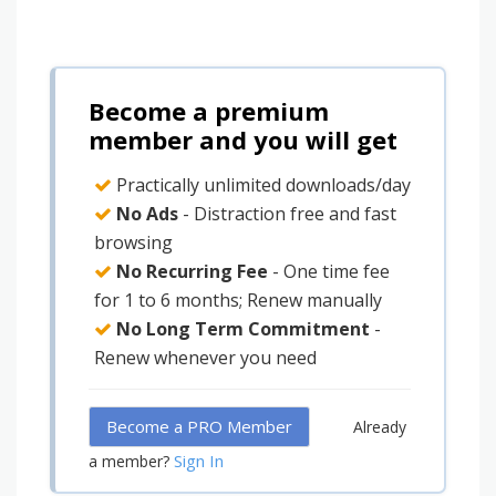
Become a premium
member and you will get
Practically unlimited downloads/day
No Ads
- Distraction free and fast
browsing
No Recurring Fee
- One time fee
for 1 to 6 months; Renew manually
No Long Term Commitment
-
Renew whenever you need
Become a PRO Member
Already
Sign In
a member?