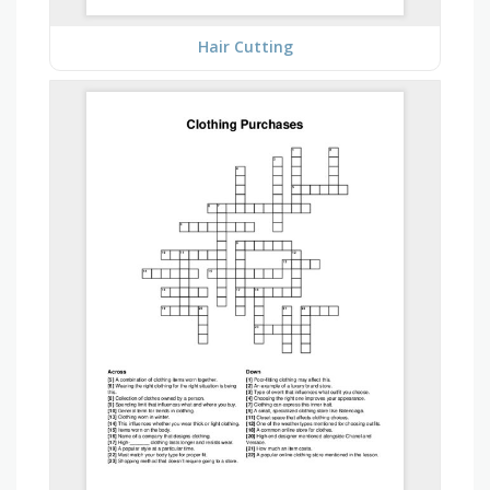
Hair Cutting