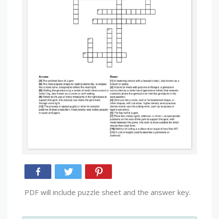
PDF will include puzzle sheet and the answer key.