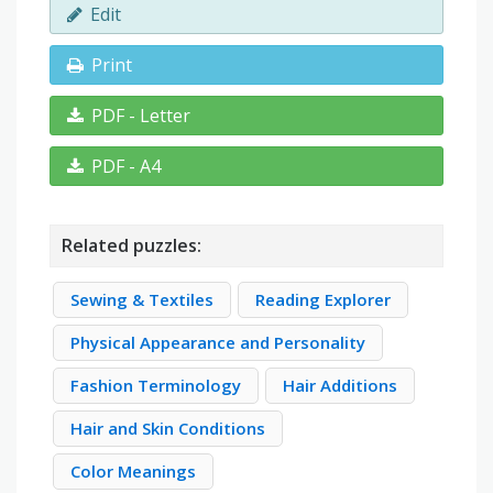
Edit
Print
PDF - Letter
PDF - A4
Related puzzles:
Sewing & Textiles
Reading Explorer
Physical Appearance and Personality
Fashion Terminology
Hair Additions
Hair and Skin Conditions
Color Meanings