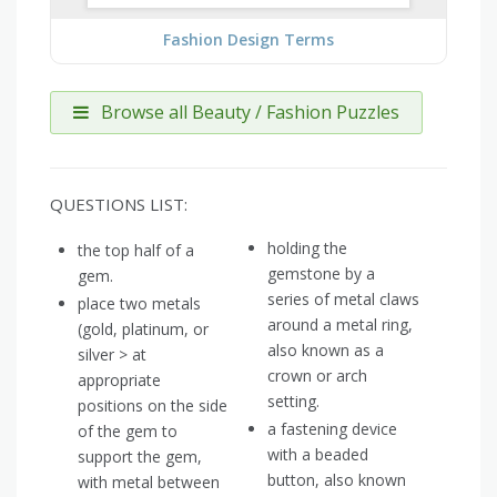
Fashion Design Terms
Browse all Beauty / Fashion Puzzles
QUESTIONS LIST:
holding the
the top half of a
gemstone by a
gem.
series of metal claws
place two metals
around a metal ring,
(gold, platinum, or
also known as a
silver > at
crown or arch
appropriate
setting.
positions on the side
a fastening device
of the gem to
with a beaded
support the gem,
button, also known
with metal between