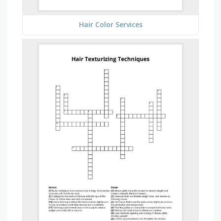
Hair Color Services