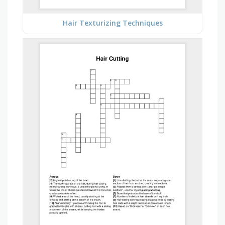
Hair Texturizing Techniques