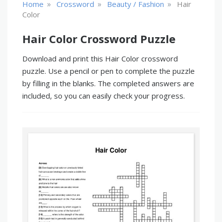
»
»
»
Home
Crossword
Beauty / Fashion
Hair
Color
Hair Color Crossword Puzzle
Download and print this Hair Color crossword
puzzle. Use a pencil or pen to complete the puzzle
by filling in the blanks. The completed answers are
included, so you can easily check your progress.