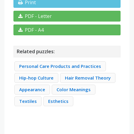
Print
PDF - Letter
PDF - A4
Related puzzles:
Personal Care Products and Practices
Hip-hop Culture
Hair Removal Theory
Appearance
Color Meanings
Textiles
Esthetics