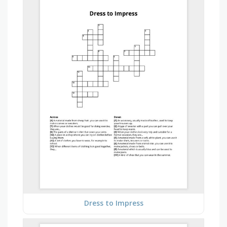
Dress to Impress