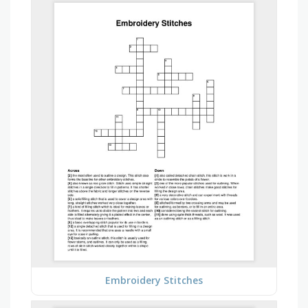
Embroidery Stitches