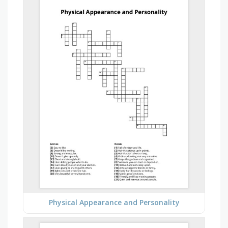
Physical Appearance and Personality