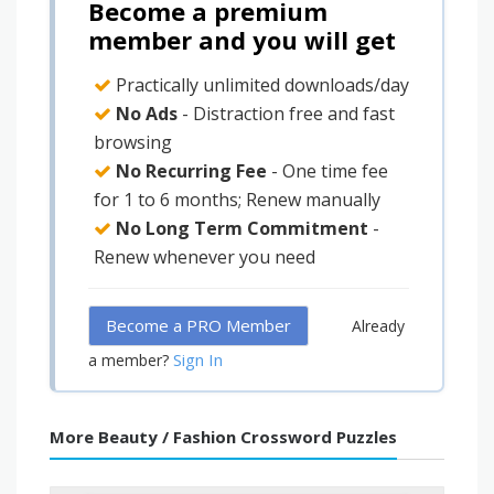
Become a premium
member and you will get
Practically unlimited downloads/day
No Ads
- Distraction free and fast
browsing
No Recurring Fee
- One time fee
for 1 to 6 months; Renew manually
No Long Term Commitment
-
Renew whenever you need
Become a PRO Member
Already
Sign In
a member?
More Beauty / Fashion Crossword Puzzles