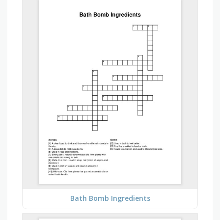
Bath Bomb Ingredients