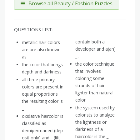
Browse all Beauty / Fashion Puzzles
QUESTIONS LIST:
contain both a
metallic hair colors
developer and a(an)
are are also known
_ .
as _
the color technique
the color that brings
that involves
depth and darkness
coloring some
all three primary
strands of hair
colors are present in
lighter than natural
equal proportions
color
the resulting color is
the system used by
_
colorists to analyze
oxidative haircolor is
the lightness or
classified as
darkness of a
demipermanent(dep
haircolor is the _
osit only) and _ (lift