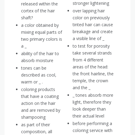
stronger lightening
released within the
cortex of the hair
over lapping hair
shaft?
color on previously
tinted hair can cause
a color obtained by
breakage and create
mixing equal parts of
a visible line of _
two primary colors is
a _
to test for porosity
take several strands
ability of the hair to
from 4 different
absorb moisture
areas of the head:
tones can be
the front hairline, the
described as cool,
temple, the crown
warm or _ .
and the _
coloring products
_ tones absorb more
that have a coating
light, therefore they
action on the hair
look deeper than
and are removed by
their actual level
shampooing
before performing a
as part of their
coloring service with
composition, all