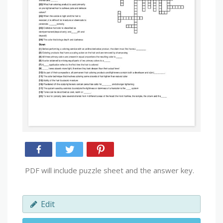
PDF will include puzzle sheet and the answer key.
Edit