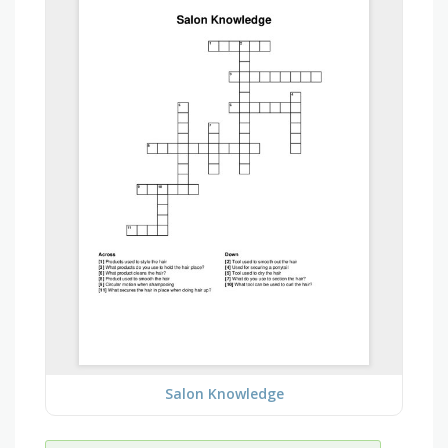
Salon Knowledge