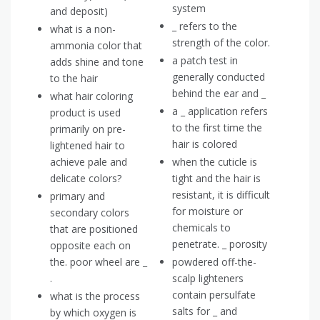
system
and deposit)
_ refers to the
what is a non-
strength of the color.
ammonia color that
a patch test in
adds shine and tone
generally conducted
to the hair
behind the ear and _
what hair coloring
a _ application refers
product is used
to the first time the
primarily on pre-
hair is colored
lightened hair to
achieve pale and
when the cuticle is
delicate colors?
tight and the hair is
resistant, it is difficult
primary and
for moisture or
secondary colors
chemicals to
that are positioned
penetrate. _ porosity
opposite each on
the. poor wheel are _
powdered off-the-
.
scalp lighteners
contain persulfate
what is the process
salts for _ and
by which oxygen is