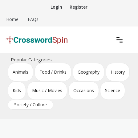
Skip
Login
Register
to
content
Home
FAQs
Download free crossword puzzles
Crossword Puzzles
Popular Categories
Animals
Food / Drinks
Geography
History
Kids
Music / Movies
Occasions
Science
Society / Culture