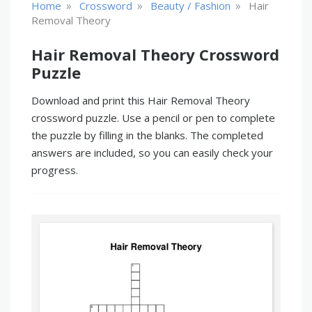
»
»
»
Home
Crossword
Beauty / Fashion
Hair
Removal Theory
Hair Removal Theory Crossword
Puzzle
Download and print this Hair Removal Theory
crossword puzzle. Use a pencil or pen to complete
the puzzle by filling in the blanks. The completed
answers are included, so you can easily check your
progress.