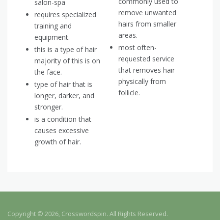
commonly used to
salon-spa
remove unwanted
requires specialized
hairs from smaller
training and
areas.
equipment.
most often-
this is a type of hair
requested service
majority of this is on
that removes hair
the face.
physically from
type of hair that is
follicle.
longer, darker, and
stronger.
is a condition that
causes excessive
growth of hair.
Copyright © 2026, Crosswordspin. All Rights Reserved.