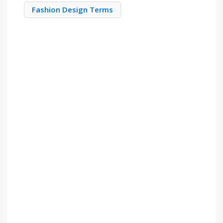
Fashion Design Terms