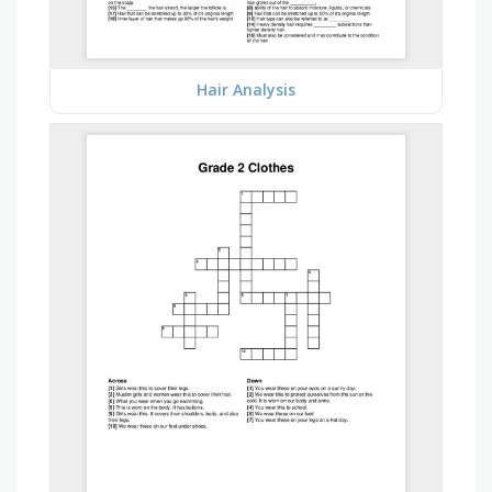
Hair Analysis