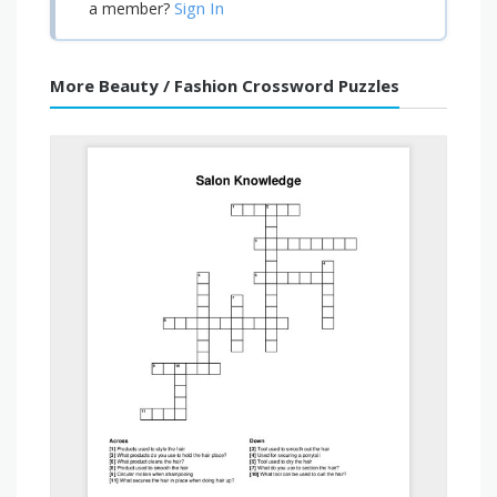
Sign In
a member?
More Beauty / Fashion Crossword Puzzles