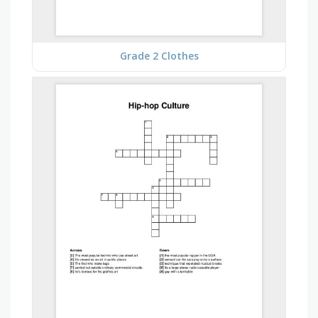
Grade 2 Clothes