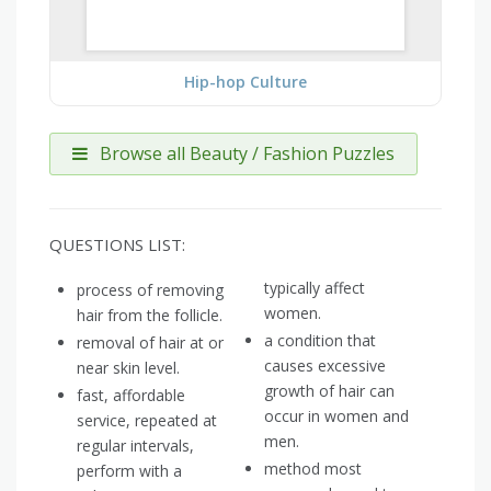
Hip-hop Culture
Browse all Beauty / Fashion Puzzles
QUESTIONS LIST:
typically affect
process of removing
women.
hair from the follicle.
a condition that
removal of hair at or
causes excessive
near skin level.
growth of hair can
fast, affordable
occur in women and
service, repeated at
men.
regular intervals,
method most
perform with a