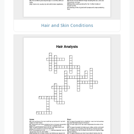
Hair and Skin Conditions