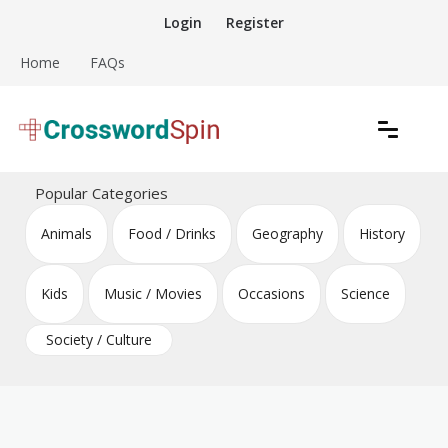
Skip
Login
Register
to
content
Home
FAQs
Download free crossword puzzles
Crossword Puzzles
Popular Categories
Animals
Food / Drinks
Geography
History
Kids
Music / Movies
Occasions
Science
Society / Culture