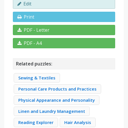
Edit
Print
PDF - Letter
PDF - A4
Related puzzles:
Sewing & Textiles
Personal Care Products and Practices
Physical Appearance and Personality
Linen and Laundry Management
Reading Explorer
Hair Analysis