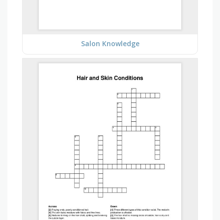
Salon Knowledge