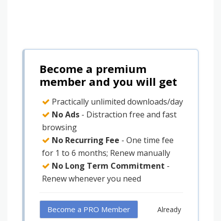
Become a premium
member and you will get
Practically unlimited downloads/day
No Ads
- Distraction free and fast
browsing
No Recurring Fee
- One time fee
for 1 to 6 months; Renew manually
No Long Term Commitment
-
Renew whenever you need
Become a PRO Member
Already