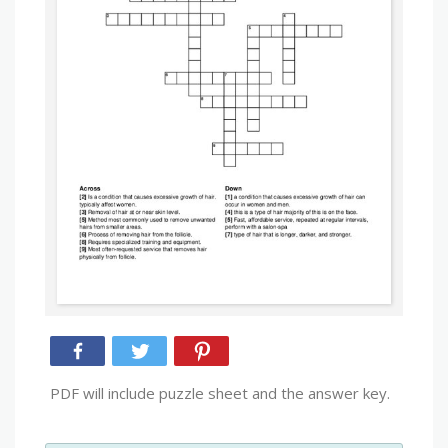
PDF will include puzzle sheet and the answer key.