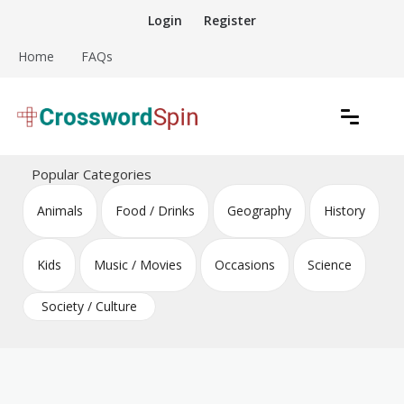
Skip
Login
Register
to
content
Home
FAQs
Download free crossword puzzles
Crossword Puzzles
Popular Categories
Animals
Food / Drinks
Geography
History
Kids
Music / Movies
Occasions
Science
Society / Culture