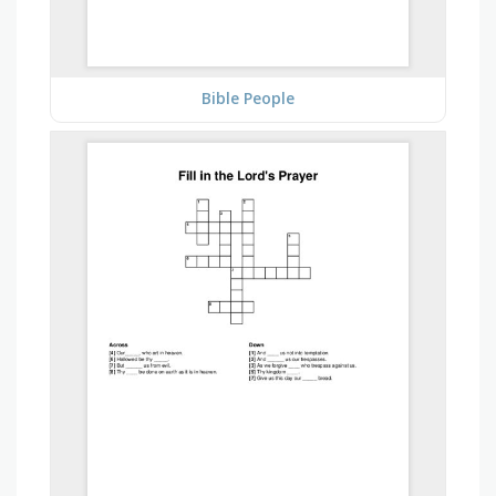
Bible People