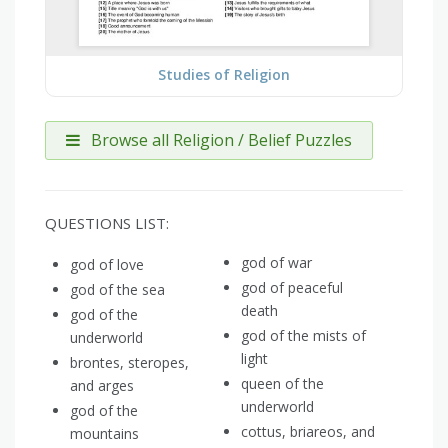
Studies of Religion
Browse all Religion / Belief Puzzles
QUESTIONS LIST:
god of war
god of love
god of peaceful
god of the sea
death
god of the
god of the mists of
underworld
light
brontes, steropes,
queen of the
and arges
underworld
god of the
cottus, briareos, and
mountains