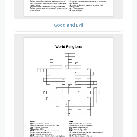
Good and Evil