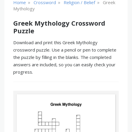
»
»
»
Home
Crossword
Religion / Belief
Greek
Mythology
Greek Mythology Crossword
Puzzle
Download and print this Greek Mythology
crossword puzzle. Use a pencil or pen to complete
the puzzle by filling in the blanks. The completed
answers are included, so you can easily check your
progress.