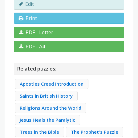
Edit
Print
PDF - Letter
PDF - A4
Related puzzles:
Apostles Creed Introduction
Saints in British History
Religions Around the World
Jesus Heals the Paralytic
Trees in the Bible
The Prophet's Puzzle