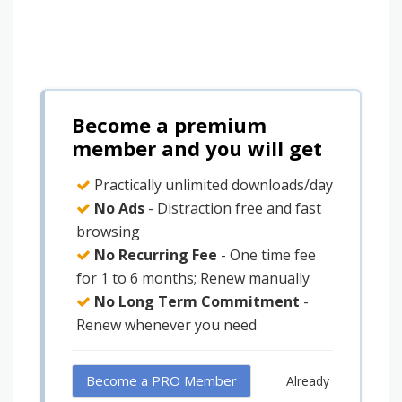
Become a premium
member and you will get
Practically unlimited downloads/day
No Ads
- Distraction free and fast
browsing
No Recurring Fee
- One time fee
for 1 to 6 months; Renew manually
No Long Term Commitment
-
Renew whenever you need
Become a PRO Member
Already