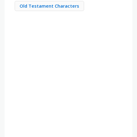
Old Testament Characters