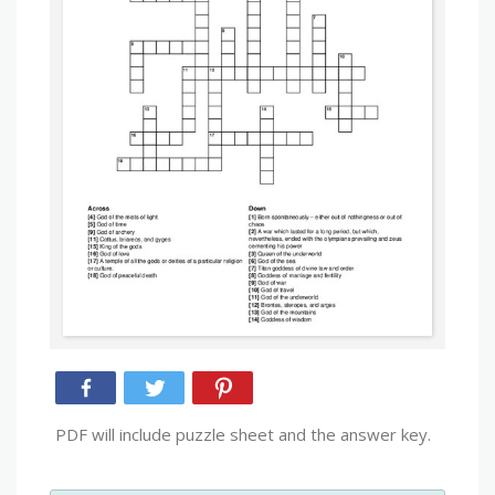
PDF will include puzzle sheet and the answer key.