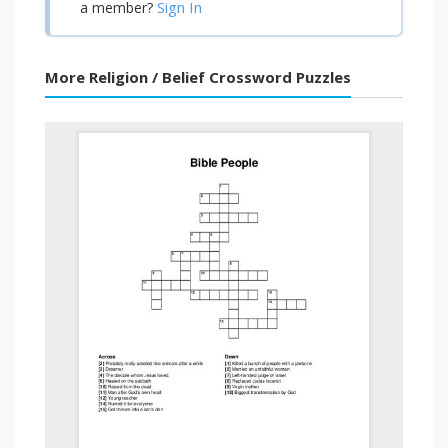
Sign In
a member?
More Religion / Belief Crossword Puzzles