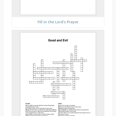
Fill in the Lord's Prayer