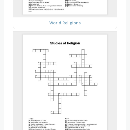
World Religions