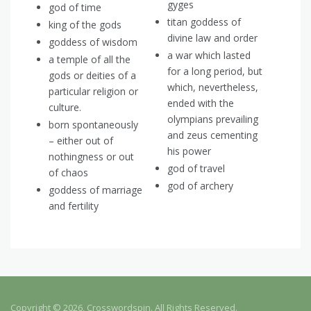
gyges
god of time
titan goddess of
king of the gods
divine law and order
goddess of wisdom
a war which lasted
a temple of all the
for a long period, but
gods or deities of a
which, nevertheless,
particular religion or
ended with the
culture.
olympians prevailing
born spontaneously
and zeus cementing
– either out of
his power
nothingness or out
god of travel
of chaos
god of archery
goddess of marriage
and fertility
Copyright © 2026, Crosswordspin. All Rights Reserved.