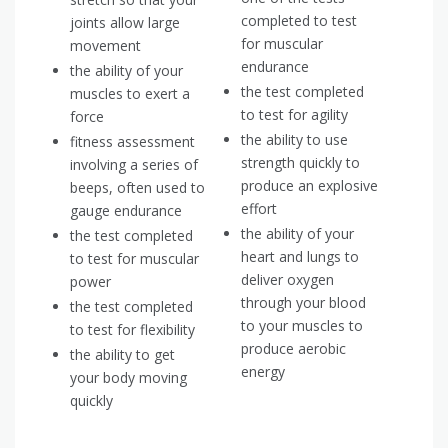
completed to test
joints allow large
for muscular
movement
endurance
the ability of your
the test completed
muscles to exert a
to test for agility
force
the ability to use
fitness assessment
strength quickly to
involving a series of
produce an explosive
beeps, often used to
effort
gauge endurance
the ability of your
the test completed
heart and lungs to
to test for muscular
deliver oxygen
power
through your blood
the test completed
to your muscles to
to test for flexibility
produce aerobic
the ability to get
energy
your body moving
quickly