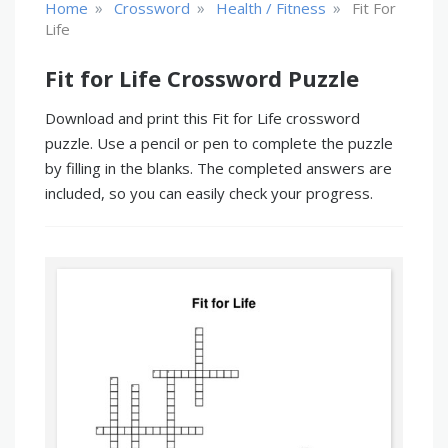
»
»
»
Home
Crossword
Health / Fitness
Fit For
Life
Fit for Life Crossword Puzzle
Download and print this Fit for Life crossword
puzzle. Use a pencil or pen to complete the puzzle
by filling in the blanks. The completed answers are
included, so you can easily check your progress.