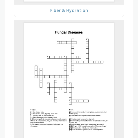
Fiber & Hydration