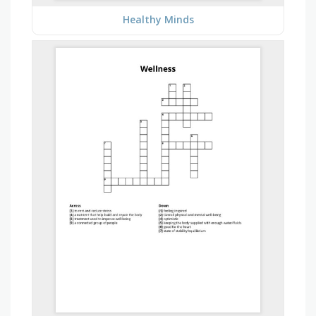
Healthy Minds