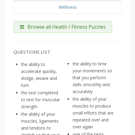
Wellness
Browse all Health / Fitness Puzzles
QUESTIONS LIST:
the ability to time
the ability to
your movements so
accelerate quickly,
that you perform
dodge, weave and
skills smoothly and
turn
accurately
the test completed
the ability of your
to test for muscular
muscles to produce
strength
small efforts that are
the ability of your
repeated over and
muscles, ligaments
over again
and tendons to
one of the tests
stretch so that your