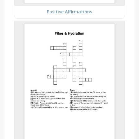
Positive Affirmations