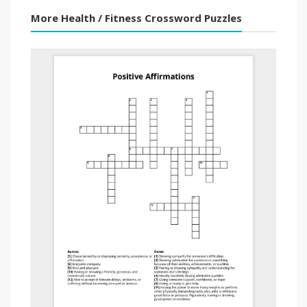
More Health / Fitness Crossword Puzzles