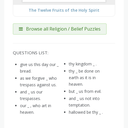
The Twelve Fruits of the Holy Spirit
Browse all Religion / Belief Puzzles
QUESTIONS LIST:
thy kingdom _ .
give us this day our _
bread.
thy _ be done on
earth as it is in
as we forgive _ who
heaven.
trespass against us.
but _ us from evil.
and _ us our
trespasses.
and _ us not into
temptation.
our _ , who art in
heaven.
hallowed be thy _ .