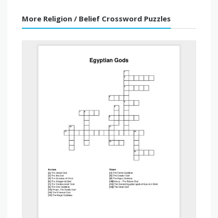
More Religion / Belief Crossword Puzzles