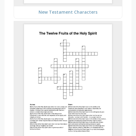
New Testament Characters