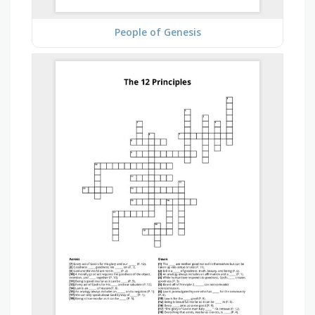
People of Genesis