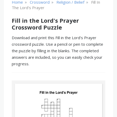
»
»
»
Home
Crossword
Religion / Belief
Fill In
The Lord's Prayer
Fill in the Lord's Prayer
Crossword Puzzle
Download and print this Fill in the Lord's Prayer
crossword puzzle. Use a pencil or pen to complete
the puzzle by filling in the blanks. The completed
answers are included, so you can easily check your
progress.