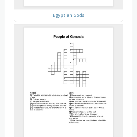
Egyptian Gods