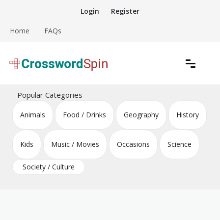
Skip
Login
Register
to
content
Home
FAQs
Download free crossword puzzles
Crossword Puzzles
Popular Categories
Animals
Food / Drinks
Geography
History
Kids
Music / Movies
Occasions
Science
Society / Culture