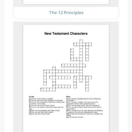
The 12 Principles