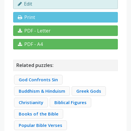
Edit
Print
PDF - Letter
PDF - A4
Related puzzles:
God Confronts Sin
Buddhism & Hinduism
Greek Gods
Christianity
Biblical Figures
Books of the Bible
Popular Bible Verses