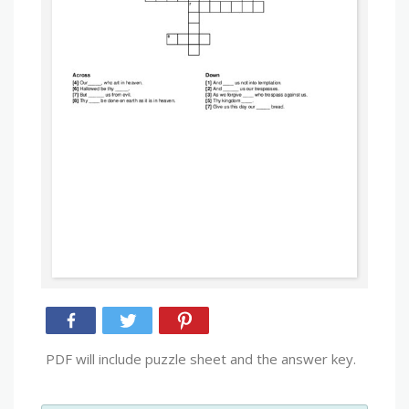
PDF will include puzzle sheet and the answer key.