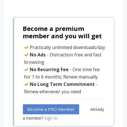
Become a premium
member and you will get
Practically unlimited downloads/day
No Ads
- Distraction free and fast
browsing
No Recurring Fee
- One time fee
for 1 to 6 months; Renew manually
No Long Term Commitment
-
Renew whenever you need
Become a PRO Member
Already
Sign In
a member?