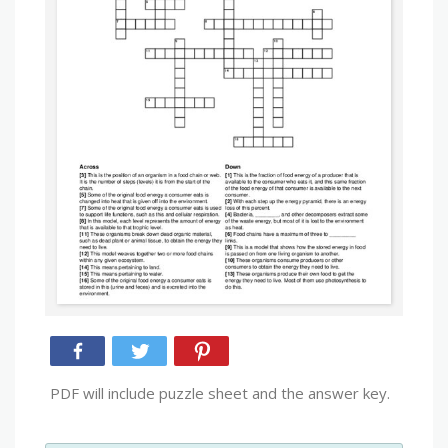
PDF will include puzzle sheet and the answer key.