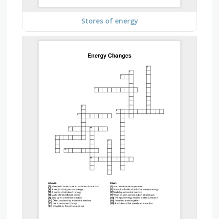
Stores of energy