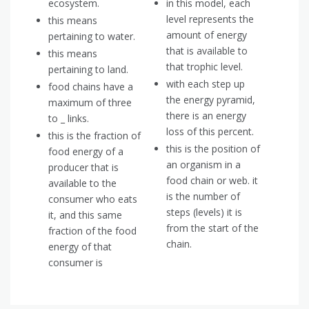
ecosystem.
in this model, each
level represents the
this means
amount of energy
pertaining to water.
that is available to
this means
that trophic level.
pertaining to land.
with each step up
food chains have a
the energy pyramid,
maximum of three
there is an energy
to _ links.
loss of this percent.
this is the fraction of
this is the position of
food energy of a
an organism in a
producer that is
food chain or web. it
available to the
is the number of
consumer who eats
steps (levels) it is
it, and this same
from the start of the
fraction of the food
chain.
energy of that
consumer is