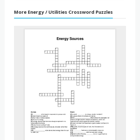
More Energy / Utilities Crossword Puzzles