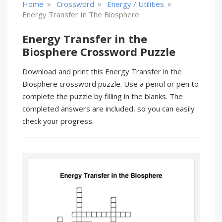
»
»
»
Home
Crossword
Energy / Utilities
Energy Transfer In The Biosphere
Energy Transfer in the
Biosphere Crossword Puzzle
Download and print this Energy Transfer in the
Biosphere crossword puzzle. Use a pencil or pen to
complete the puzzle by filling in the blanks. The
completed answers are included, so you can easily
check your progress.