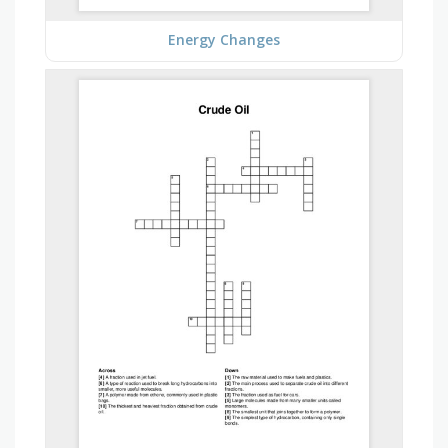
Energy Changes