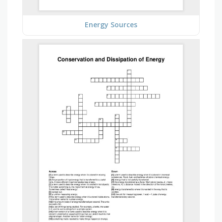
Energy Sources