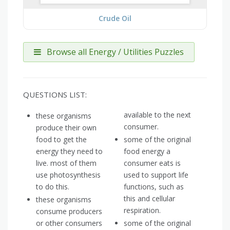
Crude Oil
Browse all Energy / Utilities Puzzles
QUESTIONS LIST:
available to the next
these organisms
consumer.
produce their own
food to get the
some of the original
energy they need to
food energy a
live. most of them
consumer eats is
use photosynthesis
used to support life
to do this.
functions, such as
this and cellular
these organisms
respiration.
consume producers
or other consumers
some of the original