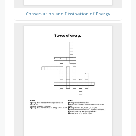
Conservation and Dissipation of Energy