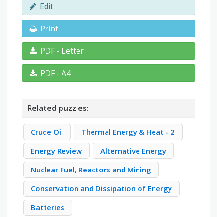
Edit
Print
PDF - Letter
PDF - A4
Related puzzles:
Crude Oil
Thermal Energy & Heat - 2
Energy Review
Alternative Energy
Nuclear Fuel, Reactors and Mining
Conservation and Dissipation of Energy
Batteries