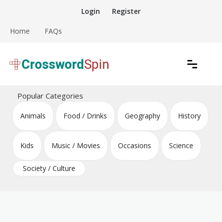
Skip
Login
Register
to
content
Home
FAQs
Download free crossword puzzles
Crossword Puzzles
Popular Categories
Animals
Food / Drinks
Geography
History
Kids
Music / Movies
Occasions
Science
Society / Culture