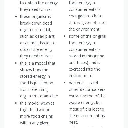
to obtain the energy
food energy a
they need to live.
consumer eats is
changed into heat
these organisms
that is given off into
break down dead
the environment.
organic material,
such as dead plant
some of the original
or animal tissue, to
food energy a
obtain the energy
consumer eats is
they need to live.
stored in this (urine
and feces) and is
this is a model that
excreted into the
shows how the
environment.
stored energy in
food is passed on
bacteria, _ , and
from one living
other decomposers
organism to another.
extract some of the
waste energy, but
this model weaves
most of it is lost to
together two or
the environment as
more food chains
heat.
within any given