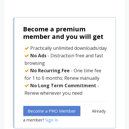
Become a premium
member and you will get
Practically unlimited downloads/day
No Ads
- Distraction free and fast
browsing
No Recurring Fee
- One time fee
for 1 to 6 months; Renew manually
No Long Term Commitment
-
Renew whenever you need
Become a PRO Member
Already
Sign In
a member?