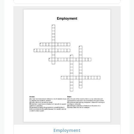
Employment