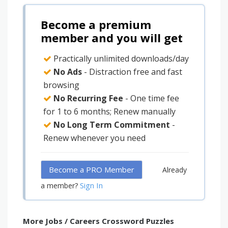
Become a premium
member and you will get
Practically unlimited downloads/day
No Ads
- Distraction free and fast
browsing
No Recurring Fee
- One time fee
for 1 to 6 months; Renew manually
No Long Term Commitment
-
Renew whenever you need
Become a PRO Member
Already
Sign In
a member?
More Jobs / Careers Crossword Puzzles