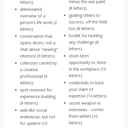
minus the war paint
letters).
(8 letters).
abbreviated
guiding others to
overview of a
success, off the field
person’s life work (2
too (8 letters).
letters).
toolkit for tackling
conversation that
any challenge (8
opens doors, not a
letters).
chat about “viewing”
interiors! (9 letters).
short-term
opportunity to shine
collection carried by
in the workplace (10
a creative
letters).
professional (9
letters).
credentials to back
your claim of
spot reserved for
expertise (14 letters).
experience-building
(9 letters).
secret weapon in
interviews - comes
web-like social
from within! (10
endeavour, but not
letters).
for spiders! (10