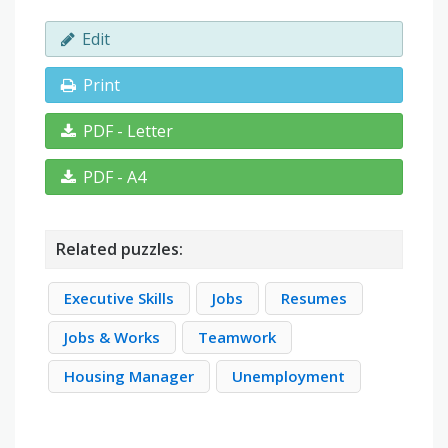
Edit
Print
PDF - Letter
PDF - A4
Related puzzles:
Executive Skills
Jobs
Resumes
Jobs & Works
Teamwork
Housing Manager
Unemployment