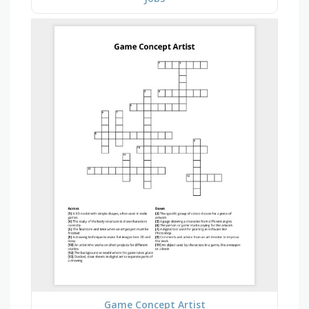
Game Concept Artist