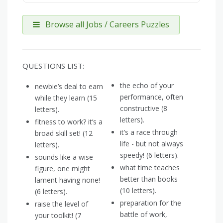
Browse all Jobs / Careers Puzzles
QUESTIONS LIST:
the echo of your
newbie’s deal to earn
performance, often
while they learn (15
constructive (8
letters).
letters).
fitness to work? it’s a
it’s a race through
broad skill set! (12
life - but not always
letters).
speedy! (6 letters).
sounds like a wise
what time teaches
figure, one might
better than books
lament having none!
(10 letters).
(6 letters).
preparation for the
raise the level of
battle of work,
your toolkit! (7