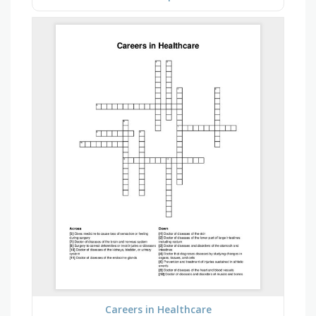
Careers in Healthcare