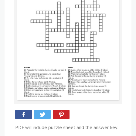
PDF will include puzzle sheet and the answer key.