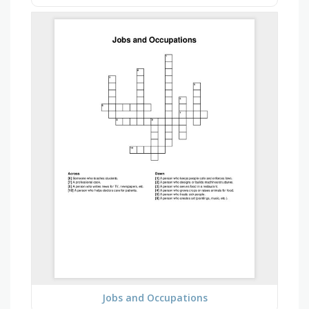
Jobs and Occupations