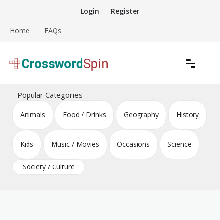
Skip
Login
Register
to
content
Home
FAQs
Download free crossword puzzles
Crossword Puzzles
Popular Categories
Animals
Food / Drinks
Geography
History
Kids
Music / Movies
Occasions
Science
Society / Culture