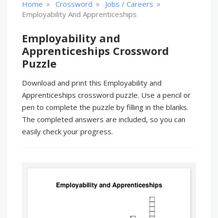
»
»
»
Home
Crossword
Jobs / Careers
Employability And Apprenticeships
Employability and
Apprenticeships Crossword
Puzzle
Download and print this Employability and
Apprenticeships crossword puzzle. Use a pencil or
pen to complete the puzzle by filling in the blanks.
The completed answers are included, so you can
easily check your progress.