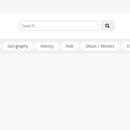
Geography
History
Kids
Music / Movies
O