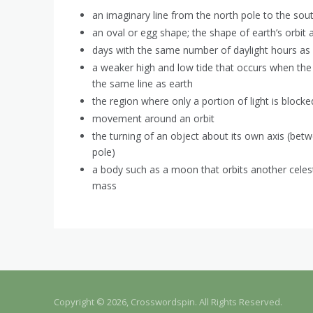
an imaginary line from the north pole to the sout
an oval or egg shape; the shape of earth’s orbit
days with the same number of daylight hours as 
a weaker high and low tide that occurs when the
the same line as earth
the region where only a portion of light is block
movement around an orbit
the turning of an object about its own axis (bet
pole)
a body such as a moon that orbits another celest
mass
Copyright © 2026, Crosswordspin. All Rights Reserved.