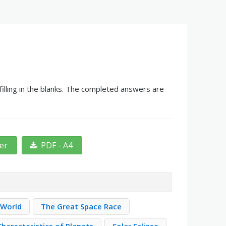
illing in the blanks. The completed answers are
ter
PDF - A4
 World
The Great Space Race