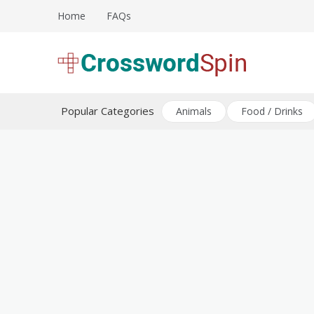
Skip
Home
FAQs
to
content
Download free crossword puzzles
Crossword Puzzles
Popular Categories
Animals
Food / Drinks