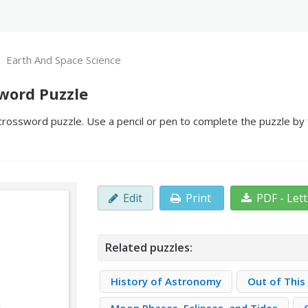
Earth And Space Science
word Puzzle
crossword puzzle. Use a pencil or pen to complete the puzzle by f
Edit
Print
PDF - Let
Related puzzles:
History of Astronomy
Out of This