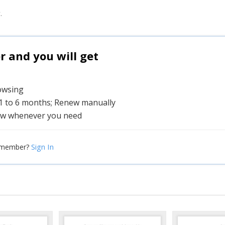
.
and you will get
rowsing
 1 to 6 months; Renew manually
w whenever you need
Sign In
 member?