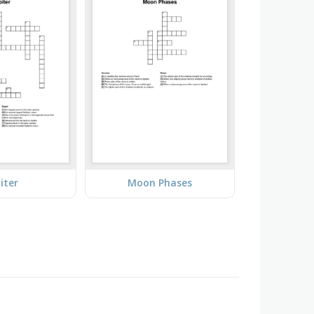
iter
Moon Phases