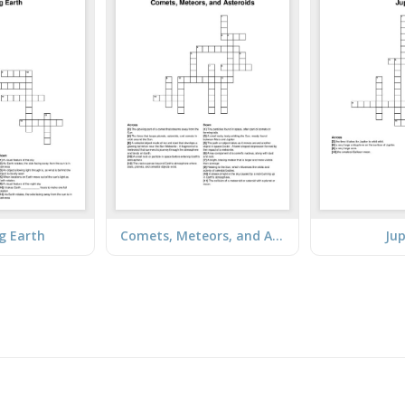
g Earth
Comets, Meteors, and Asteroids
Jup