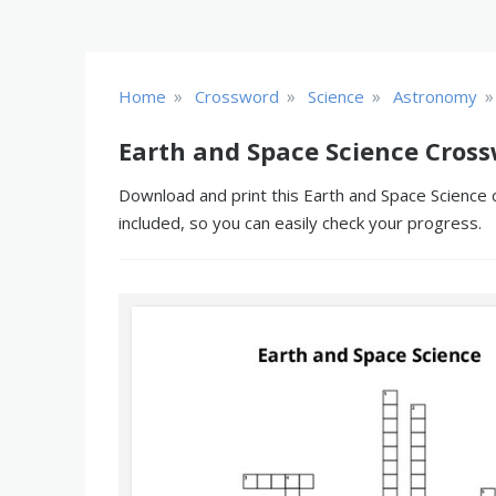
»
»
»
»
Home
Crossword
Science
Astronomy
Earth and Space Science Cross
Download and print this Earth and Space Science 
included, so you can easily check your progress.