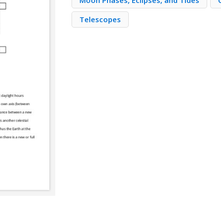
Moon Phases, Eclipses, and Tides
Telescopes