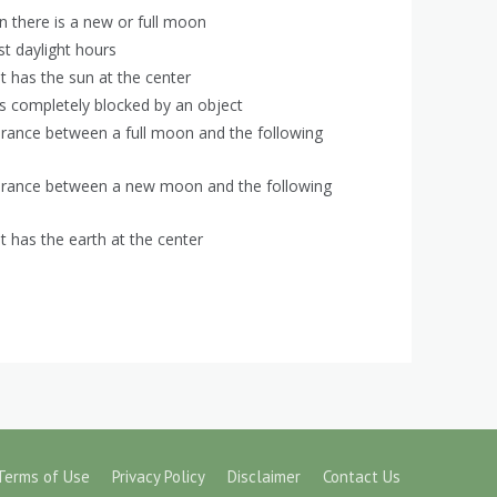
n there is a new or full moon
st daylight hours
t has the sun at the center
s completely blocked by an object
rance between a full moon and the following
arance between a new moon and the following
t has the earth at the center
Terms of Use
Privacy Policy
Disclaimer
Contact Us