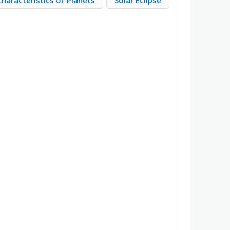
Characteristics of Planets
Solar Eclipse