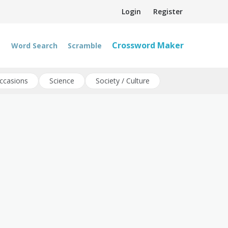
Login
Register
Crossword Maker
Word Search
Scramble
ccasions
Science
Society / Culture