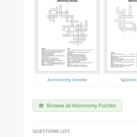
Astronomy Review
Spinnin
Browse all Astronomy Puzzles
QUESTIONS LIST: