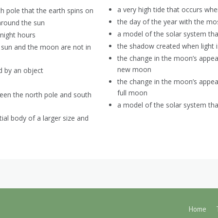
a very high tide that occurs whe
h pole that the earth spins on
the day of the year with the mo
 around the sun
a model of the solar system tha
night hours
the shadow created when light i
 sun and the moon are not in
the change in the moon’s appea
new moon
ed by an object
the change in the moon’s appe
full moon
ween the north pole and south
a model of the solar system tha
ial body of a larger size and
Home