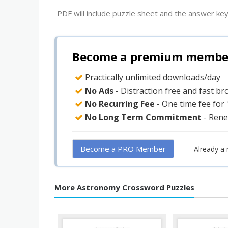
PDF will include puzzle sheet and the answer key
Become a premium member 
Practically unlimited downloads/day
No Ads
- Distraction free and fast b
No Recurring Fee
- One time fee for
No Long Term Commitment
- Rene
Become a PRO Member
Already a
More Astronomy Crossword Puzzles