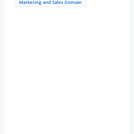
Marketing and Sales Domain