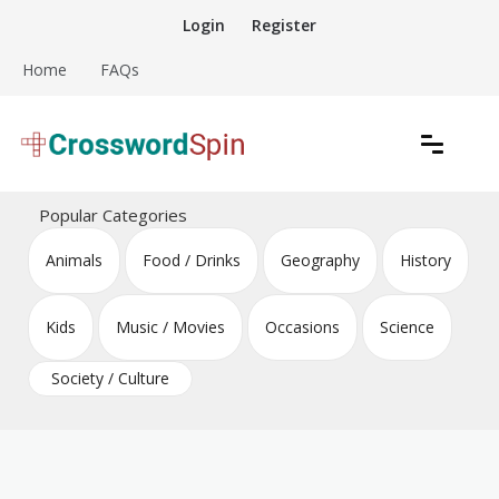
Skip
Login
Register
to
content
Home
FAQs
Download free crossword puzzles
Crossword Puzzles
Popular Categories
Animals
Food / Drinks
Geography
History
Kids
Music / Movies
Occasions
Science
Society / Culture