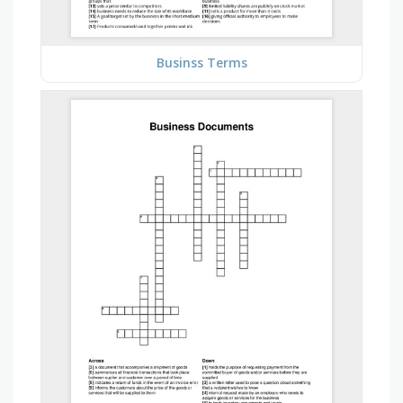
Businss Terms