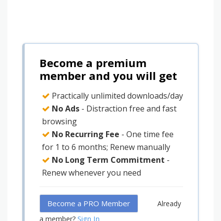
Become a premium
member and you will get
Practically unlimited downloads/day
No Ads
- Distraction free and fast
browsing
No Recurring Fee
- One time fee
for 1 to 6 months; Renew manually
No Long Term Commitment
-
Renew whenever you need
Become a PRO Member
Already
Sign In
a member?