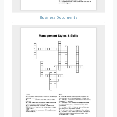
Business Documents