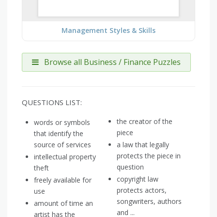
Management Styles & Skills
Browse all Business / Finance Puzzles
QUESTIONS LIST:
the creator of the
words or symbols
piece
that identify the
source of services
a law that legally
protects the piece in
intellectual property
question
theft
copyright law
freely available for
protects actors,
use
songwriters, authors
amount of time an
and ...
artist has the