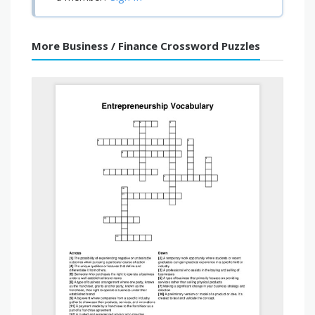
More Business / Finance Crossword Puzzles