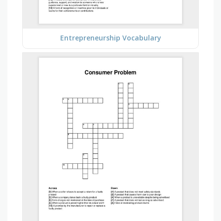
Entrepreneurship Vocabulary