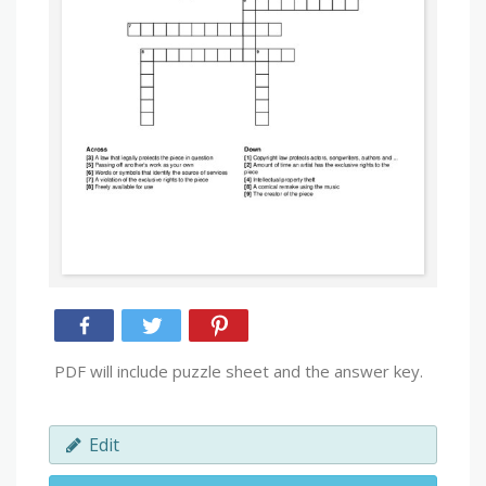
PDF will include puzzle sheet and the answer key.
Edit