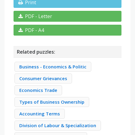
Print
PDF - Letter
PDF - A4
Related puzzles:
Business - Economics & Politic
Consumer Grievances
Economics Trade
Types of Business Ownership
Accounting Terms
Division of Labour & Specialization