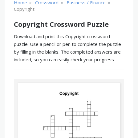
»
»
»
Home
Crossword
Business / Finance
Copyright
Copyright Crossword Puzzle
Download and print this Copyright crossword
puzzle. Use a pencil or pen to complete the puzzle
by filling in the blanks. The completed answers are
included, so you can easily check your progress.