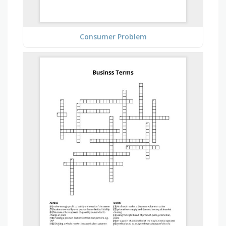
Consumer Problem