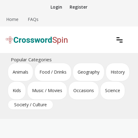
Skip
Login
Register
to
content
Home
FAQs
Download free crossword puzzles
Crossword Puzzles
Popular Categories
Animals
Food / Drinks
Geography
History
Kids
Music / Movies
Occasions
Science
Society / Culture