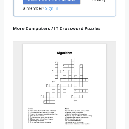
Sign In
a member?
More Computers / IT Crossword Puzzles