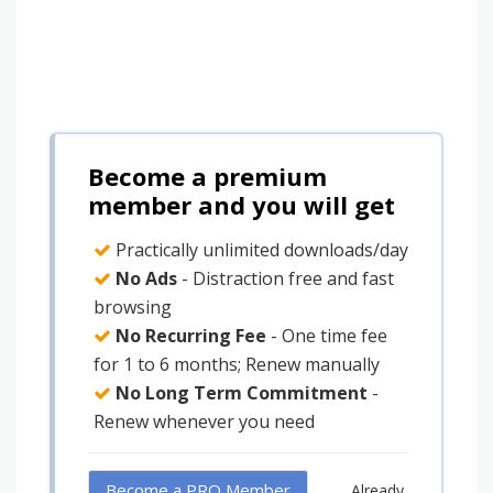
Become a premium
member and you will get
Practically unlimited downloads/day
No Ads
- Distraction free and fast
browsing
No Recurring Fee
- One time fee
for 1 to 6 months; Renew manually
No Long Term Commitment
-
Renew whenever you need
Become a PRO Member
Already