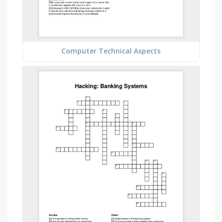
Computer Technical Aspects