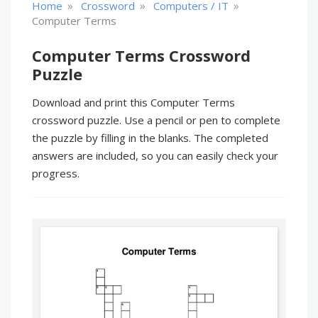
»
»
»
Home
Crossword
Computers / IT
Computer Terms
Computer Terms Crossword
Puzzle
Download and print this Computer Terms
crossword puzzle. Use a pencil or pen to complete
the puzzle by filling in the blanks. The completed
answers are included, so you can easily check your
progress.