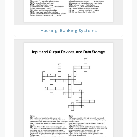
Hacking: Banking Systems