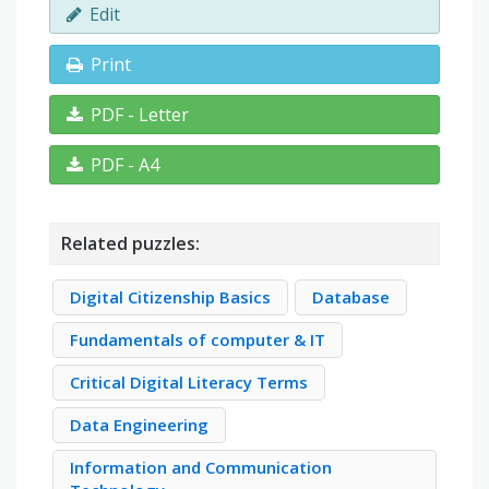
Edit
Print
PDF - Letter
PDF - A4
Related puzzles:
Digital Citizenship Basics
Database
Fundamentals of computer & IT
Critical Digital Literacy Terms
Data Engineering
Information and Communication