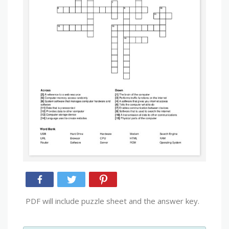
PDF will include puzzle sheet and the answer key.