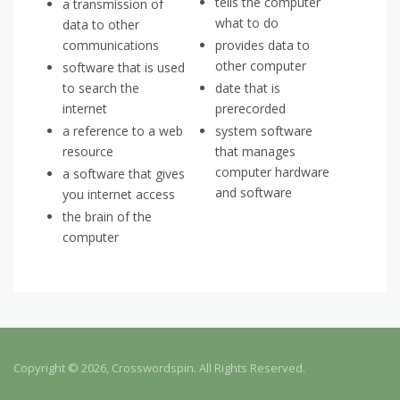
tells the computer
a transmission of
what to do
data to other
communications
provides data to
other computer
software that is used
to search the
date that is
internet
prerecorded
a reference to a web
system software
resource
that manages
computer hardware
a software that gives
and software
you internet access
the brain of the
computer
Copyright © 2026, Crosswordspin. All Rights Reserved.