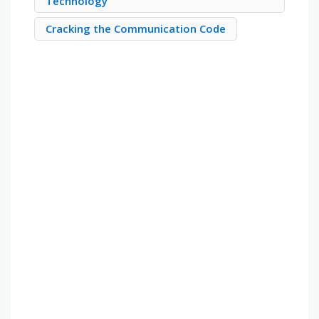
Technology
Cracking the Communication Code