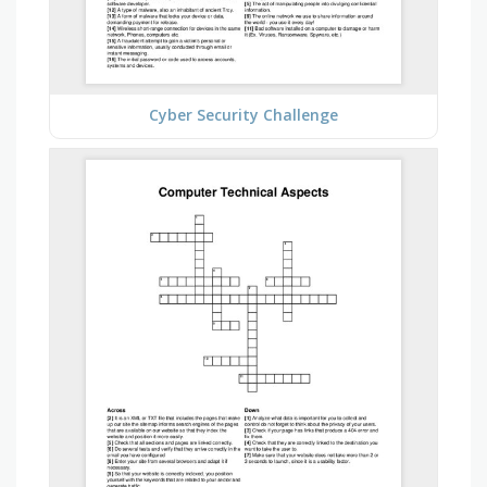
Cyber Security Challenge