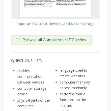
Input and Output Devices, and Data Storage
Browse all Computers / IT Puzzles
QUESTIONS LIST:
language used to
enables
create websites
communication
between devices
computer memory
access randomly
computer storage
device
performs traffic
functions on the
physical parts of the
internet
computer