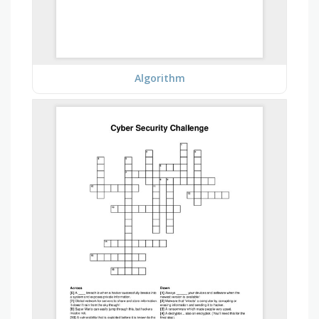
Algorithm