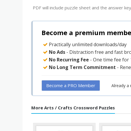
PDF will include puzzle sheet and the answer key
Become a premium member 
Practically unlimited downloads/day
No Ads
- Distraction free and fast b
No Recurring Fee
- One time fee for
No Long Term Commitment
- Rene
Become a PRO Member
Already a
More Arts / Crafts Crossword Puzzles