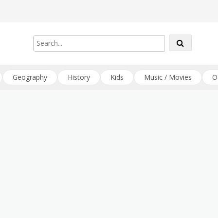
Geography
History
Kids
Music / Movies
O