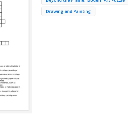
Beyond the Frame: Modern Art Puzzle
Drawing and Painting