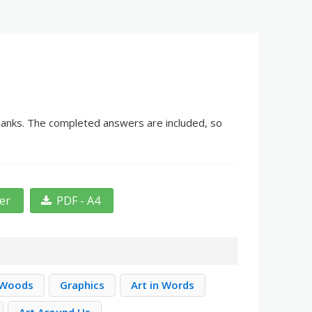
 blanks. The completed answers are included, so
ter
PDF - A4
 Woods
Graphics
Art in Words