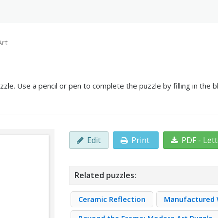
Art
zle. Use a pencil or pen to complete the puzzle by filling in the
Edit
Print
PDF - Let
Related puzzles:
Ceramic Reflection
Manufactured