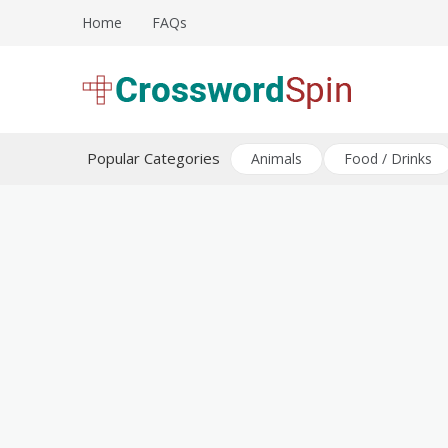
Skip
Home
FAQs
to
content
Download free crossword puzzles
Crossword Puzzles
Popular Categories
Animals
Food / Drinks