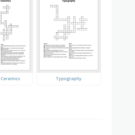
 Ceramics
Typography