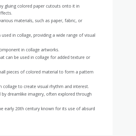
by gluing colored paper cutouts onto it in
ffects.
rious materials, such as paper, fabric, or
used in collage, providing a wide range of visual
component in collage artworks.
hat can be used in collage for added texture or
all pieces of colored material to form a pattern
n collage to create visual rhythm and interest.
d by dreamlike imagery, often explored through
 early 20th century known for its use of absurd