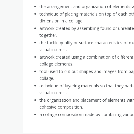
the arrangement and organization of elements wi
technique of placing materials on top of each ot
dimension in a collage.
artwork created by assembling found or unrelate
together.
the tactile quality or surface characteristics of m
visual interest.
artwork created using a combination of different 
collage elements.
tool used to cut out shapes and images from pap
collage.
technique of layering materials so that they parti
visual interest.
the organization and placement of elements withi
cohesive composition.
a collage composition made by combining variou