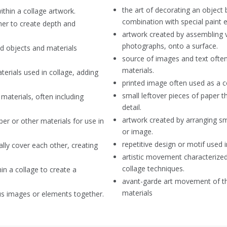
the art of decorating an object 
thin a collage artwork.
combination with special paint e
her to create depth and
artwork created by assembling va
photographs, onto a surface.
d objects and materials
source of images and text often 
materials.
aterials used in collage, adding
printed image often used as a 
small leftover pieces of paper t
materials, often including
detail.
artwork created by arranging sm
er or other materials for use in
or image.
repetitive design or motif used i
ally cover each other, creating
artistic movement characterize
collage techniques.
n a collage to create a
avant-garde art movement of the
materials
s images or elements together.