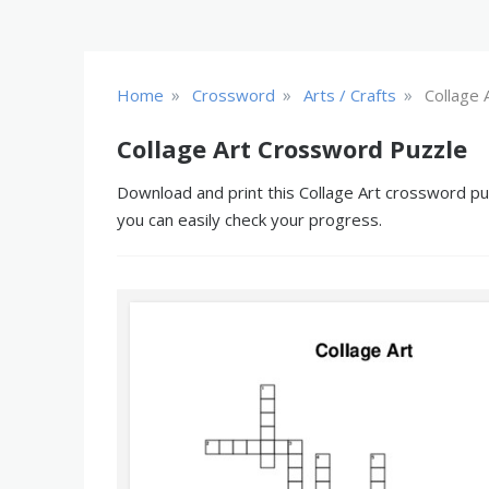
»
»
»
Home
Crossword
Arts / Crafts
Collage 
Collage Art Crossword Puzzle
Download and print this Collage Art crossword puz
you can easily check your progress.