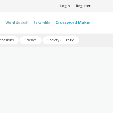
Login
Register
Crossword Maker
Word Search
Scramble
ccasions
Science
Society / Culture