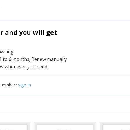
.
and you will get
rowsing
 1 to 6 months; Renew manually
w whenever you need
Sign In
 member?