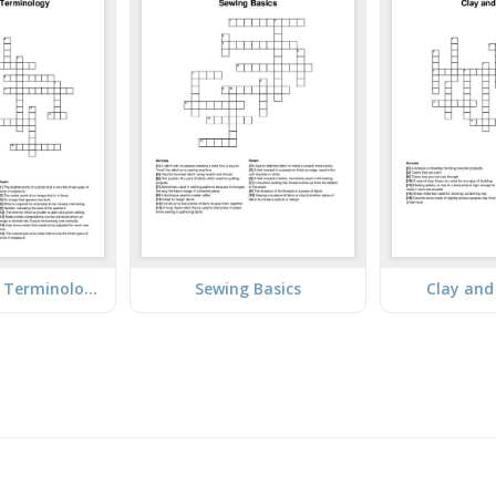
Photography Terminology
Sewing Basics
Clay and