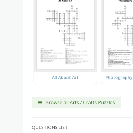
All About Art
Browse all Arts / Crafts Puzzles
QUESTIONS LIST: