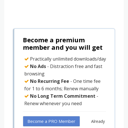
Become a premium
member and you will get
Practically unlimited downloads/day
No Ads
- Distraction free and fast
browsing
No Recurring Fee
- One time fee
for 1 to 6 months; Renew manually
No Long Term Commitment
-
Renew whenever you need
Become a PRO Member
Already