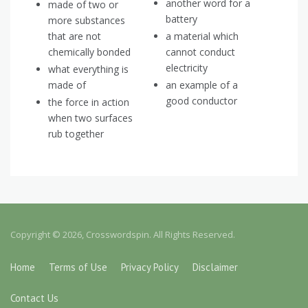
another word for a
made of two or
battery
more substances
that are not
a material which
chemically bonded
cannot conduct
electricity
what everything is
made of
an example of a
good conductor
the force in action
when two surfaces
rub together
Copyright © 2026, Crosswordspin. All Rights Reserved.
Home
Terms of Use
Privacy Policy
Disclaimer
Contact Us