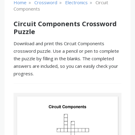
»
»
»
Home
Crossword
Electronics
Circuit
Components
Circuit Components Crossword
Puzzle
Download and print this Circuit Components
crossword puzzle. Use a pencil or pen to complete
the puzzle by filling in the blanks. The completed
answers are included, so you can easily check your
progress.