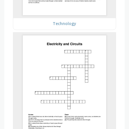
Technology