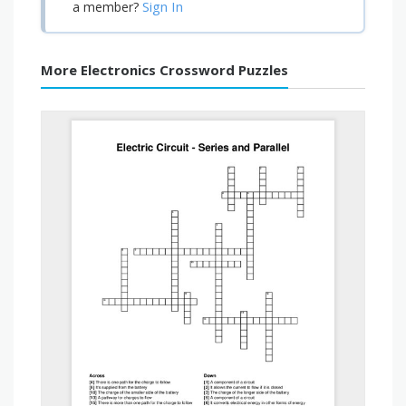
Sign In
a member?
More Electronics Crossword Puzzles