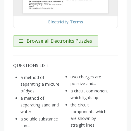
Electricity Terms
Browse all Electronics Puzzles
QUESTIONS LIST:
two charges are
a method of
positive and...
separating a mixture
of dyes
a circuit component
which lights up
a method of
separating sand and
the circuit
water
components which
are shown by
a soluble substance
straight lines
can...