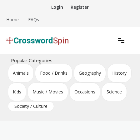
Skip
Login
Register
to
content
Home
FAQs
Download free crossword puzzles
Crossword Puzzles
Popular Categories
Animals
Food / Drinks
Geography
History
Kids
Music / Movies
Occasions
Science
Society / Culture