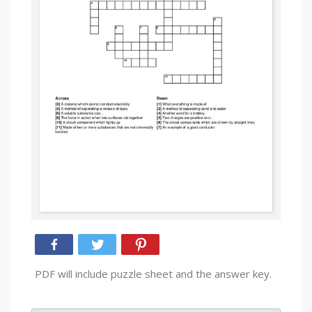
PDF will include puzzle sheet and the answer key.