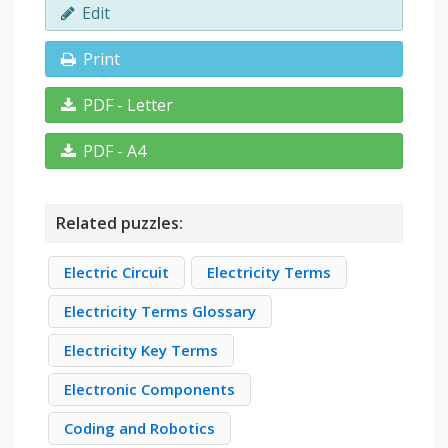
Edit
Print
PDF - Letter
PDF - A4
Related puzzles:
Electric Circuit
Electricity Terms
Electricity Terms Glossary
Electricity Key Terms
Electronic Components
Coding and Robotics