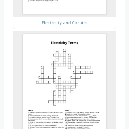
Electricity and Circuits