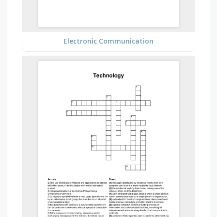
Electronic Communication