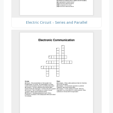
Electric Circuit - Series and Parallel