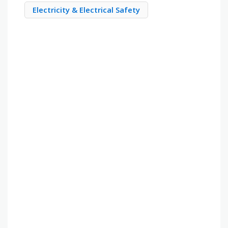
Electricity & Electrical Safety