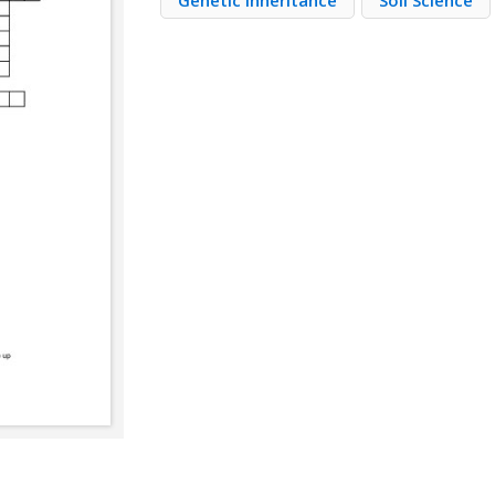
Genetic Inheritance
Soil Science