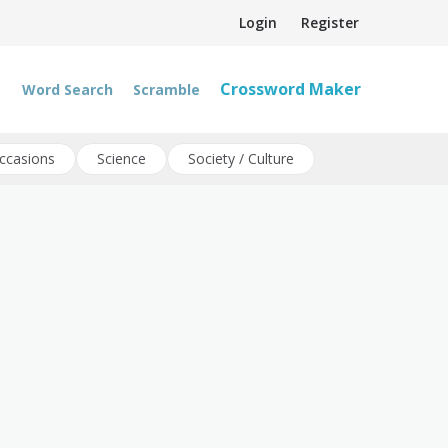
Login
Register
Crossword Maker
Word Search
Scramble
ccasions
Science
Society / Culture