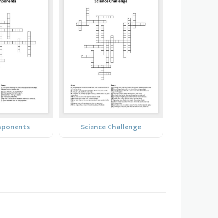
mponents
Science Challenge