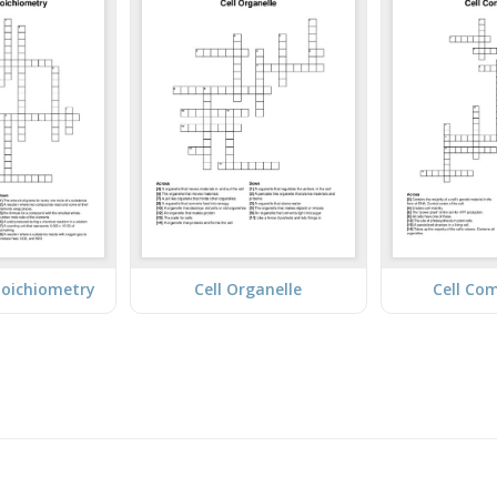
toichiometry
Cell Organelle
Cell Co