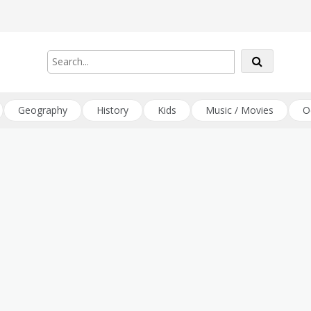
Geography
History
Kids
Music / Movies
O