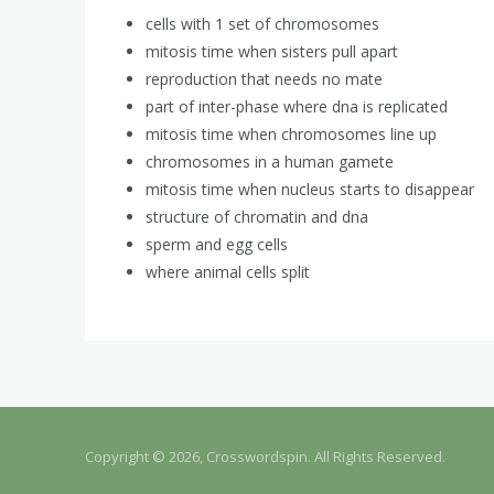
cells with 1 set of chromosomes
mitosis time when sisters pull apart
reproduction that needs no mate
part of inter-phase where dna is replicated
mitosis time when chromosomes line up
chromosomes in a human gamete
mitosis time when nucleus starts to disappear
structure of chromatin and dna
sperm and egg cells
where animal cells split
Copyright © 2026, Crosswordspin. All Rights Reserved.