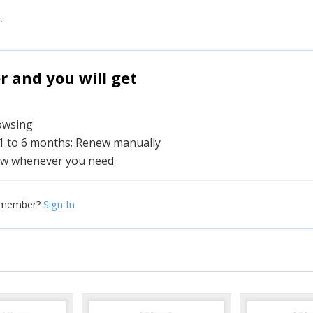
.
and you will get
rowsing
 1 to 6 months; Renew manually
w whenever you need
Sign In
 member?