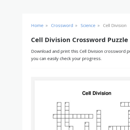
»
»
»
Home
Crossword
Science
Cell Division
Cell Division Crossword Puzzle
Download and print this Cell Division crossword p
you can easily check your progress.