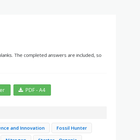
e blanks. The completed answers are included, so
ter
PDF - A4
ence and Innovation
Fossil Hunter