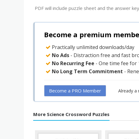
PDF will include puzzle sheet and the answer key
Become a premium member 
Practically unlimited downloads/day
No Ads
- Distraction free and fast b
No Recurring Fee
- One time fee for
No Long Term Commitment
- Rene
Become a PRO Member
Already a
More Science Crossword Puzzles