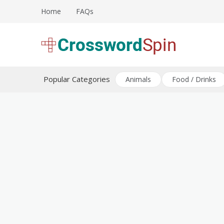
Skip
Home
FAQs
to
content
Download free crossword puzzles
Crossword Puzzles
Popular Categories
Animals
Food / Drinks