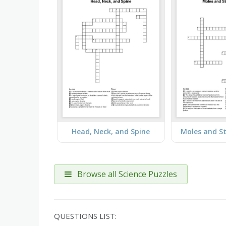
Head, Neck, and Spine
Moles and S
Browse all Science Puzzles
QUESTIONS LIST: