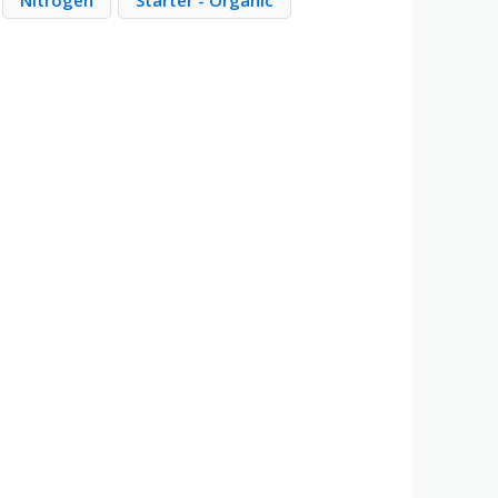
Nitrogen
Starter - Organic