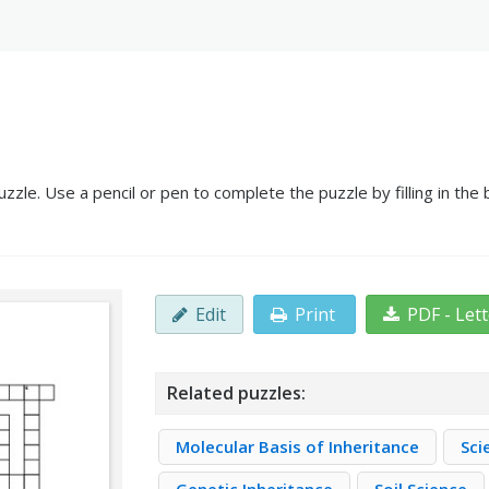
uzzle. Use a pencil or pen to complete the puzzle by filling in th
Edit
Print
PDF - Let
Related puzzles:
Molecular Basis of Inheritance
Sci