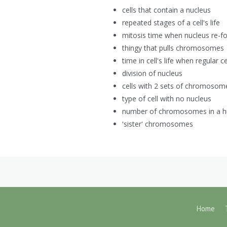
cells that contain a nucleus
repeated stages of a cell's life
mitosis time when nucleus re-f
thingy that pulls chromosomes
time in cell's life when regular c
division of nucleus
cells with 2 sets of chromosom
type of cell with no nucleus
number of chromosomes in a h
'sister' chromosomes
Home