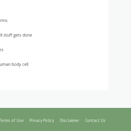
orms
ell stuff gets done
es
uman body cell
Terms of Use
Privacy Policy
Disclaimer
Contact Us