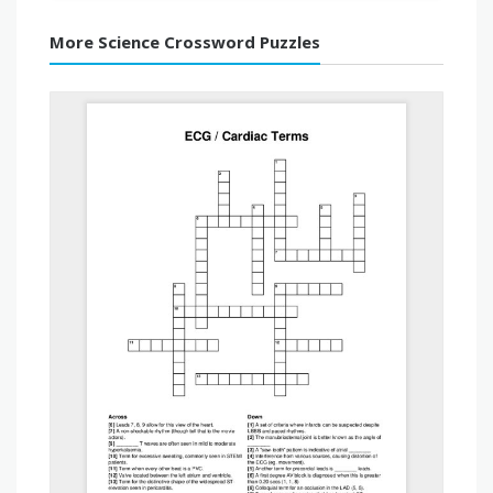
More Science Crossword Puzzles