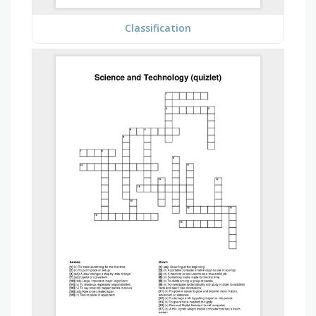
Classification