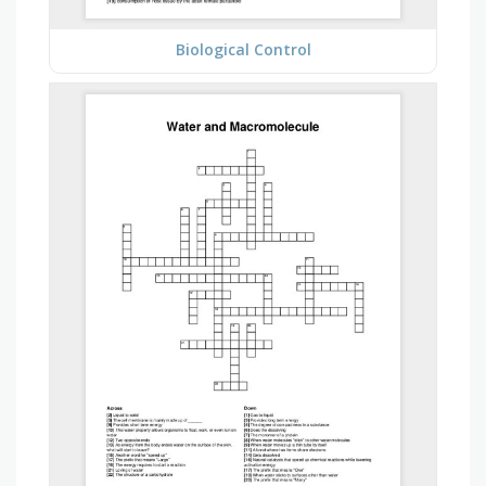
Biological Control