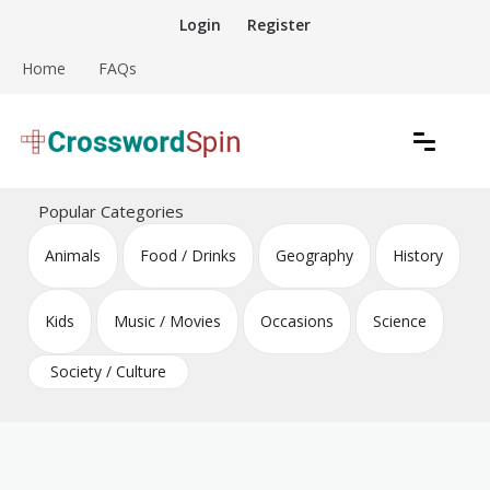
Skip
Login
Register
to
content
Home
FAQs
Download free crossword puzzles
Crossword Puzzles
Popular Categories
Animals
Food / Drinks
Geography
History
Kids
Music / Movies
Occasions
Science
Society / Culture