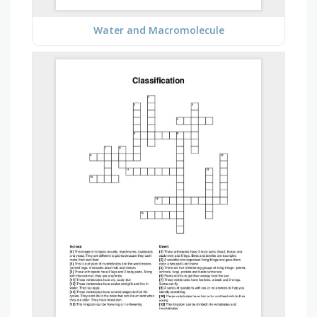
Water and Macromolecule