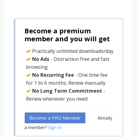
Become a premium
member and you will get
Practically unlimited downloads/day
No Ads
- Distraction free and fast
browsing
No Recurring Fee
- One time fee
for 1 to 6 months; Renew manually
No Long Term Commitment
-
Renew whenever you need
Become a PRO Member
Already
Sign In
a member?