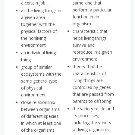
a certain job
same kind that
perform a particular
all the living things in
function in an
a given area
organism
together with the
physical factors of
characteristic that
the nonliving
helps living things
environment
survive and
reproduce in a given
an individual living
environment
thing
theory that the
group of similar
characteristics of
ecosystems with the
living things are
same general type
controlled by genes
of physical
that are passed from
environment
parents to offspring
close relationship
the variety of life and
between organisms
its processes;
of different species
including the variety
in which at least one
of living organisms,
of the organisms