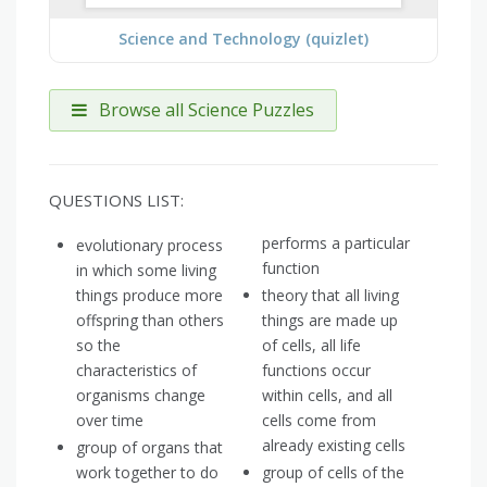
Science and Technology (quizlet)
Browse all Science Puzzles
QUESTIONS LIST:
performs a particular
evolutionary process
function
in which some living
things produce more
theory that all living
offspring than others
things are made up
so the
of cells, all life
characteristics of
functions occur
organisms change
within cells, and all
over time
cells come from
already existing cells
group of organs that
work together to do
group of cells of the