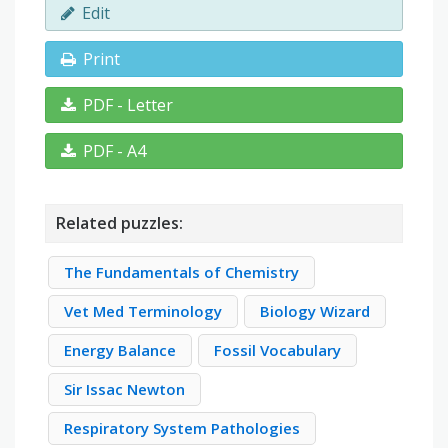
Edit
Print
PDF - Letter
PDF - A4
Related puzzles:
The Fundamentals of Chemistry
Vet Med Terminology
Biology Wizard
Energy Balance
Fossil Vocabulary
Sir Issac Newton
Respiratory System Pathologies