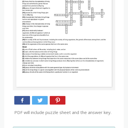
PDF will include puzzle sheet and the answer key.