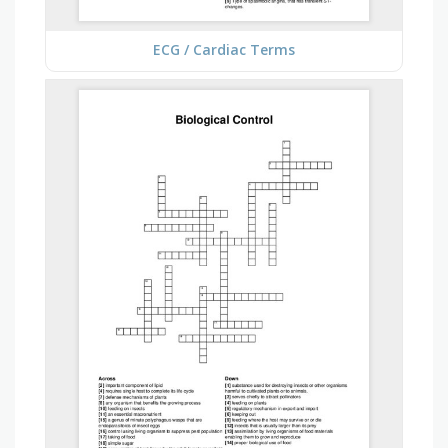
ECG / Cardiac Terms