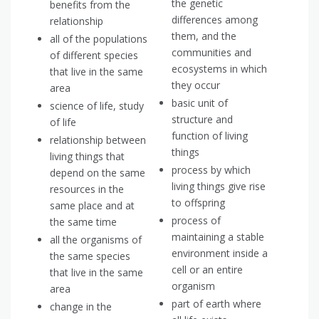
the genetic
benefits from the
differences among
relationship
them, and the
all of the populations
communities and
of different species
ecosystems in which
that live in the same
they occur
area
basic unit of
science of life, study
structure and
of life
function of living
relationship between
things
living things that
process by which
depend on the same
living things give rise
resources in the
to offspring
same place and at
process of
the same time
maintaining a stable
all the organisms of
environment inside a
the same species
cell or an entire
that live in the same
organism
area
part of earth where
change in the