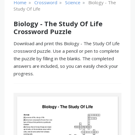
»
»
»
Home
Crossword
Science
Biology - The
Study Of Life
Biology - The Study Of Life
Crossword Puzzle
Download and print this Biology - The Study Of Life
crossword puzzle. Use a pencil or pen to complete
the puzzle by filling in the blanks. The completed
answers are included, so you can easily check your
progress.