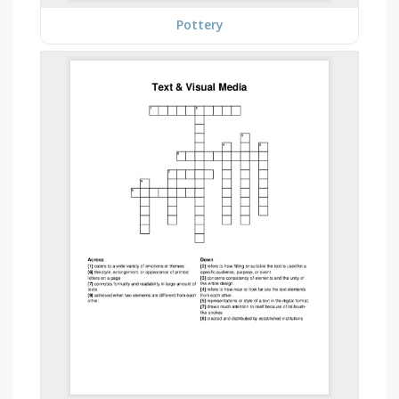
Pottery