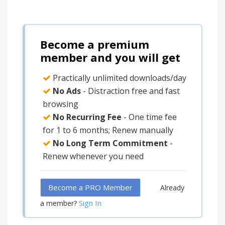
Become a premium
member and you will get
Practically unlimited downloads/day
No Ads
- Distraction free and fast
browsing
No Recurring Fee
- One time fee
for 1 to 6 months; Renew manually
No Long Term Commitment
-
Renew whenever you need
Become a PRO Member
Already
Sign In
a member?