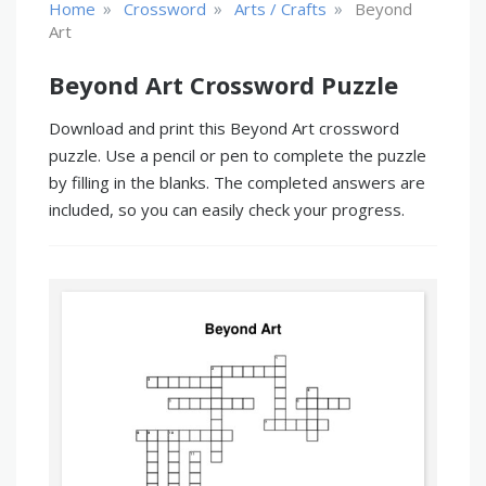
»
»
»
Home
Crossword
Arts / Crafts
Beyond
Art
Beyond Art Crossword Puzzle
Download and print this Beyond Art crossword
puzzle. Use a pencil or pen to complete the puzzle
by filling in the blanks. The completed answers are
included, so you can easily check your progress.