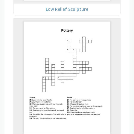
Low Relief Sculpture