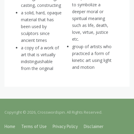
to symbolize a
casting, constructing
deeper moral or
a solid, hard, opaque
spiritual meaning
material that has
such as life, death,
been used by
love, virtue, justice
sculptors since
etc.
ancient times
group of artists who
a copy of a work of
practiced a form of
art that is virtually
kinetic art using light
indistinguishable
and motion
from the original
Copyright © 2026, Crosswordspin. All Rights Reserved.
Home
Terms of Use
Privacy Policy
Disclaimer