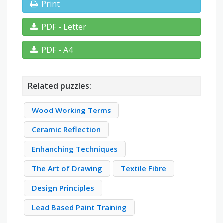
Print
PDF - Letter
PDF - A4
Related puzzles:
Wood Working Terms
Ceramic Reflection
Enhanching Techniques
The Art of Drawing
Textile Fibre
Design Principles
Lead Based Paint Training