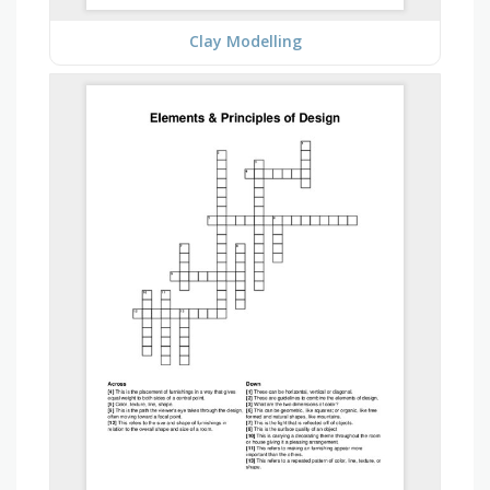
Clay Modelling