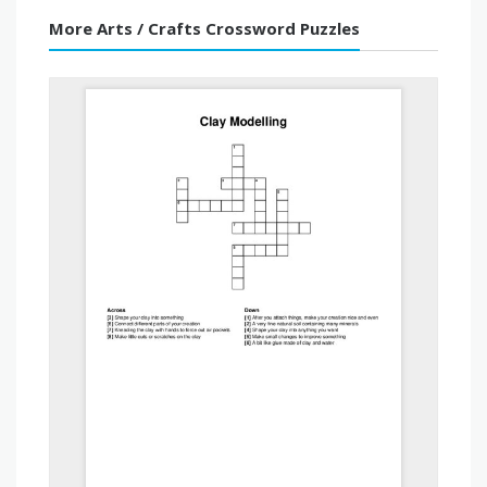
More Arts / Crafts Crossword Puzzles