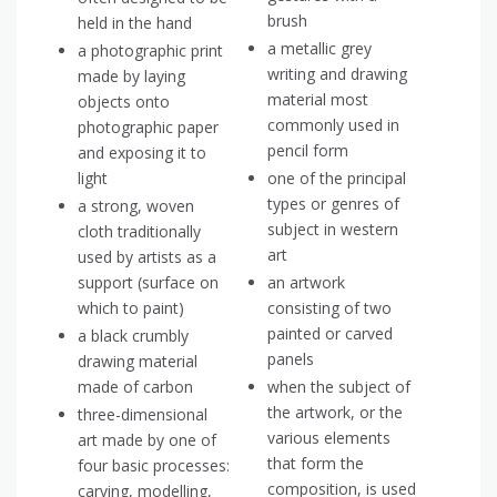
brush
held in the hand
a metallic grey
a photographic print
writing and drawing
made by laying
material most
objects onto
commonly used in
photographic paper
pencil form
and exposing it to
light
one of the principal
types or genres of
a strong, woven
subject in western
cloth traditionally
art
used by artists as a
support (surface on
an artwork
which to paint)
consisting of two
painted or carved
a black crumbly
panels
drawing material
made of carbon
when the subject of
the artwork, or the
three-dimensional
various elements
art made by one of
that form the
four basic processes:
composition, is used
carving, modelling,