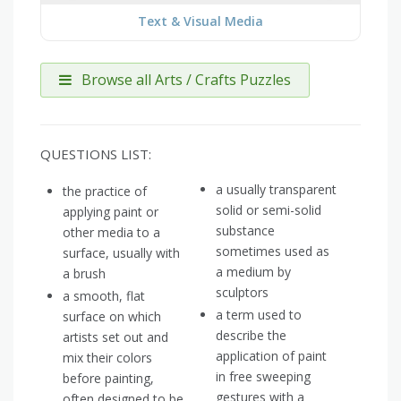
Text & Visual Media
Browse all Arts / Crafts Puzzles
QUESTIONS LIST:
a usually transparent
the practice of
solid or semi-solid
applying paint or
substance
other media to a
sometimes used as
surface, usually with
a medium by
a brush
sculptors
a smooth, flat
a term used to
surface on which
describe the
artists set out and
application of paint
mix their colors
in free sweeping
before painting,
gestures with a
often designed to be