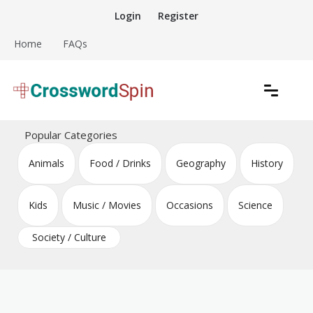
Skip
Login
Register
to
content
Home
FAQs
Download free crossword puzzles
Crossword Puzzles
Popular Categories
Animals
Food / Drinks
Geography
History
Kids
Music / Movies
Occasions
Science
Society / Culture