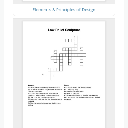
Elements & Principles of Design