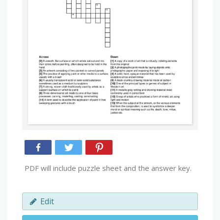
PDF will include puzzle sheet and the answer key.
Edit