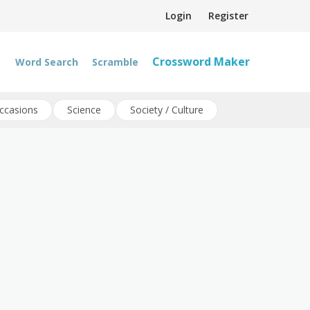
Login
Register
Crossword Maker
Word Search
Scramble
ccasions
Science
Society / Culture