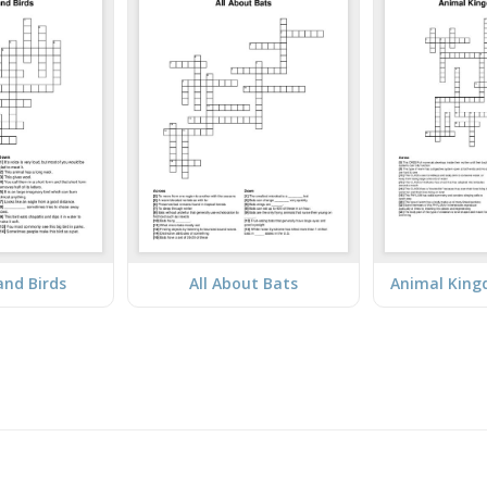
and Birds
All About Bats
Animal King