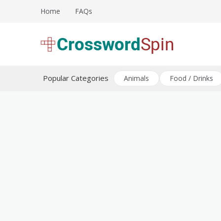
Skip
Home
FAQs
to
content
Download free crossword puzzles
Crossword Puzzles
Popular Categories
Animals
Food / Drinks