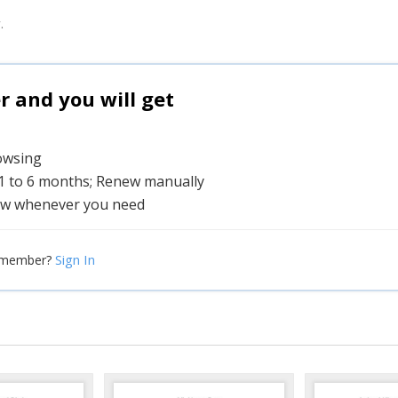
.
and you will get
rowsing
 1 to 6 months; Renew manually
w whenever you need
Sign In
 member?