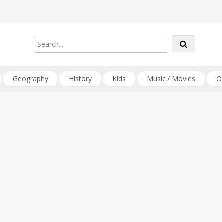
Geography
History
Kids
Music / Movies
O