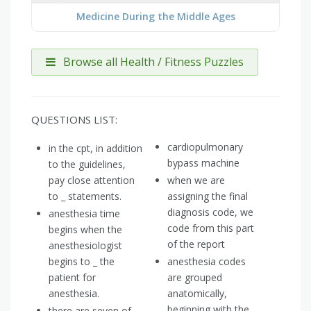
Medicine During the Middle Ages
Browse all Health / Fitness Puzzles
QUESTIONS LIST:
cardiopulmonary
in the cpt, in addition
bypass machine
to the guidelines,
pay close attention
when we are
to _ statements.
assigning the final
diagnosis code, we
anesthesia time
code from this part
begins when the
of the report
anesthesiologist
begins to _ the
anesthesia codes
patient for
are grouped
anesthesia.
anatomically,
beginning with the
there are seven of