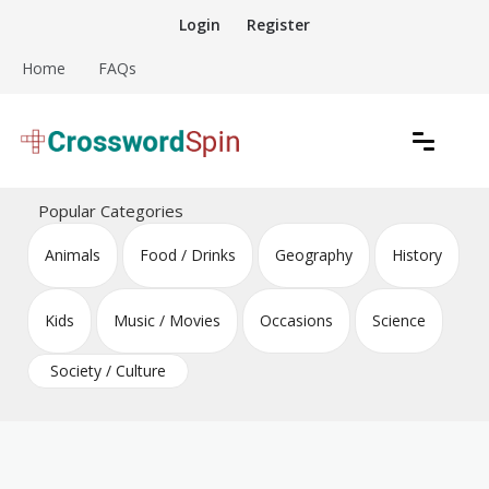
Skip
Login
Register
to
content
Home
FAQs
Download free crossword puzzles
Crossword Puzzles
Popular Categories
Animals
Food / Drinks
Geography
History
Kids
Music / Movies
Occasions
Science
Society / Culture