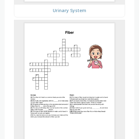
Urinary System