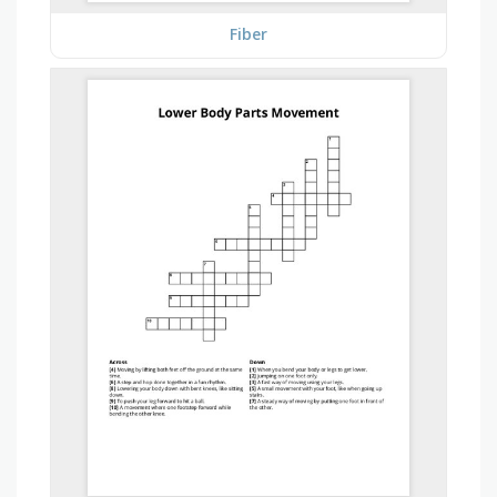
Fiber