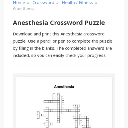
»
»
»
Home
Crossword
Health / Fitness
Anesthesia
Anesthesia Crossword Puzzle
Download and print this Anesthesia crossword
puzzle. Use a pencil or pen to complete the puzzle
by filling in the blanks. The completed answers are
included, so you can easily check your progress.