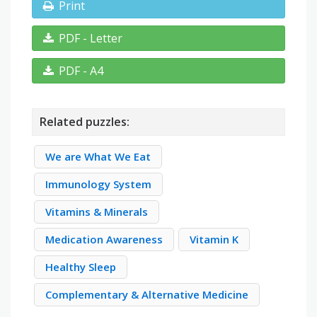
Print
PDF - Letter
PDF - A4
Related puzzles:
We are What We Eat
Immunology System
Vitamins & Minerals
Medication Awareness
Vitamin K
Healthy Sleep
Complementary & Alternative Medicine