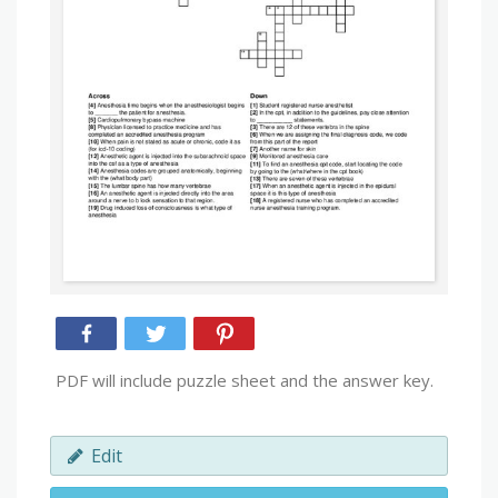
PDF will include puzzle sheet and the answer key.
Edit