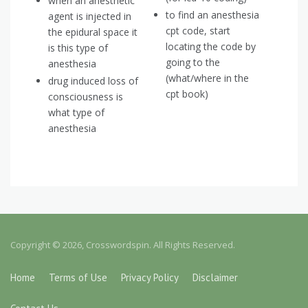
when an anesthetic
to find an anesthesia
agent is injected in
cpt code, start
the epidural space it
locating the code by
is this type of
going to the
anesthesia
(what/where in the
drug induced loss of
cpt book)
consciousness is
what type of
anesthesia
Copyright © 2026, Crosswordspin. All Rights Reserved.
Home
Terms of Use
Privacy Policy
Disclaimer