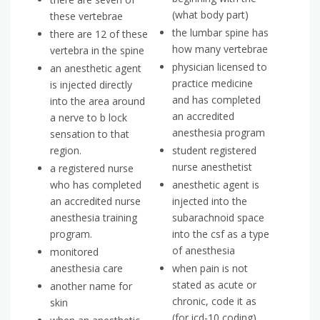
(what body part)
these vertebrae
the lumbar spine has
there are 12 of these
how many vertebrae
vertebra in the spine
physician licensed to
an anesthetic agent
practice medicine
is injected directly
and has completed
into the area around
an accredited
a nerve to b lock
anesthesia program
sensation to that
region.
student registered
nurse anesthetist
a registered nurse
who has completed
anesthetic agent is
an accredited nurse
injected into the
anesthesia training
subarachnoid space
program.
into the csf as a type
of anesthesia
monitored
anesthesia care
when pain is not
stated as acute or
another name for
chronic, code it as
skin
(for icd-10 coding)