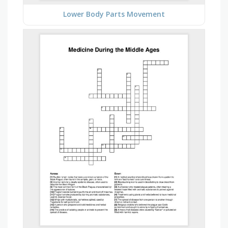
Lower Body Parts Movement