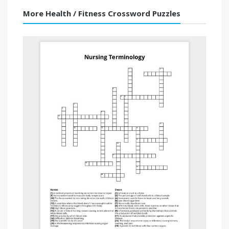
More Health / Fitness Crossword Puzzles