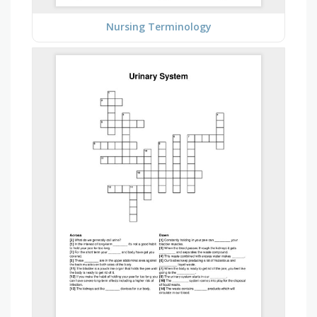
Nursing Terminology