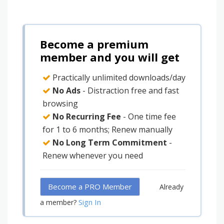
Become a premium
member and you will get
Practically unlimited downloads/day
No Ads
- Distraction free and fast
browsing
No Recurring Fee
- One time fee
for 1 to 6 months; Renew manually
No Long Term Commitment
-
Renew whenever you need
Become a PRO Member
Already
Sign In
a member?