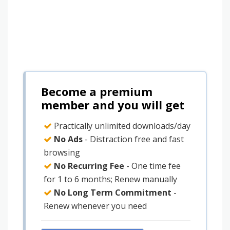
Become a premium
member and you will get
Practically unlimited downloads/day
No Ads
- Distraction free and fast
browsing
No Recurring Fee
- One time fee
for 1 to 6 months; Renew manually
No Long Term Commitment
-
Renew whenever you need