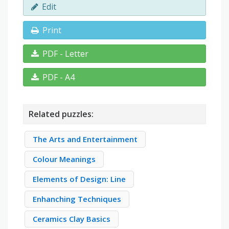
Edit
Print
PDF - Letter
PDF - A4
Related puzzles:
The Arts and Entertainment
Colour Meanings
Elements of Design: Line
Enhanching Techniques
Ceramics Clay Basics