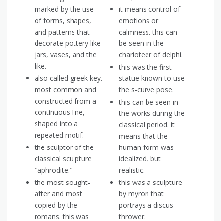
marked by the use
it means control of
of forms, shapes,
emotions or
and patterns that
calmness. this can
decorate pottery like
be seen in the
jars, vases, and the
charioteer of delphi.
like.
this was the first
also called greek key.
statue known to use
most common and
the s-curve pose.
constructed from a
this can be seen in
continuous line,
the works during the
shaped into a
classical period. it
repeated motif.
means that the
the sculptor of the
human form was
classical sculpture
idealized, but
"aphrodite."
realistic.
the most sought-
this was a sculpture
after and most
by myron that
copied by the
portrays a discus
romans. this was
thrower.