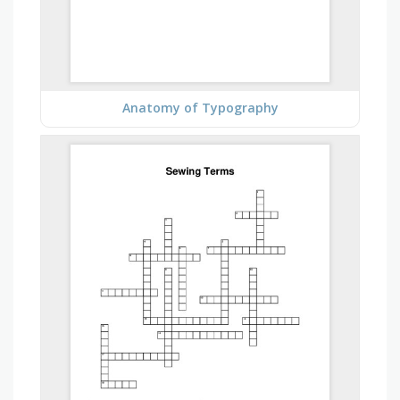
Anatomy of Typography