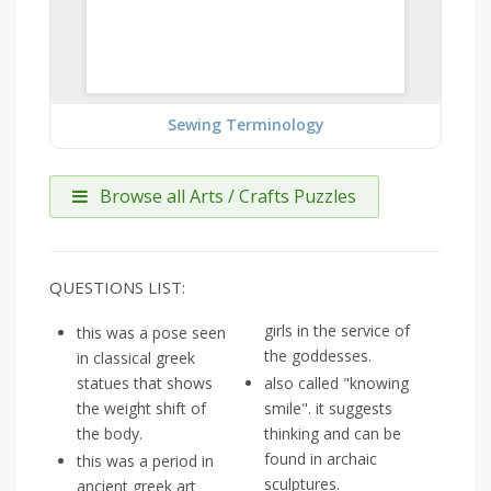
Sewing Terminology
Browse all Arts / Crafts Puzzles
QUESTIONS LIST:
girls in the service of
this was a pose seen
the goddesses.
in classical greek
statues that shows
also called "knowing
the weight shift of
smile". it suggests
the body.
thinking and can be
found in archaic
this was a period in
sculptures.
ancient greek art