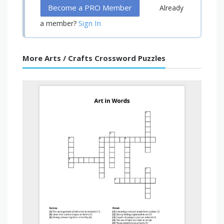
Become a PRO Member
Already
Sign In
a member?
More Arts / Crafts Crossword Puzzles