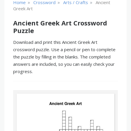
»
»
»
Home
Crossword
Arts / Crafts
Ancient
Greek Art
Ancient Greek Art Crossword
Puzzle
Download and print this Ancient Greek Art
crossword puzzle. Use a pencil or pen to complete
the puzzle by filling in the blanks. The completed
answers are included, so you can easily check your
progress.