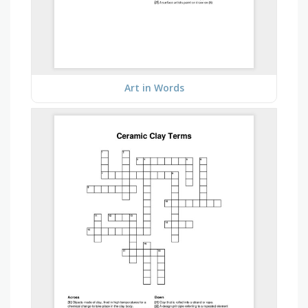
Art in Words