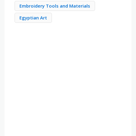
Embroidery Tools and Materials
Egyptian Art