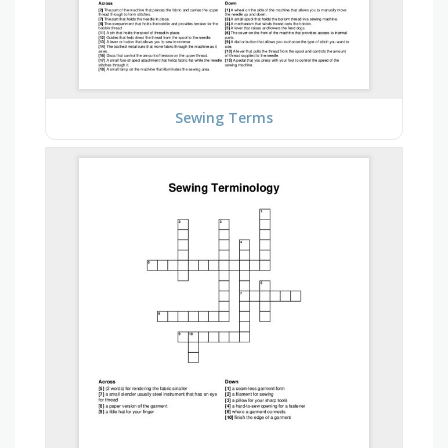
Sewing Terms