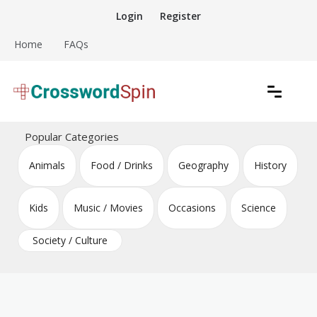
Skip
Login
Register
to
content
Home
FAQs
Download free crossword puzzles
Crossword Puzzles
Popular Categories
Animals
Food / Drinks
Geography
History
Kids
Music / Movies
Occasions
Science
Society / Culture