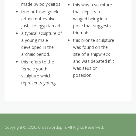
made by polykleitos.
this was a sculpture
true or false: greek
that depicts a
art did not evolve
winged being in a
just like egyptian art.
pose that suggests
triumph.
a typical sculpture of
a young male
this bronze sculpture
developed in the
was found on the
archaic period.
site of a shipwreck
and was debated if it
this refers to the
was zeus or
female youth
poseidon.
sculpture which
represents young
Copyright © 2026, Crosswordspin. All Rights Reserved.