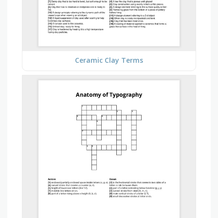
Ceramic Clay Terms