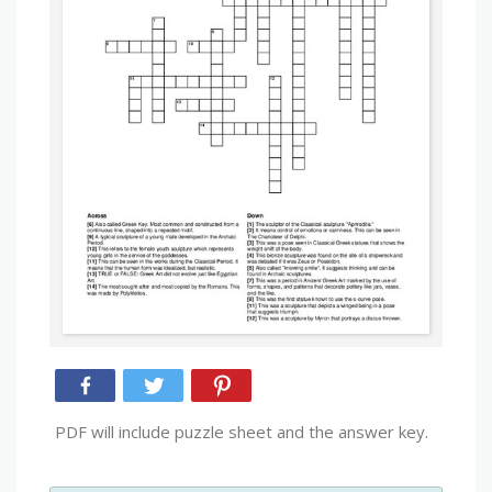
PDF will include puzzle sheet and the answer key.