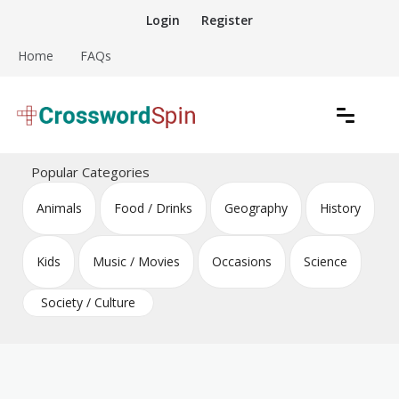
Skip
Login
Register
to
content
Home
FAQs
Download free crossword puzzles
Crossword Puzzles
Popular Categories
Animals
Food / Drinks
Geography
History
Kids
Music / Movies
Occasions
Science
Society / Culture