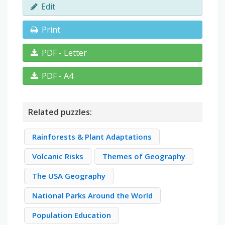
Edit
Print
PDF - Letter
PDF - A4
Related puzzles:
Rainforests & Plant Adaptations
Volcanic Risks
Themes of Geography
The USA Geography
National Parks Around the World
Population Education