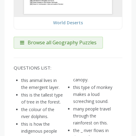
World Deserts
Browse all Geography Puzzles
QUESTIONS LIST:
canopy.
this animal lives in
the emergent layer.
this type of monkey
makes a loud
this is the tallest type
screeching sound.
of tree in the forest.
many people travel
the colour of the
through the
river dolphins.
rainforest on this.
this is how the
the _ river flows in
indigenous people