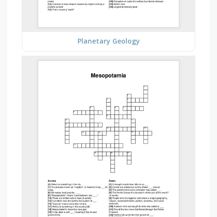
Planetary Geology