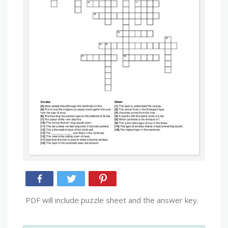
PDF will include puzzle sheet and the answer key.