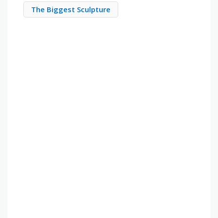
The Biggest Sculpture