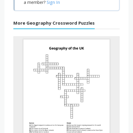
Sign In
a member?
More Geography Crossword Puzzles