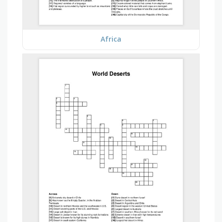
Africa