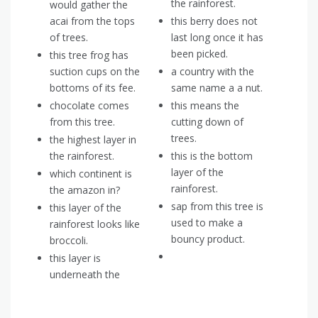
the rainforest.
would gather the
acai from the tops
this berry does not
of trees.
last long once it has
been picked.
this tree frog has
suction cups on the
a country with the
bottoms of its fee.
same name a a nut.
chocolate comes
this means the
from this tree.
cutting down of
trees.
the highest layer in
the rainforest.
this is the bottom
layer of the
which continent is
rainforest.
the amazon in?
sap from this tree is
this layer of the
used to make a
rainforest looks like
bouncy product.
broccoli.
this layer is
underneath the