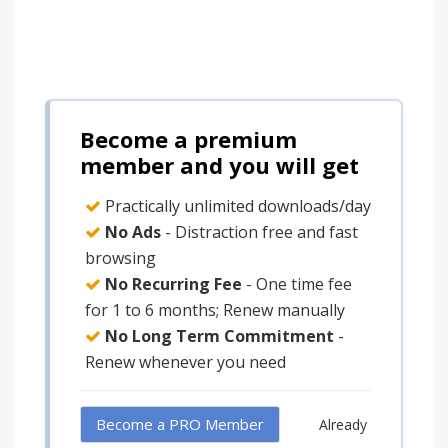
Become a premium
member and you will get
Practically unlimited downloads/day
No Ads
- Distraction free and fast
browsing
No Recurring Fee
- One time fee
for 1 to 6 months; Renew manually
No Long Term Commitment
-
Renew whenever you need
Become a PRO Member
Already