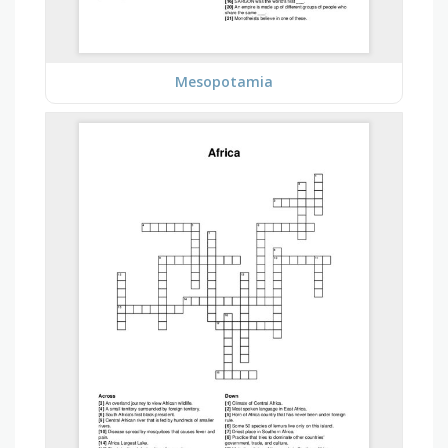
Mesopotamia