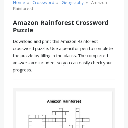
»
»
»
Home
Crossword
Geography
Amazon
Rainforest
Amazon Rainforest Crossword
Puzzle
Download and print this Amazon Rainforest
crossword puzzle. Use a pencil or pen to complete
the puzzle by filling in the blanks. The completed
answers are included, so you can easily check your
progress.