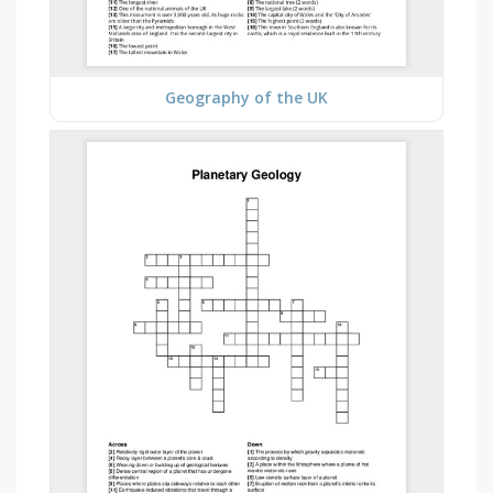
Geography of the UK