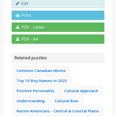
Edit
Print
PDF - Letter
PDF - A4
Related puzzles:
Common Canadian Idioms
Top 10 Boy Names in 2025
Positive Personality
Cultural Approach
Understanding
Cultural Bias
Native Americans - Central & Coastal Plains