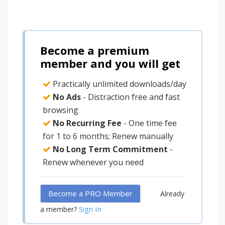
Become a premium
member and you will get
Practically unlimited downloads/day
No Ads
- Distraction free and fast
browsing
No Recurring Fee
- One time fee
for 1 to 6 months; Renew manually
No Long Term Commitment
-
Renew whenever you need
Become a PRO Member
Already
Sign In
a member?