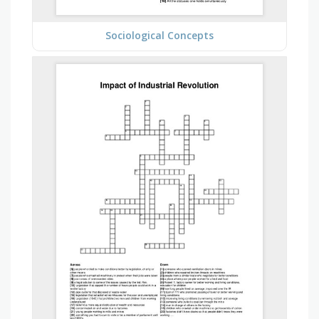
Sociological Concepts