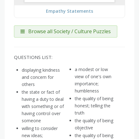
Empathy Statements
Browse all Society / Culture Puzzles
QUESTIONS LIST:
a modest or low
displaying kindness
view of one's own
and concern for
importance;
others
humbleness
the state or fact of
the quality of being
having a duty to deal
honest; telling the
with something or of
truth
having control over
someone
the quality of being
objective
willing to consider
new ideas;
the quality of being