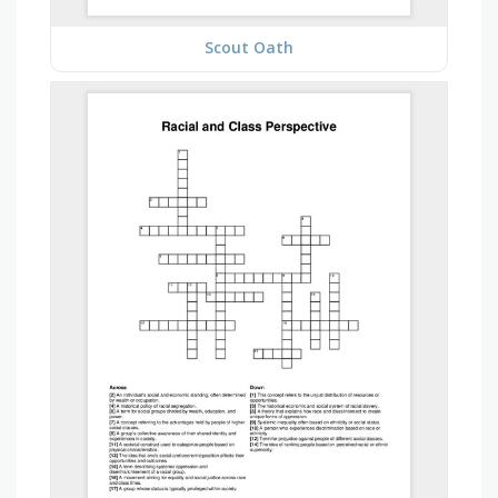
Scout Oath