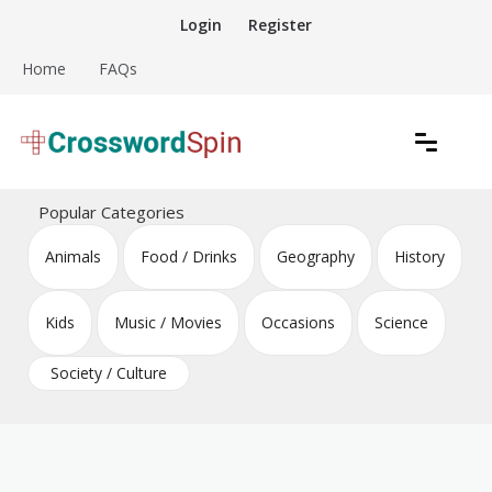
Skip
Login
Register
to
content
Home
FAQs
Download free crossword puzzles
Crossword Puzzles
Popular Categories
Animals
Food / Drinks
Geography
History
Kids
Music / Movies
Occasions
Science
Society / Culture