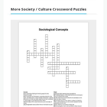
More Society / Culture Crossword Puzzles