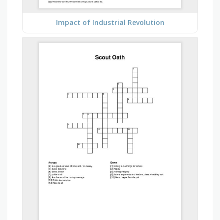
Impact of Industrial Revolution