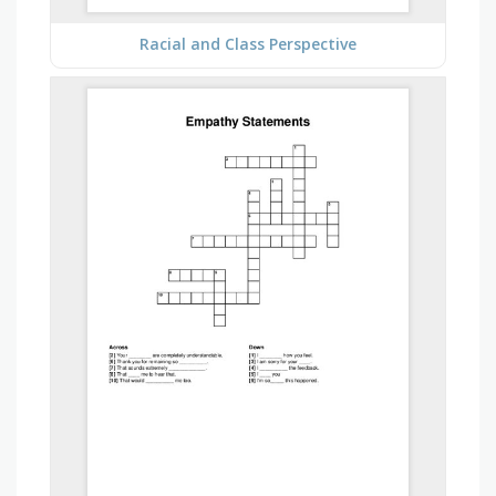
Racial and Class Perspective