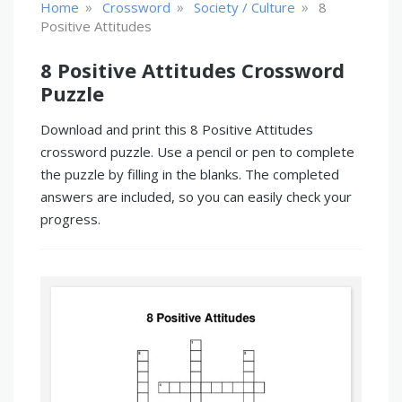
»
»
»
Home
Crossword
Society / Culture
8
Positive Attitudes
8 Positive Attitudes Crossword
Puzzle
Download and print this 8 Positive Attitudes
crossword puzzle. Use a pencil or pen to complete
the puzzle by filling in the blanks. The completed
answers are included, so you can easily check your
progress.