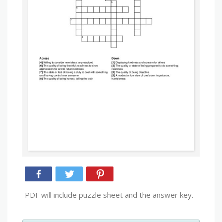
PDF will include puzzle sheet and the answer key.