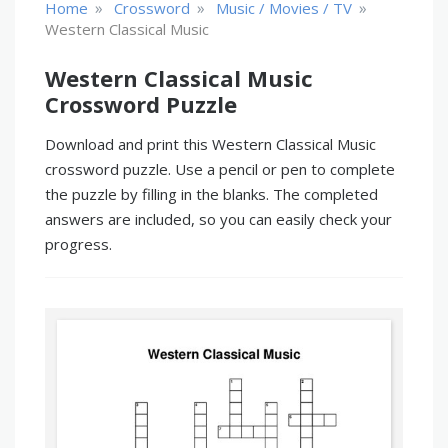
»
»
»
Home
Crossword
Music / Movies / TV
Western Classical Music
Western Classical Music
Crossword Puzzle
Download and print this Western Classical Music
crossword puzzle. Use a pencil or pen to complete
the puzzle by filling in the blanks. The completed
answers are included, so you can easily check your
progress.