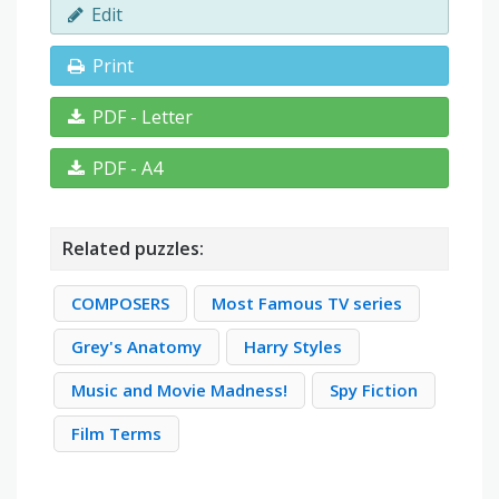
Edit
Print
PDF - Letter
PDF - A4
Related puzzles:
COMPOSERS
Most Famous TV series
Grey's Anatomy
Harry Styles
Music and Movie Madness!
Spy Fiction
Film Terms