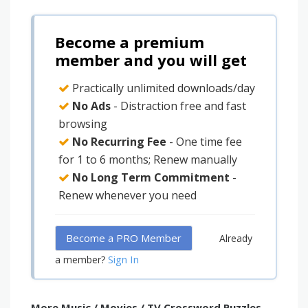
Become a premium
member and you will get
Practically unlimited downloads/day
No Ads
- Distraction free and fast
browsing
No Recurring Fee
- One time fee
for 1 to 6 months; Renew manually
No Long Term Commitment
-
Renew whenever you need
Become a PRO Member
Already
Sign In
a member?
More Music / Movies / TV Crossword Puzzles