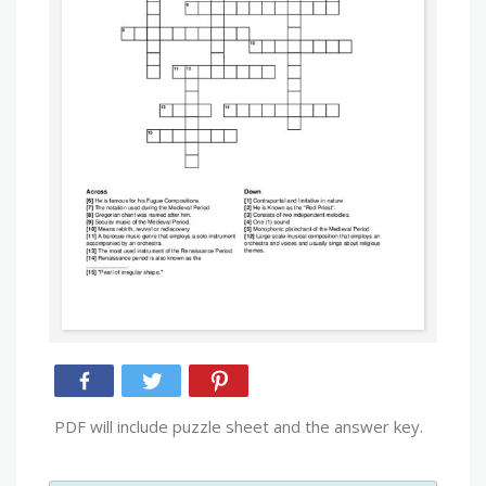
PDF will include puzzle sheet and the answer key.