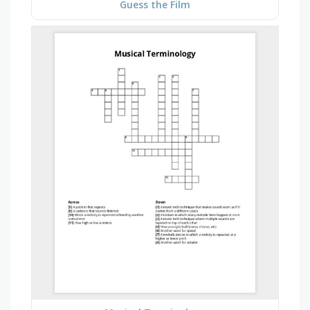
Guess the Film