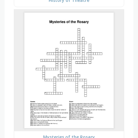
History of Theatre
Mysteries of the Rosary