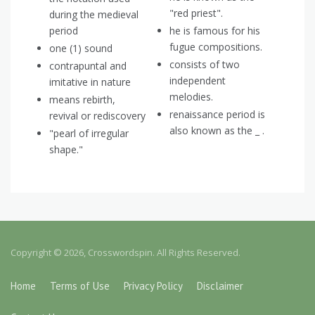
"red priest".
during the medieval
period
he is famous for his
fugue compositions.
one (1) sound
consists of two
contrapuntal and
independent
imitative in nature
melodies.
means rebirth,
renaissance period is
revival or rediscovery
also known as the _ .
"pearl of irregular
shape."
Copyright © 2026, Crosswordspin. All Rights Reserved.
Home
Terms of Use
Privacy Policy
Disclaimer