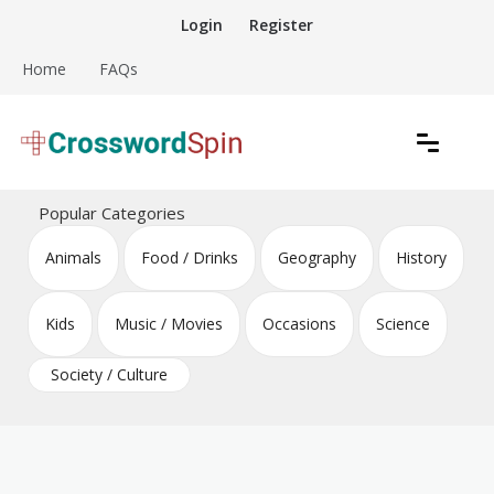
Skip
Login
Register
to
content
Home
FAQs
Download free crossword puzzles
Crossword Puzzles
Popular Categories
Animals
Food / Drinks
Geography
History
Kids
Music / Movies
Occasions
Science
Society / Culture