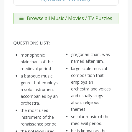
Browse all Music / Movies / TV Puzzles
QUESTIONS LIST:
gregorian chant was
monophonic
named after him.
plainchant of the
medieval period
large scale musical
composition that
a baroque music
employs an
genre that employs
orchestra and voices
a solo instrument
and usually sings
accompanied by an
about religious
orchestra.
themes.
the most used
secular music of the
instrument of the
medieval period.
renaissance period.
he is known as the
the notation used