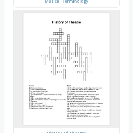
Musical Terminology