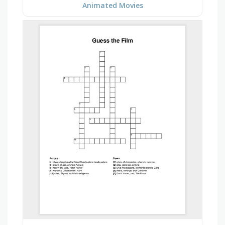
Animated Movies