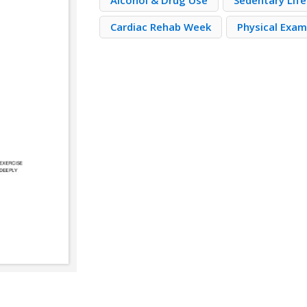
Alcohol & Drug Use
Sedentary Lif
Cardiac Rehab Week
Physical Exa