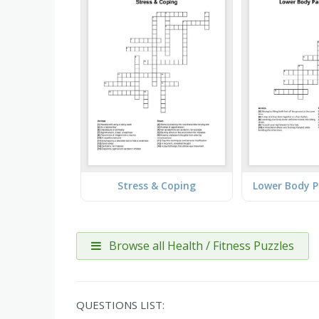
Stress & Coping
Browse all Health / Fitness Puzzles
QUESTIONS LIST: