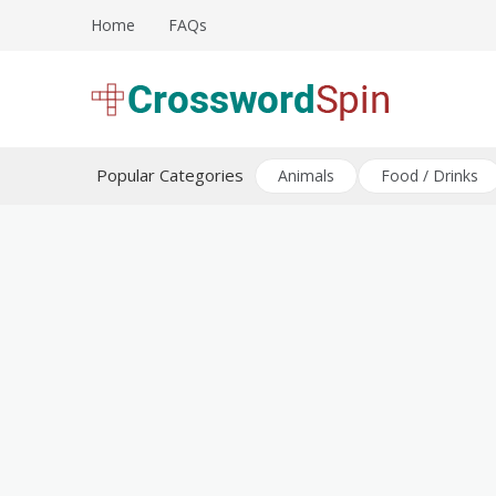
Skip
Home
FAQs
to
content
Download free crossword puzzles
Crossword Puzzles
Popular Categories
Animals
Food / Drinks