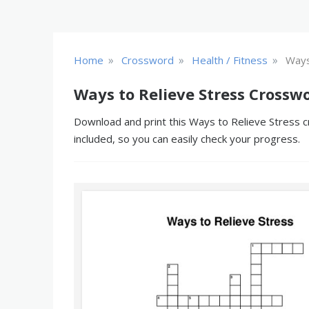
»
»
»
Home
Crossword
Health / Fitness
Ways
Ways to Relieve Stress Crossw
Download and print this Ways to Relieve Stress c
included, so you can easily check your progress.