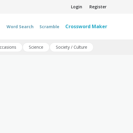
Login
Register
Crossword Maker
Word Search
Scramble
ccasions
Science
Society / Culture