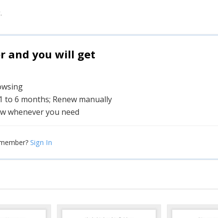
.
and you will get
rowsing
 1 to 6 months; Renew manually
w whenever you need
Sign In
 member?