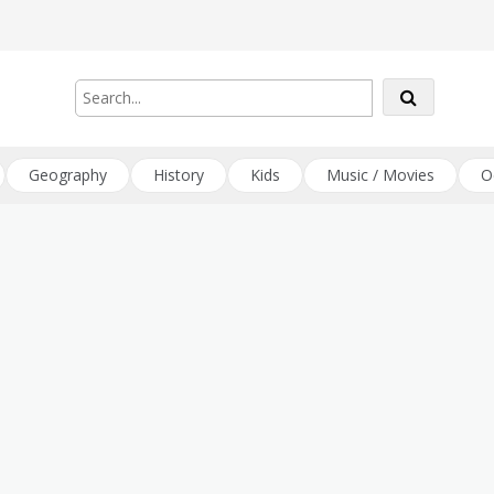
Geography
History
Kids
Music / Movies
O