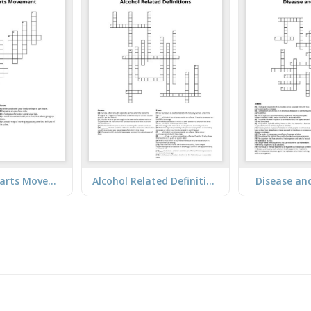
Lower Body Parts Movement
Alcohol Related Definitions
Disease an