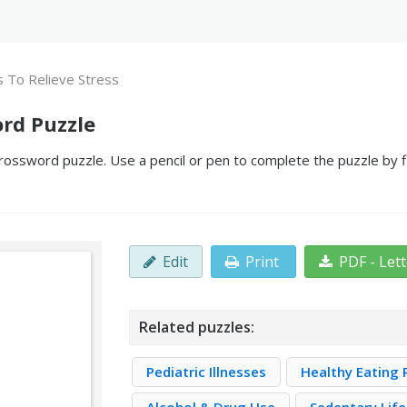
 To Relieve Stress
ord Puzzle
rossword puzzle. Use a pencil or pen to complete the puzzle by fi
Edit
Print
PDF - Let
Related puzzles:
Pediatric Illnesses
Healthy Eating 