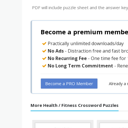
PDF will include puzzle sheet and the answer key
Become a premium member 
Practically unlimited downloads/day
No Ads
- Distraction free and fast b
No Recurring Fee
- One time fee for
No Long Term Commitment
- Rene
Become a PRO Member
Already a
More Health / Fitness Crossword Puzzles