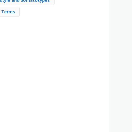
estyle and Somatotypes
m Terms