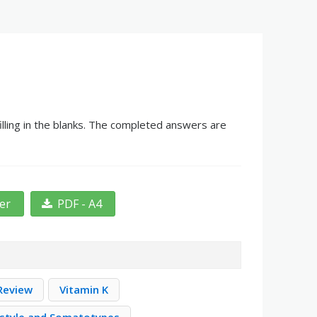
lling in the blanks. The completed answers are
ter
PDF - A4
Review
Vitamin K