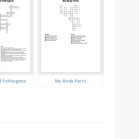
d Pathogens
My Body Parts