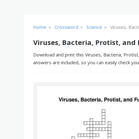
»
»
»
Home
Crossword
Science
Viruses, Bact
Viruses, Bacteria, Protist, an
Download and print this Viruses, Bacteria, Protist
answers are included, so you can easily check yo