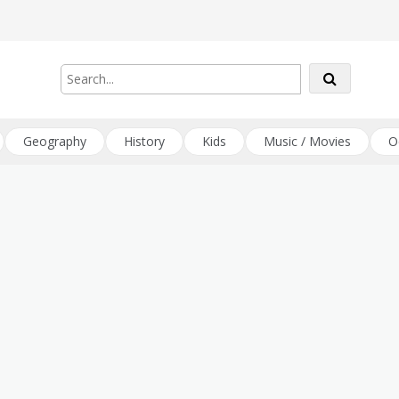
Geography
History
Kids
Music / Movies
O