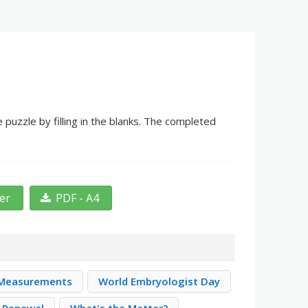
 puzzle by filling in the blanks. The completed
ter
PDF - A4
 Measurements
World Embryologist Day