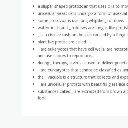
a slipper shaped protozoan that uses cilia to move
unicellular yeast cells undergo a form of asexual 
some protozoans use long whiplike _ to move.
watermolds and _ mildews are fungus-like protis
_ is a circular rash on the skin caused by a fungus
plant like protist are called _ .
_ are eukaryotes that have cell walls, are hetero
and use spores to reproduce..
during _ therapy, a virus is used to deliver genetic
_ are eurkaryotes that cannot be classified as ani
the _ vacuole is a structure that collects and expe
_ are unicellular protists with beautiful glass-like c
substances called _ are extracted from brown al
food.