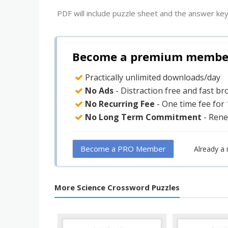
PDF will include puzzle sheet and the answer key
Become a premium member 
Practically unlimited downloads/day
No Ads
- Distraction free and fast b
No Recurring Fee
- One time fee for
No Long Term Commitment
- Rene
Become a PRO Member
Already a
More Science Crossword Puzzles