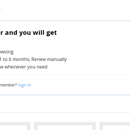
.
and you will get
rowsing
 1 to 6 months; Renew manually
w whenever you need
Sign In
 member?