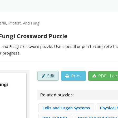
eria, Protist, And Fungi
d Fungi Crossword Puzzle
, and Fungi crossword puzzle. Use a pencil or pen to complete the
ur progress.
Edit
Print
PDF - Let
Related puzzles:
Cells and Organ Systems
Physical