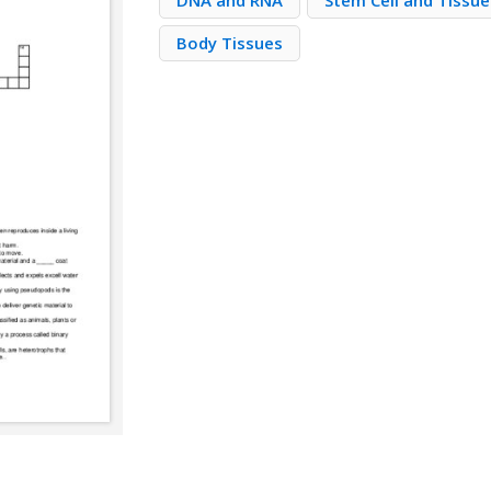
DNA and RNA
Stem Cell and Tissu
Body Tissues