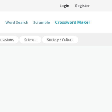
Login
Register
Crossword Maker
Word Search
Scramble
ccasions
Science
Society / Culture