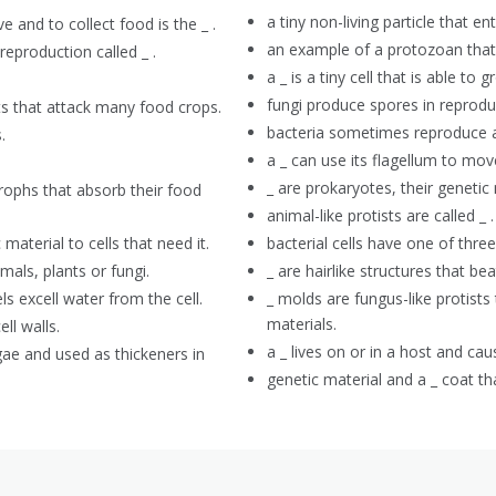
a tiny non-living particle that en
 and to collect food is the _ .
an example of a protozoan that
reproduction called _ .
a _ is a tiny cell that is able t
fungi produce spores in reproduc
ts that attack many food crops.
bacteria sometimes reproduce as
.
a _ can use its flagellum to mo
_ are prokaryotes, their genetic 
trophs that absorb their food
animal-like protists are called _ .
 material to cells that need it.
bacterial cells have one of three 
mals, plants or fungi.
_ are hairlike structures that be
ls excell water from the cell.
_ molds are fungus-like protists
materials.
ell walls.
a _ lives on or in a host and cau
gae and used as thickeners in
genetic material and a _ coat tha