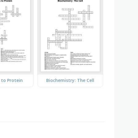
to Protein
Biochemistry: The Cell