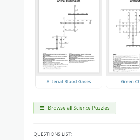
Arterial Blood Gases
Green C
Browse all Science Puzzles
QUESTIONS LIST: