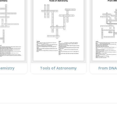
hemistry
Tools of Astronomy
From DNA 