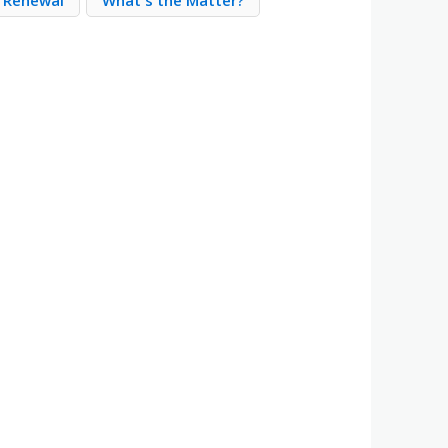
e Renewal
What's the Matter?