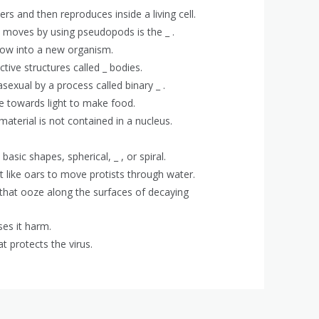
ters and then reproduces inside a living cell.
 moves by using pseudopods is the _ .
o grow into a new organism.
tive structures called _ bodies.
exual by a process called binary _ .
ve towards light to make food.
material is not contained in a nucleus.
basic shapes, spherical, _ , or spiral.
at like oars to move protists through water.
 that ooze along the surfaces of decaying
ses it harm.
t protects the virus.