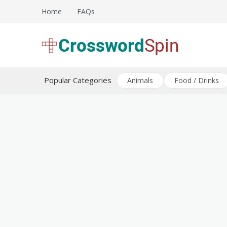
Skip
Home
FAQs
to
content
Download free crossword puzzles
Crossword Puzzles
Popular Categories
Animals
Food / Drinks