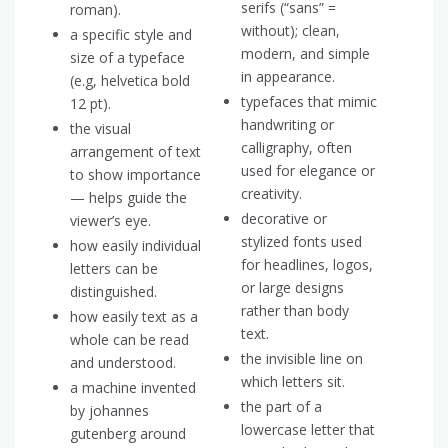
serifs (“sans” =
roman).
without); clean,
a specific style and
modern, and simple
size of a typeface
in appearance.
(e.g, helvetica bold
typefaces that mimic
12 pt).
handwriting or
the visual
calligraphy, often
arrangement of text
used for elegance or
to show importance
creativity.
— helps guide the
decorative or
viewer’s eye.
stylized fonts used
how easily individual
for headlines, logos,
letters can be
or large designs
distinguished.
rather than body
how easily text as a
text.
whole can be read
the invisible line on
and understood.
which letters sit.
a machine invented
the part of a
by johannes
lowercase letter that
gutenberg around