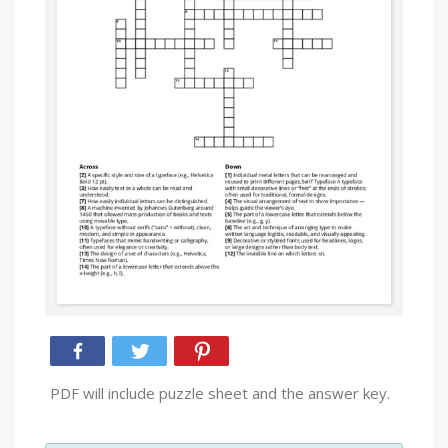
PDF will include puzzle sheet and the answer key.