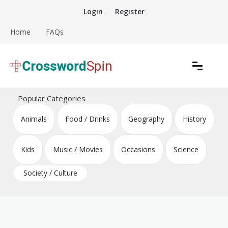
Skip
Login
Register
to
content
Home
FAQs
Download free crossword puzzles
Crossword Puzzles
Popular Categories
Animals
Food / Drinks
Geography
History
Kids
Music / Movies
Occasions
Science
Society / Culture