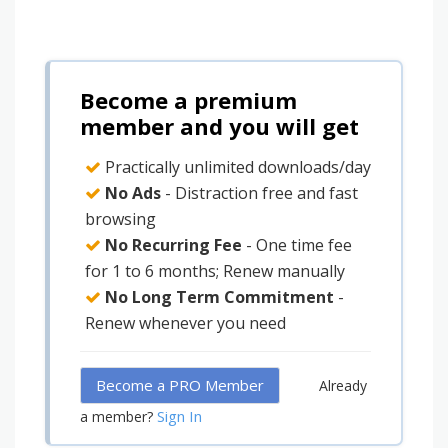
Become a premium
member and you will get
Practically unlimited downloads/day
No Ads
- Distraction free and fast
browsing
No Recurring Fee
- One time fee
for 1 to 6 months; Renew manually
No Long Term Commitment
-
Renew whenever you need
Become a PRO Member
Already
Sign In
a member?