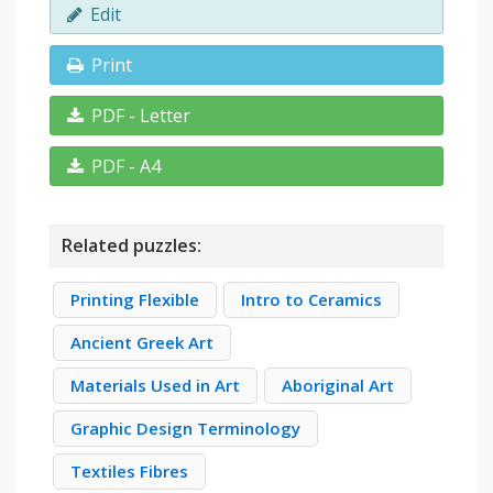
Edit
Print
PDF - Letter
PDF - A4
Related puzzles:
Printing Flexible
Intro to Ceramics
Ancient Greek Art
Materials Used in Art
Aboriginal Art
Graphic Design Terminology
Textiles Fibres