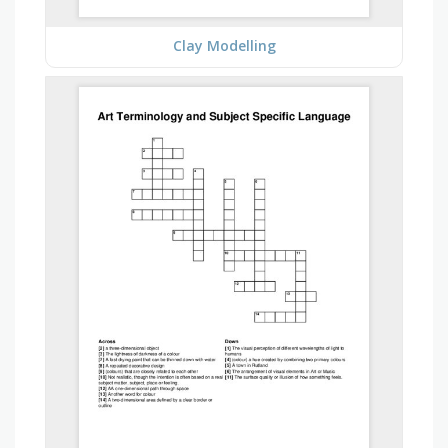
Clay Modelling