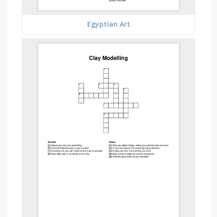
Egyptian Art