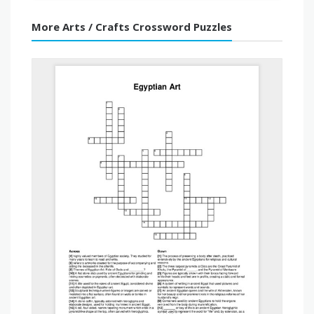
More Arts / Crafts Crossword Puzzles