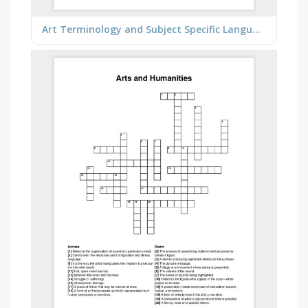
Art Terminology and Subject Specific Language