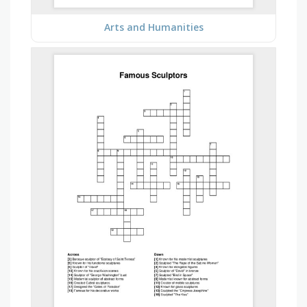
Arts and Humanities