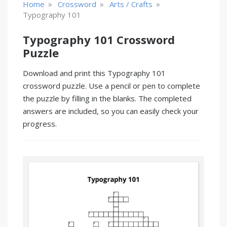
»
»
»
Home
Crossword
Arts / Crafts
Typography 101
Typography 101 Crossword
Puzzle
Download and print this Typography 101
crossword puzzle. Use a pencil or pen to complete
the puzzle by filling in the blanks. The completed
answers are included, so you can easily check your
progress.