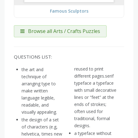
Famous Sculptors
Browse all Arts / Crafts Puzzles
QUESTIONS LIST:
reused to print
the art and
different pages.serif
technique of
typeface a typeface
arranging type to
with small decorative
make written
lines or “feet” at the
language legible,
ends of strokes;
readable, and
often used for
visually appealing.
traditional, formal
the design of a set
designs.
of characters (e.g,
a typeface without
helvetica, times new