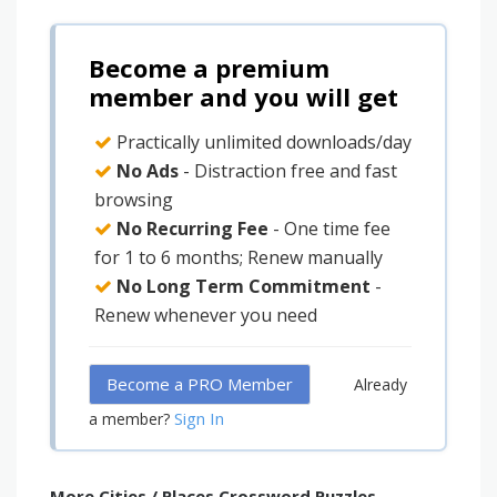
Become a premium
member and you will get
Practically unlimited downloads/day
No Ads
- Distraction free and fast
browsing
No Recurring Fee
- One time fee
for 1 to 6 months; Renew manually
No Long Term Commitment
-
Renew whenever you need
Become a PRO Member
Already
Sign In
a member?
More Cities / Places Crossword Puzzles