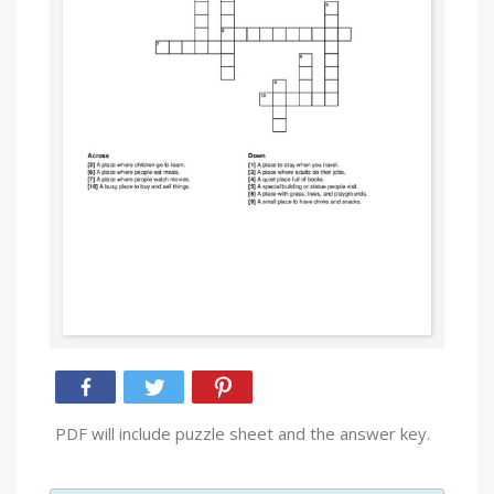
PDF will include puzzle sheet and the answer key.