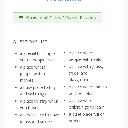
Browse all Cities / Places Puzzles
QUESTIONS LIST:
a place where
a special building or
people eat meals.
statue people visit.
a place with grass,
a place where
trees, and
people watch
playgrounds.
movies.
a place where adults
a busy place to buy
do their jobs.
and sell things.
a place where
a place to stay when
children go to learn.
you travel.
a quiet place full of
a small place to have
books.
drinks and snacks.