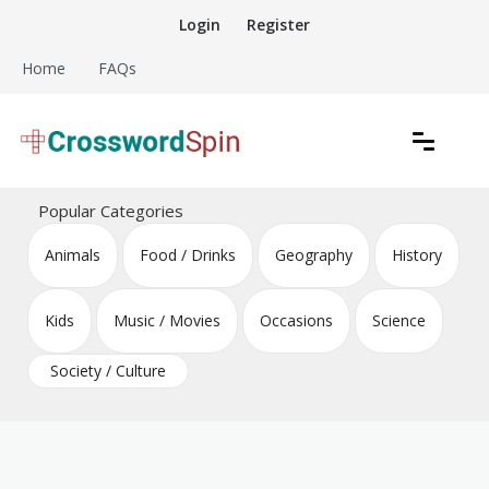
Skip
Login
Register
to
content
Home
FAQs
Download free crossword puzzles
Crossword Puzzles
Popular Categories
Animals
Food / Drinks
Geography
History
Kids
Music / Movies
Occasions
Science
Society / Culture