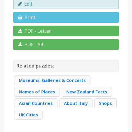
Edit
Print
PDF - Letter
PDF - A4
Related puzzles:
Museums, Galleries & Concerts
Names of Places
New Zealand Facts
Asian Countries
About Italy
Shops
UK Cities