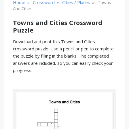
»
»
»
Home
Crossword
Cities / Places
Towns
And Cities
Towns and Cities Crossword
Puzzle
Download and print this Towns and Cities
crossword puzzle. Use a pencil or pen to complete
the puzzle by filling in the blanks. The completed
answers are included, so you can easily check your
progress.