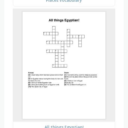
Places Vocabulary
All things Egyptian!