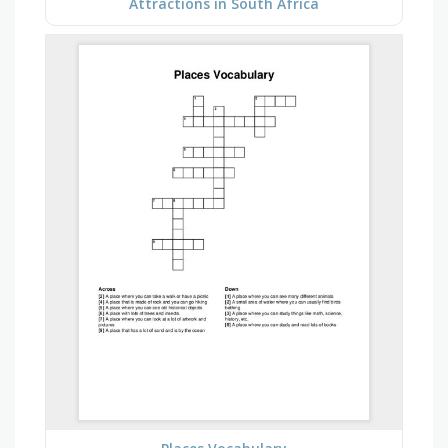
Attractions in South Africa