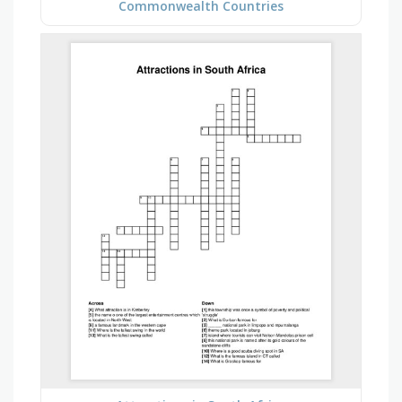
Commonwealth Countries