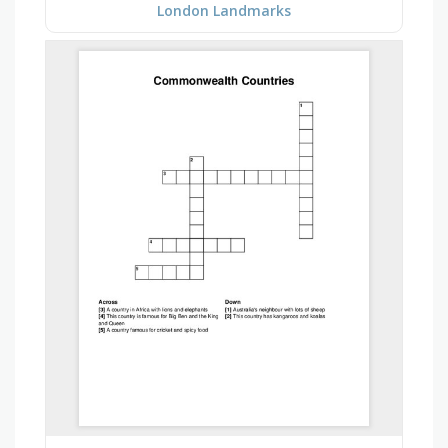
London Landmarks